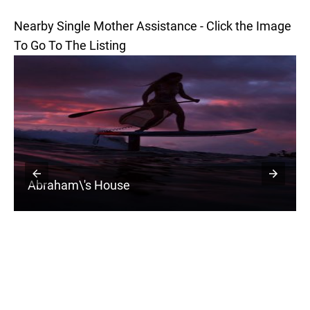
Nearby Single Mother Assistance - Click the Image
To Go To The Listing
Abraham\'s House