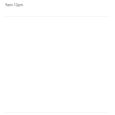
9am-12pm