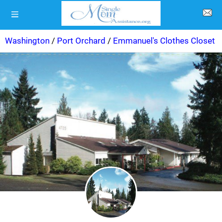
Washington
/
Port Orchard
/
Emmanuel's Clothes Closet