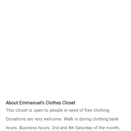
About Emmanuel's Clothes Closet
This closet is open to people in need of free clothing.
Donations are very welcome. Walk in during clothing bank
hours. Business hours: 2nd and 4th Saturday of the month,