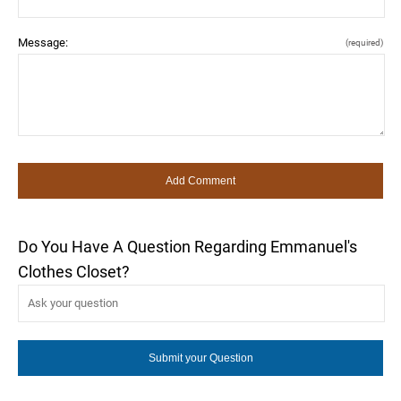
Message:
(required)
Do You Have A Question Regarding Emmanuel's
Clothes Closet?