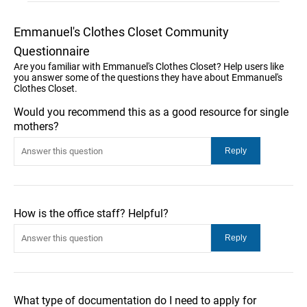
Emmanuel's Clothes Closet Community
Questionnaire
Are you familiar with Emmanuel's Clothes Closet? Help users like
you answer some of the questions they have about Emmanuel's
Clothes Closet.
Would you recommend this as a good resource for single
mothers?
How is the office staff? Helpful?
What type of documentation do I need to apply for