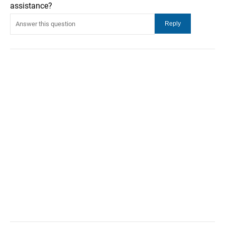
assistance?