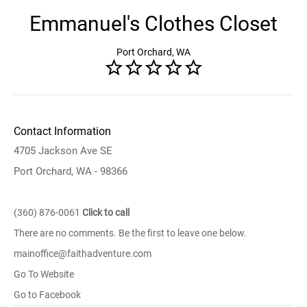
Emmanuel's Clothes Closet
Port Orchard, WA
Contact Information
4705 Jackson Ave SE
Port Orchard, WA - 98366
(360) 876-0061
Click to call
There are no comments. Be the first to leave one below.
mainoffice@faithadventure.com
Go To Website
Go to Facebook