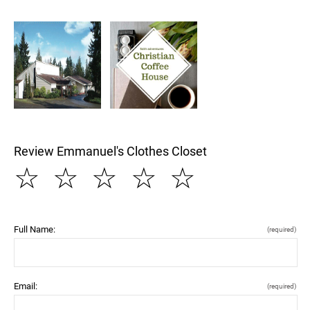
Review Emmanuel's Clothes Closet
☆
☆
☆
☆
☆
Full Name:
(required)
Email:
(required)