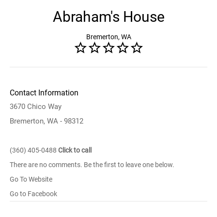
Abraham's House
Bremerton, WA
Contact Information
3670 Chico Way
Bremerton, WA - 98312
(360) 405-0488
Click to call
There are no comments. Be the first to leave one below.
Go To Website
Go to Facebook