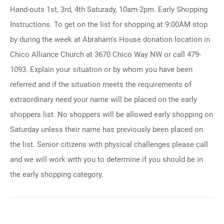
Hand-outs 1st, 3rd, 4th Saturady, 10am-2pm. Early Shopping
Instructions. To get on the list for shopping at 9:00AM stop
by during the week at Abraham's House donation location in
Chico Alliance Church at 3670 Chico Way NW or call 479-
1093. Explain your situation or by whom you have been
referred and if the situation meets the requirements of
extraordinary need your name will be placed on the early
shoppers list. No shoppers will be allowed early shopping on
Saturday unless their name has previously been placed on
the list. Senior citizens with physical challenges please call
and we will work with you to determine if you should be in
the early shopping category.