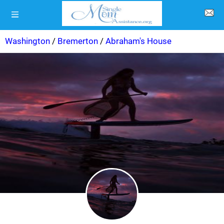
Washington
/
Bremerton
/
Abraham's House