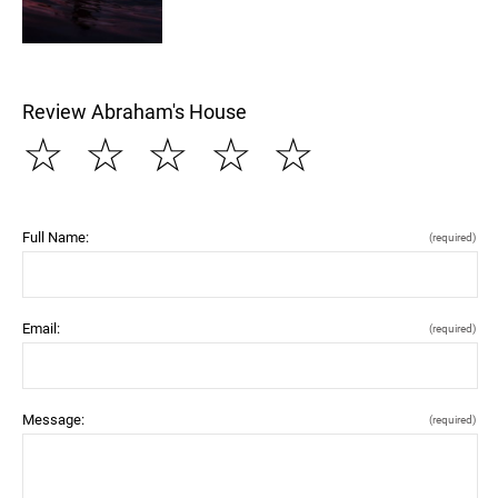
Review Abraham's House
☆
☆
☆
☆
☆
Full Name:
(required)
Email:
(required)
Message:
(required)