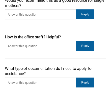
Would you recommend this as a good resource for single
mothers?
How is the office staff? Helpful?
What type of documentation do I need to apply for
assistance?