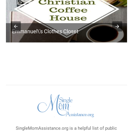
Emmanuel\'s Clothes Closet
SingleMomAssistance.org is a helpful list of public