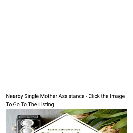
Nearby Single Mother Assistance - Click the Image
To Go To The Listing