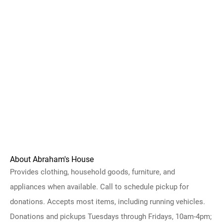
About Abraham's House
Provides clothing, household goods, furniture, and
appliances when available. Call to schedule pickup for
donations. Accepts most items, including running vehicles.
Donations and pickups Tuesdays through Fridays, 10am-4pm;