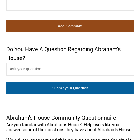
Do You Have A Question Regarding Abraham's
House?
Abraham's House Community Questionnaire
Are you familiar with Abraham's House? Help users like you
answer some of the questions they have about Abraham's House.