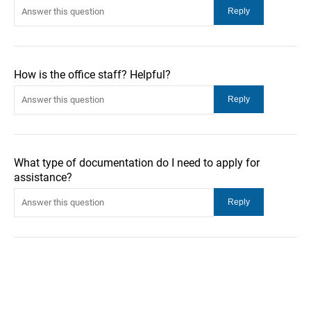
How is the office staff? Helpful?
What type of documentation do I need to apply for
assistance?