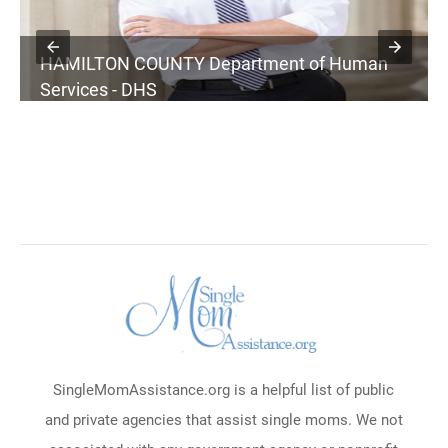
HAMILTON COUNTY Department of Human
Services - DHS
SingleMomAssistance.org is a helpful list of public
and private agencies that assist single moms. We not