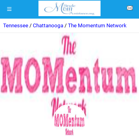
Tennessee
/
Chattanooga
/
The Momentum Network