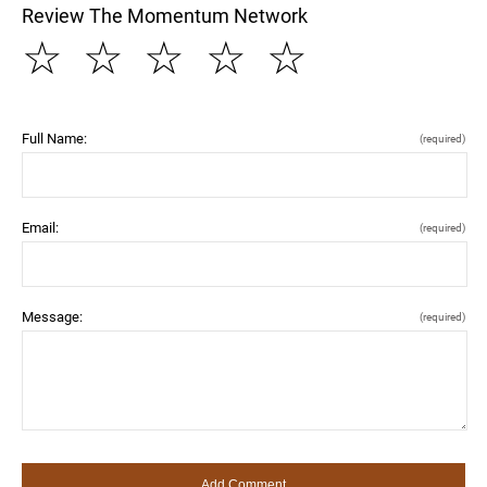
Review The Momentum Network
☆
☆
☆
☆
☆
Full Name:
(required)
Email:
(required)
Message:
(required)