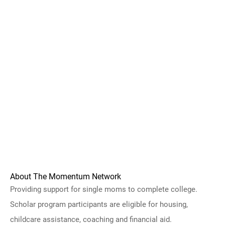
About The Momentum Network
Providing support for single moms to complete college.
Scholar program participants are eligible for housing,
childcare assistance, coaching and financial aid.