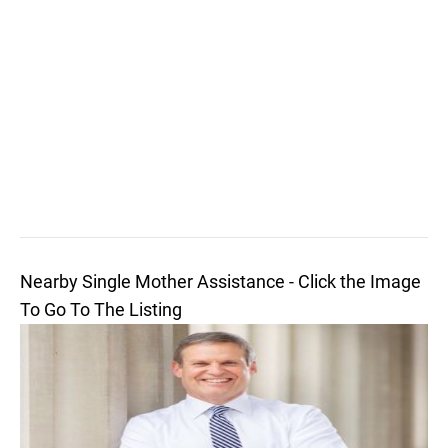
Nearby Single Mother Assistance - Click the Image
To Go To The Listing