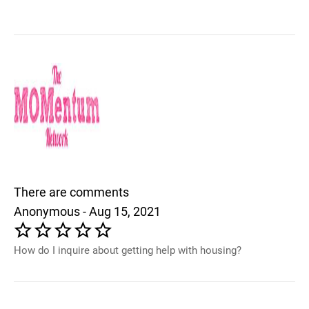
There are comments
Anonymous - Aug 15, 2021
How do I inquire about getting help with housing?