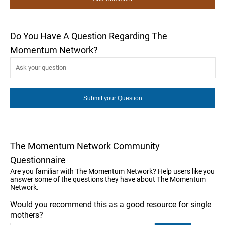
Do You Have A Question Regarding The
Momentum Network?
The Momentum Network Community
Questionnaire
Are you familiar with The Momentum Network? Help users like you
answer some of the questions they have about The Momentum
Network.
Would you recommend this as a good resource for single
mothers?