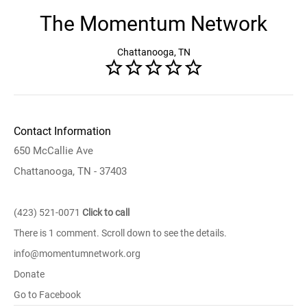
The Momentum Network
Chattanooga, TN
Contact Information
650 McCallie Ave
Chattanooga, TN - 37403
(423) 521-0071
Click to call
There is 1 comment. Scroll down to see the details.
info@momentumnetwork.org
Donate
Go to Facebook