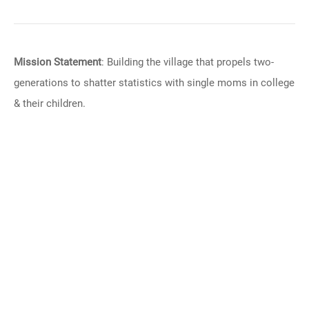
Mission Statement
: Building the village that propels two-
generations to shatter statistics with single moms in college
& their children.