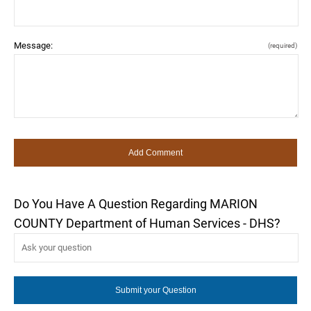
Message:
(required)
Do You Have A Question Regarding MARION
COUNTY Department of Human Services - DHS?