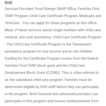
DHS
Services Provided: Food Stamps SNAP Office, Families First
TANF Program, Child Care Certificate Program, Medicaid; and
TennCare . You can apply for these programs at this office.
Many of these services assist single mothers with child care,
medical, and cash assistance. Child Care Certificate Program
: The Child Care Certificate Program is the Tennessee's
assistance program for low income and at risk children.
Funding for the Certificate Program comes from the federal
Families First/TANF block grant and the Child Care
Development Block Grant (CCDBG). This is often referred to
as the subsidized child care program. Families must be
determined eligible by DHS staff before they can participate
in the program. Both licensed and unlicensed providers can
participate in this program and receive reimbursement from