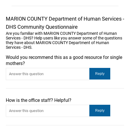
MARION COUNTY Department of Human Services -
DHS Community Questionnaire
Are you familiar with MARION COUNTY Department of Human
Services - DHS? Help users like you answer some of the questions
they have about MARION COUNTY Department of Human
Services - DHS.
Would you recommend this as a good resource for single
mothers?
How is the office staff? Helpful?