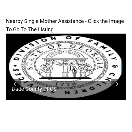
Nearby Single Mother Assistance - Click the Image
To Go To The Listing
Dade County DFCS