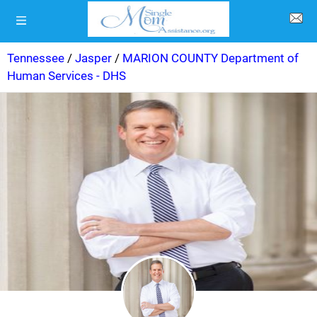
Tennessee
/
Jasper
/
MARION COUNTY Department of
Human Services - DHS