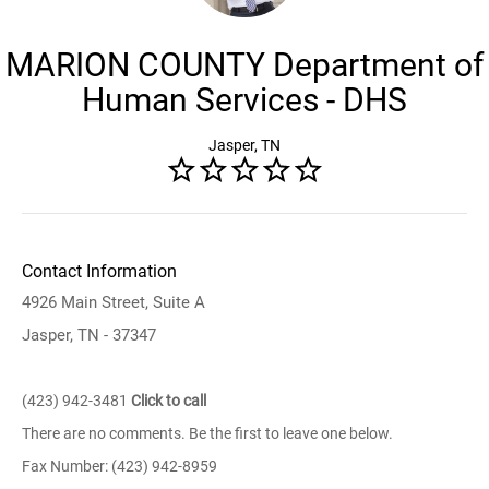
MARION COUNTY Department of
Human Services - DHS
Jasper, TN
Contact Information
4926 Main Street, Suite A
Jasper, TN - 37347
(423) 942-3481
Click to call
There are no comments. Be the first to leave one below.
Fax Number: (423) 942-8959