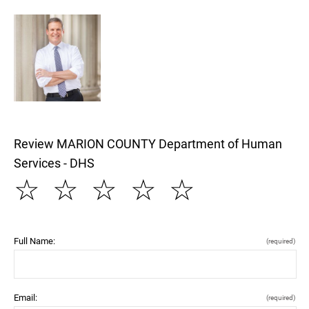
Review MARION COUNTY Department of Human
Services - DHS
☆
☆
☆
☆
☆
Full Name:
(required)
Email:
(required)