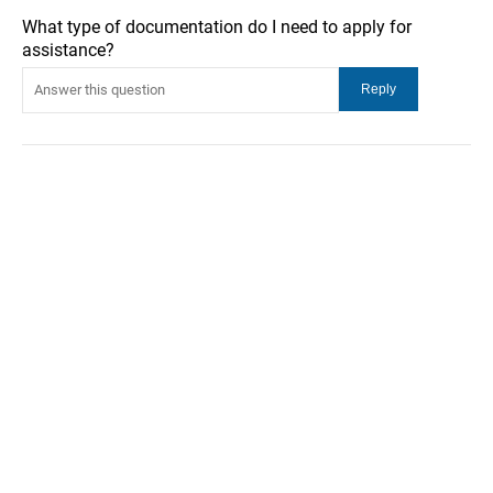
What type of documentation do I need to apply for
assistance?