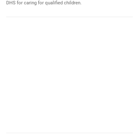
DHS for caring for qualified children.