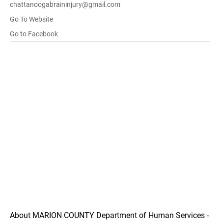
chattanoogabraininjury@gmail.com
Go To Website
Go to Facebook
About MARION COUNTY Department of Human Services -