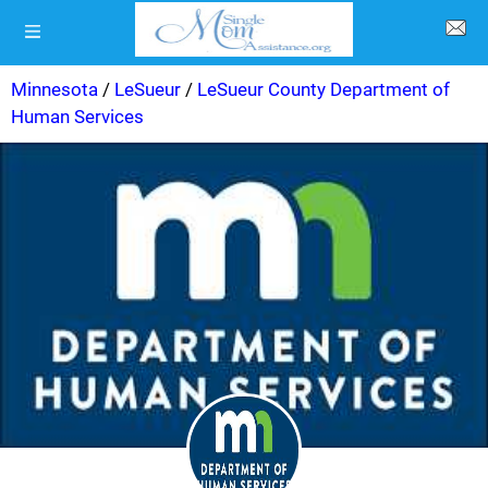
Minnesota
/
LeSueur
/
LeSueur County Department of
Human Services