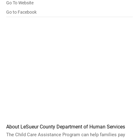
Go To Website
Go to Facebook
About LeSueur County Department of Human Services
The Child Care Assistance Program can help families pay