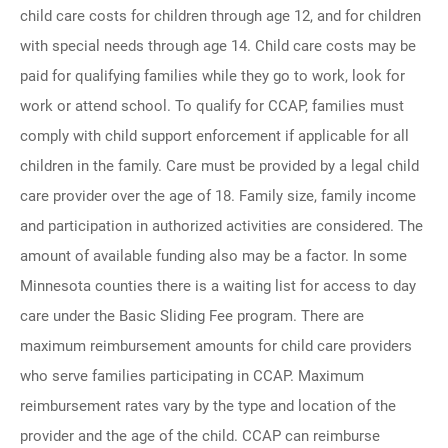
child care costs for children through age 12, and for children
with special needs through age 14. Child care costs may be
paid for qualifying families while they go to work, look for
work or attend school. To qualify for CCAP, families must
comply with child support enforcement if applicable for all
children in the family. Care must be provided by a legal child
care provider over the age of 18. Family size, family income
and participation in authorized activities are considered. The
amount of available funding also may be a factor. In some
Minnesota counties there is a waiting list for access to day
care under the Basic Sliding Fee program. There are
maximum reimbursement amounts for child care providers
who serve families participating in CCAP. Maximum
reimbursement rates vary by the type and location of the
provider and the age of the child. CCAP can reimburse