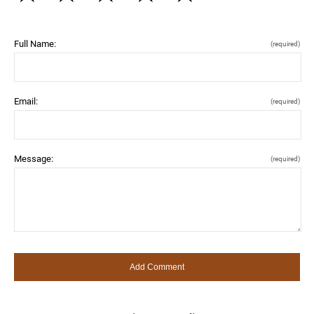
Full Name:
(required)
Email:
(required)
Message:
(required)