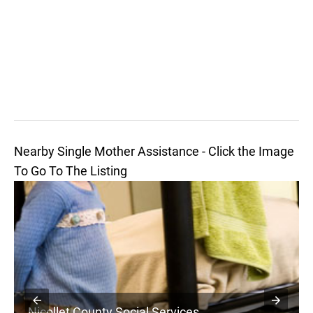
Nearby Single Mother Assistance - Click the Image
To Go To The Listing
Nicollet County Social Services