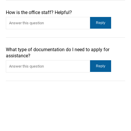
How is the office staff? Helpful?
What type of documentation do I need to apply for
assistance?