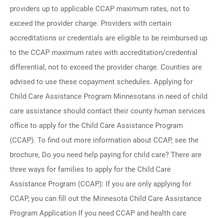
providers up to applicable CCAP maximum rates, not to
exceed the provider charge. Providers with certain
accreditations or credentials are eligible to be reimbursed up
to the CCAP maximum rates with accreditation/credential
differential, not to exceed the provider charge. Counties are
advised to use these copayment schedules. Applying for
Child Care Assistance Program Minnesotans in need of child
care assistance should contact their county human services
office to apply for the Child Care Assistance Program
(CCAP). To find out more information about CCAP, see the
brochure, Do you need help paying for child care? There are
three ways for families to apply for the Child Care
Assistance Program (CCAP): If you are only applying for
CCAP, you can fill out the Minnesota Child Care Assistance
Program Application If you need CCAP and health care