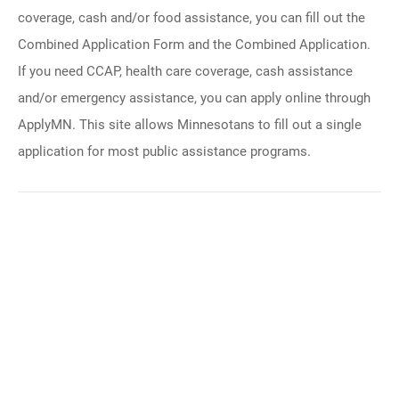
coverage, cash and/or food assistance, you can fill out the
Combined Application Form and the Combined Application.
If you need CCAP, health care coverage, cash assistance
and/or emergency assistance, you can apply online through
ApplyMN. This site allows Minnesotans to fill out a single
application for most public assistance programs.