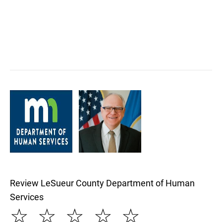
Review LeSueur County Department of Human
Services
☆
☆
☆
☆
☆