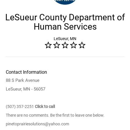
LeSueur County Department of
Human Services
LeSueur, MN
Contact Information
88 S Park Avenue
LeSueur, MN - 56057
(507) 357-2251
Click to call
There are no comments. Be the first to leave one below.
pinetoprairiesolutions@yahoo.com