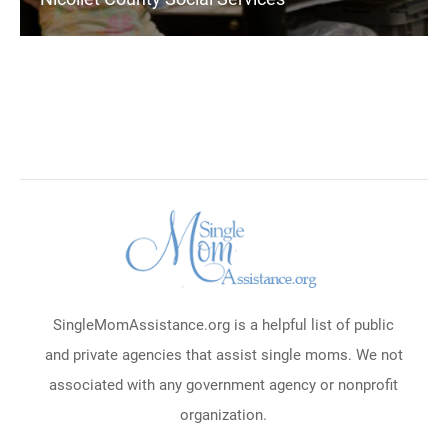
SingleMomAssistance.org is a helpful list of public
and private agencies that assist single moms. We not
associated with any government agency or nonprofit
organization.