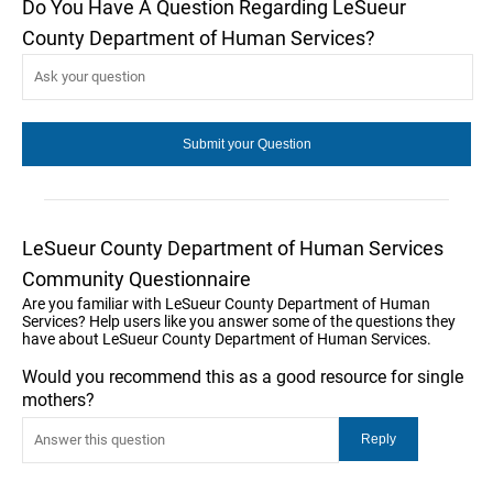
Do You Have A Question Regarding LeSueur
County Department of Human Services?
LeSueur County Department of Human Services
Community Questionnaire
Are you familiar with LeSueur County Department of Human
Services? Help users like you answer some of the questions they
have about LeSueur County Department of Human Services.
Would you recommend this as a good resource for single
mothers?