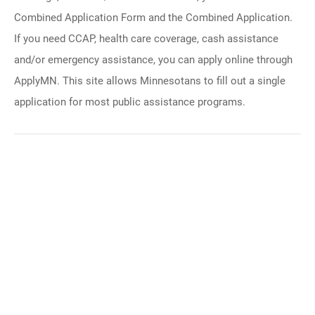
Combined Application Form and the Combined Application.
If you need CCAP, health care coverage, cash assistance
and/or emergency assistance, you can apply online through
ApplyMN. This site allows Minnesotans to fill out a single
application for most public assistance programs.