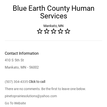
Blue Earth County Human
Services
Mankato, MN
Contact Information
410 S 5th St
Mankato, MN - 56002
(507) 304-4335
Click to call
There are no comments. Be the first to leave one below.
pinetoprairiesolutions@yahoo.com
Go To Website