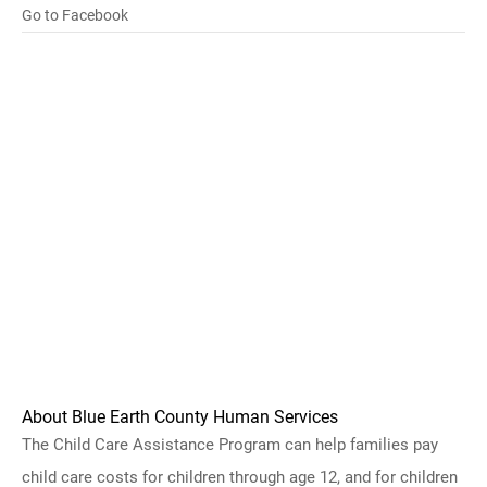
Go to Facebook
About Blue Earth County Human Services
The Child Care Assistance Program can help families pay
child care costs for children through age 12, and for children