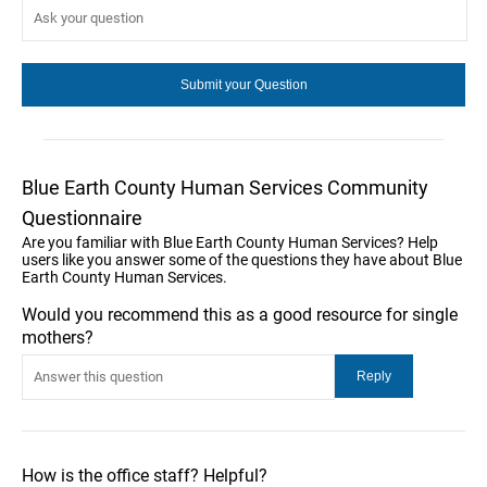
Blue Earth County Human Services Community
Questionnaire
Are you familiar with Blue Earth County Human Services? Help
users like you answer some of the questions they have about Blue
Earth County Human Services.
Would you recommend this as a good resource for single
mothers?
How is the office staff? Helpful?