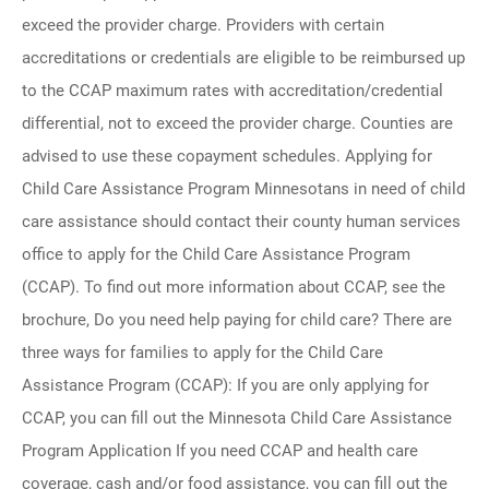
exceed the provider charge. Providers with certain
accreditations or credentials are eligible to be reimbursed up
to the CCAP maximum rates with accreditation/credential
differential, not to exceed the provider charge. Counties are
advised to use these copayment schedules. Applying for
Child Care Assistance Program Minnesotans in need of child
care assistance should contact their county human services
office to apply for the Child Care Assistance Program
(CCAP). To find out more information about CCAP, see the
brochure, Do you need help paying for child care? There are
three ways for families to apply for the Child Care
Assistance Program (CCAP): If you are only applying for
CCAP, you can fill out the Minnesota Child Care Assistance
Program Application If you need CCAP and health care
coverage, cash and/or food assistance, you can fill out the