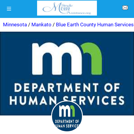
Minnesota
/
Mankato
/
Blue Earth County Human Services