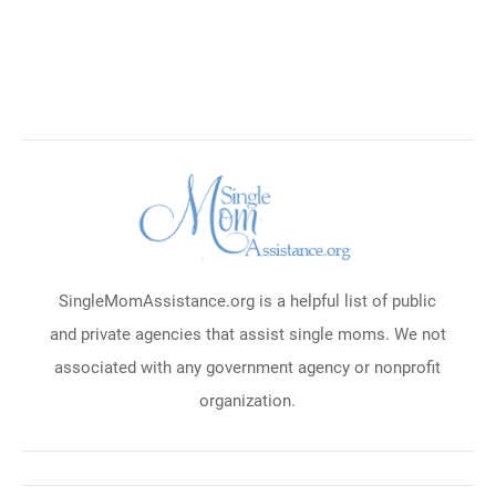
SingleMomAssistance.org is a helpful list of public
and private agencies that assist single moms. We not
associated with any government agency or nonprofit
organization.