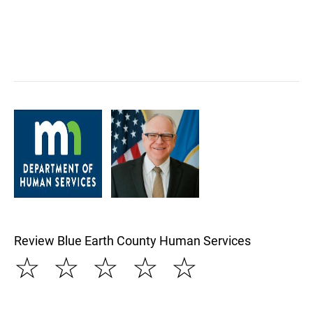
Review Blue Earth County Human Services
☆
☆
☆
☆
☆