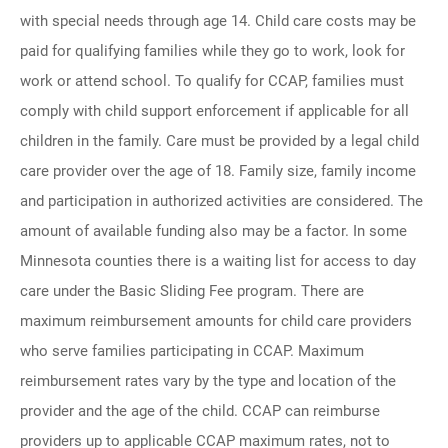
with special needs through age 14. Child care costs may be
paid for qualifying families while they go to work, look for
work or attend school. To qualify for CCAP, families must
comply with child support enforcement if applicable for all
children in the family. Care must be provided by a legal child
care provider over the age of 18. Family size, family income
and participation in authorized activities are considered. The
amount of available funding also may be a factor. In some
Minnesota counties there is a waiting list for access to day
care under the Basic Sliding Fee program. There are
maximum reimbursement amounts for child care providers
who serve families participating in CCAP. Maximum
reimbursement rates vary by the type and location of the
provider and the age of the child. CCAP can reimburse
providers up to applicable CCAP maximum rates, not to