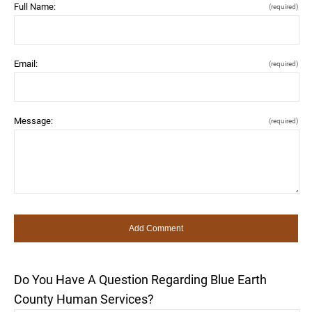
Full Name:
(required)
Email:
(required)
Message:
(required)
Do You Have A Question Regarding Blue Earth
County Human Services?