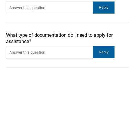
What type of documentation do I need to apply for
assistance?