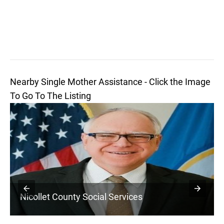
Nearby Single Mother Assistance - Click the Image
To Go To The Listing
Nicollet County Social Services