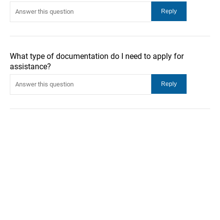
What type of documentation do I need to apply for
assistance?