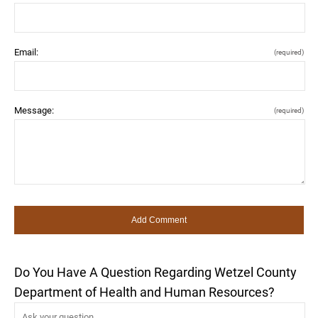
Email:
(required)
Message:
(required)
Do You Have A Question Regarding Wetzel County
Department of Health and Human Resources?