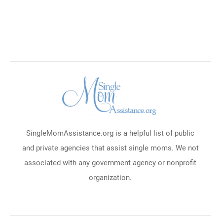
SingleMomAssistance.org is a helpful list of public
and private agencies that assist single moms. We not
associated with any government agency or nonprofit
organization.