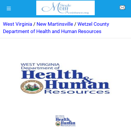
West Virginia
/
New Martinsville
/
Wetzel County
Department of Health and Human Resources