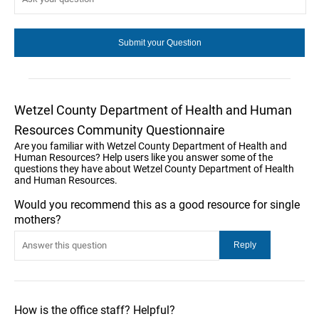
Wetzel County Department of Health and Human
Resources Community Questionnaire
Are you familiar with Wetzel County Department of Health and
Human Resources? Help users like you answer some of the
questions they have about Wetzel County Department of Health
and Human Resources.
Would you recommend this as a good resource for single
mothers?
How is the office staff? Helpful?