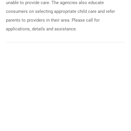
unable to provide care. The agencies also educate
consumers on selecting appropriate child care and refer
parents to providers in their area. Please call for
applications, details and assistance.