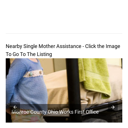
Nearby Single Mother Assistance - Click the Image
To Go To The Listing
Monroe County Ohio Works First Office