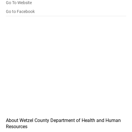
Go To Website
Go to Facebook
About Wetzel County Department of Health and Human
Resources