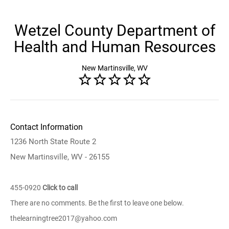
Wetzel County Department of
Health and Human Resources
New Martinsville, WV
Contact Information
1236 North State Route 2
New Martinsville, WV - 26155
455-0920
Click to call
There are no comments. Be the first to leave one below.
thelearningtree2017@yahoo.com