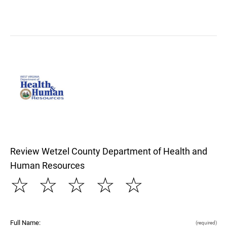
Review Wetzel County Department of Health and
Human Resources
☆
☆
☆
☆
☆
Full Name:
(required)