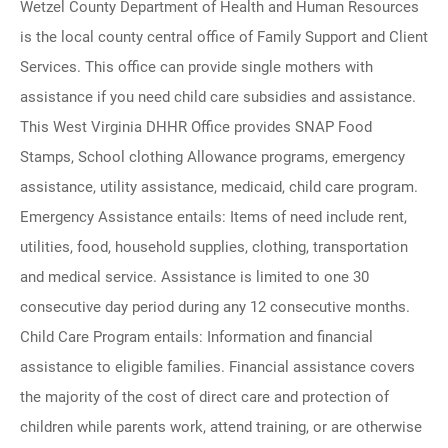
Wetzel County Department of Health and Human Resources
is the local county central office of Family Support and Client
Services. This office can provide single mothers with
assistance if you need child care subsidies and assistance.
This West Virginia DHHR Office provides SNAP Food
Stamps, School clothing Allowance programs, emergency
assistance, utility assistance, medicaid, child care program.
Emergency Assistance entails: Items of need include rent,
utilities, food, household supplies, clothing, transportation
and medical service. Assistance is limited to one 30
consecutive day period during any 12 consecutive months.
Child Care Program entails: Information and financial
assistance to eligible families. Financial assistance covers
the majority of the cost of direct care and protection of
children while parents work, attend training, or are otherwise