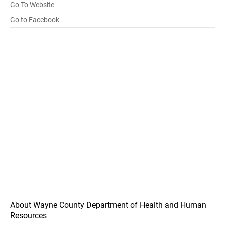
Go To Website
Go to Facebook
About Wayne County Department of Health and Human
Resources