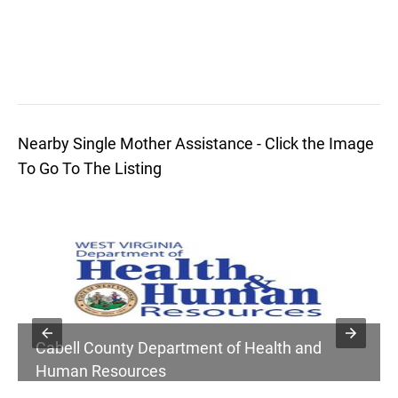
Nearby Single Mother Assistance - Click the Image
To Go To The Listing
Cabell County Department of Health and
Human Resources