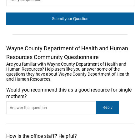
Wayne County Department of Health and Human
Resources Community Questionnaire
Are you familiar with Wayne County Department of Health and
Human Resources? Help users like you answer some of the
questions they have about Wayne County Department of Health
and Human Resources.
Would you recommend this as a good resource for single
mothers?
How is the office staff? Helpful?