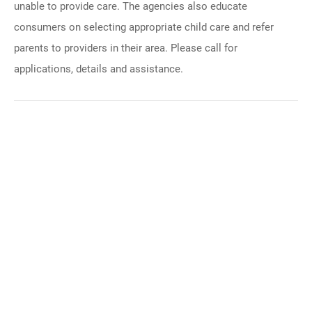
unable to provide care. The agencies also educate
consumers on selecting appropriate child care and refer
parents to providers in their area. Please call for
applications, details and assistance.