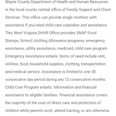
Wayne County Department of Health and Human Resources
is the local county central office of Family Support and Client
Services. This office can provide single mothers with
assistance if you need child care subsidies and assistance.
This West Virginia DHHR Office provides SNAP Food
Stamps, School clothing Allowance programs, emergency
assistance, utility assistance, medicaid, child care program.
Emergency Assistance entails: Items of need include rent,
utilities, food, household supplies, clothing, transportation
and medical service. Assistance is limited to one 30
consecutive day period during any 12 consecutive months.
Child Care Program entails: Information and financial
assistance to eligible families. Financial assistance covers
the majority of the cost of direct care and protection of
children while parents work, attend training, or are otherwise