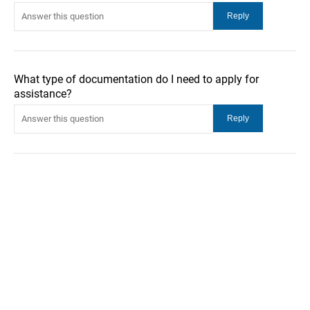
What type of documentation do I need to apply for
assistance?