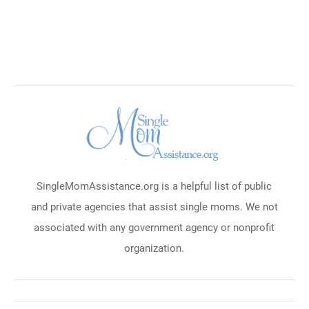
SingleMomAssistance.org is a helpful list of public
and private agencies that assist single moms. We not
associated with any government agency or nonprofit
organization.