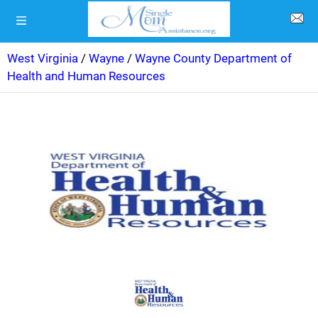
West Virginia
/
Wayne
/
Wayne County Department of
Health and Human Resources