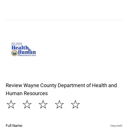
Review Wayne County Department of Health and
Human Resources
☆
☆
☆
☆
☆
Full Name:
(required)