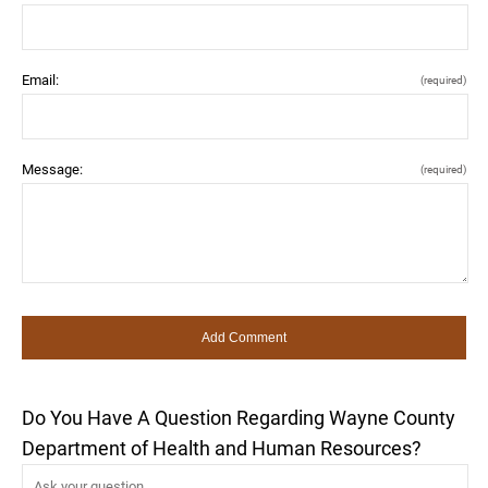
Email:
(required)
Message:
(required)
Do You Have A Question Regarding Wayne County
Department of Health and Human Resources?