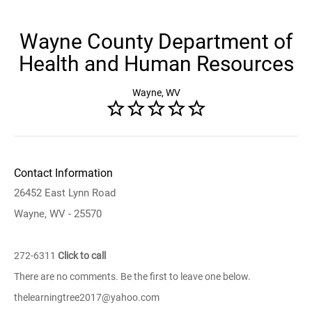
Wayne County Department of
Health and Human Resources
Wayne, WV
Contact Information
26452 East Lynn Road
Wayne, WV - 25570
272-6311
Click to call
There are no comments. Be the first to leave one below.
thelearningtree2017@yahoo.com