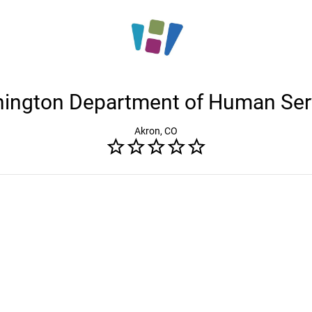
ington Department of Human Ser
Akron, CO