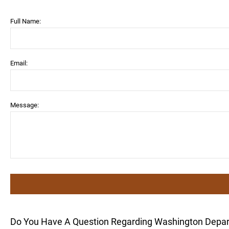
Full Name:
Email:
Message:
Do You Have A Question Regarding Washington Depa