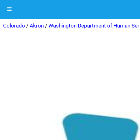
Colorado
/
Akron
/
Washington Department of Human Ser