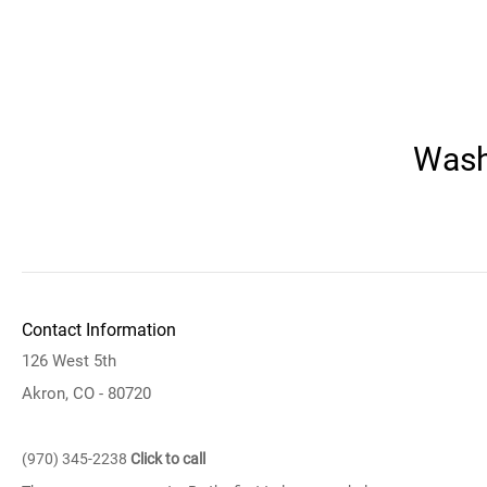
Wash
Contact Information
126 West 5th
Akron, CO - 80720
(970) 345-2238
Click to call