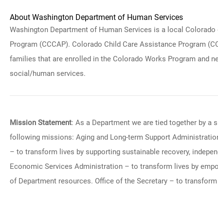
About Washington Department of Human Services
Washington Department of Human Services is a local Colorado of
Program (CCCAP). Colorado Child Care Assistance Program (CCCAP
families that are enrolled in the Colorado Works Program and nee
social/human services.
Mission Statement
: As a Department we are tied together by a s
following missions: Aging and Long-term Support Administration
– to transform lives by supporting sustainable recovery, indepe
Economic Services Administration – to transform lives by empow
of Department resources. Office of the Secretary – to transform