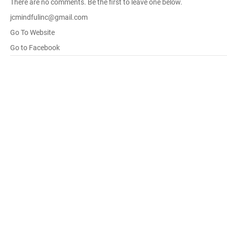
There are no comments. Be the first to leave one below.
jcmindfulinc@gmail.com
Go To Website
Go to Facebook