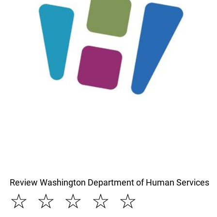
Review Washington Department of Human Services
☆
☆
☆
☆
☆