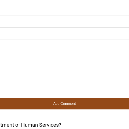
rtment of Human Services?