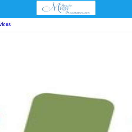
vices