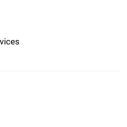
vices