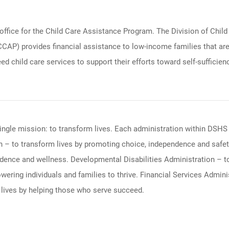
fice for the Child Care Assistance Program. The Division of Child
) provides financial assistance to low-income families that are w
d child care services to support their efforts toward self-sufficien
ingle mission: to transform lives. Each administration within DSHS 
 – to transform lives by promoting choice, independence and safety
ndence and wellness. Developmental Disabilities Administration – t
ering individuals and families to thrive. Financial Services Admi
 lives by helping those who serve succeed.