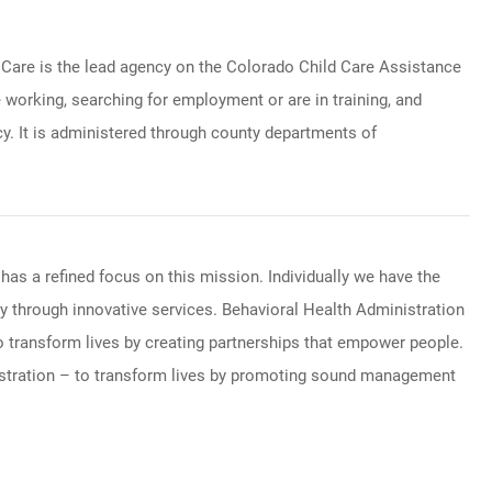
 Care is the lead agency on the Colorado Child Care Assistance
orking, searching for employment or are in training, and
cy. It is administered through county departments of
has a refined focus on this mission. Individually we have the
 through innovative services. Behavioral Health Administration
o transform lives by creating partnerships that empower people.
nistration – to transform lives by promoting sound management