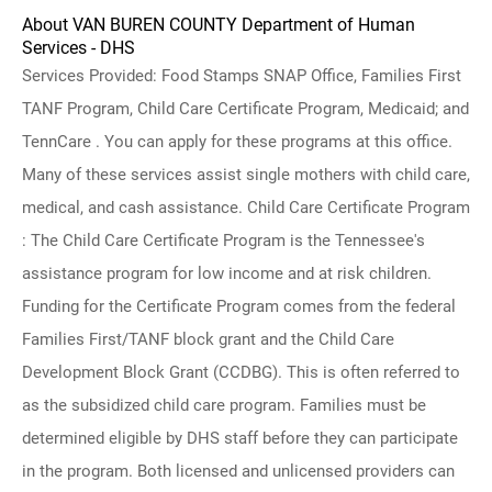
About VAN BUREN COUNTY Department of Human
Services - DHS
Services Provided: Food Stamps SNAP Office, Families First
TANF Program, Child Care Certificate Program, Medicaid; and
TennCare . You can apply for these programs at this office.
Many of these services assist single mothers with child care,
medical, and cash assistance. Child Care Certificate Program
: The Child Care Certificate Program is the Tennessee's
assistance program for low income and at risk children.
Funding for the Certificate Program comes from the federal
Families First/TANF block grant and the Child Care
Development Block Grant (CCDBG). This is often referred to
as the subsidized child care program. Families must be
determined eligible by DHS staff before they can participate
in the program. Both licensed and unlicensed providers can