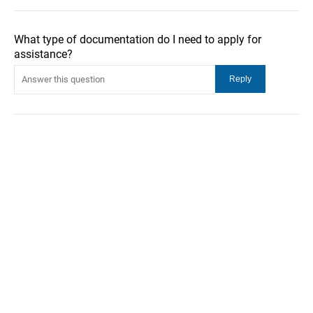
What type of documentation do I need to apply for
assistance?