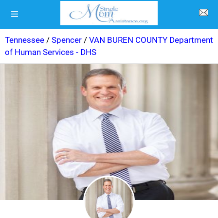
Tennessee
/
Spencer
/
VAN BUREN COUNTY Department
of Human Services - DHS