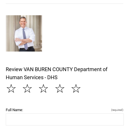
Review VAN BUREN COUNTY Department of
Human Services - DHS
☆
☆
☆
☆
☆
Full Name:
(required)