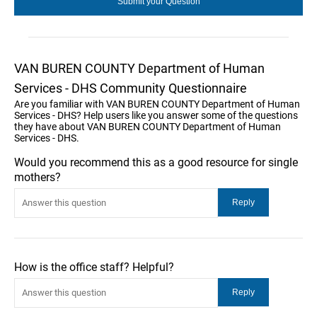
VAN BUREN COUNTY Department of Human
Services - DHS Community Questionnaire
Are you familiar with VAN BUREN COUNTY Department of Human
Services - DHS? Help users like you answer some of the questions
they have about VAN BUREN COUNTY Department of Human
Services - DHS.
Would you recommend this as a good resource for single
mothers?
How is the office staff? Helpful?