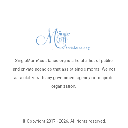
SingleMomAssistance.org is a helpful list of public
and private agencies that assist single moms. We not
associated with any government agency or nonprofit
organization.
© Copyright 2017 - 2026. All rights reserved.