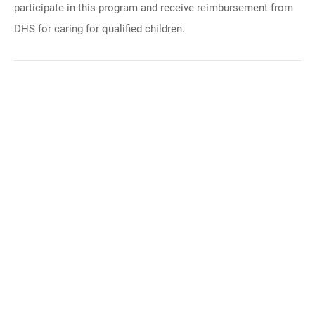
participate in this program and receive reimbursement from
DHS for caring for qualified children.