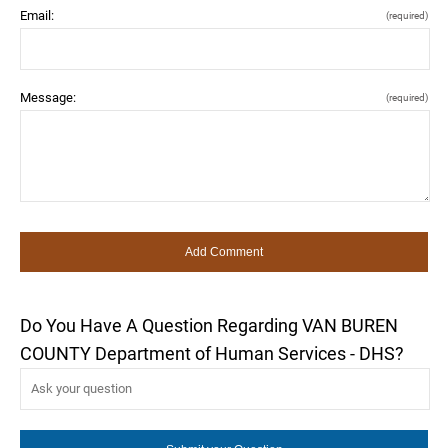
Email:
(required)
Message:
(required)
Do You Have A Question Regarding VAN BUREN
COUNTY Department of Human Services - DHS?