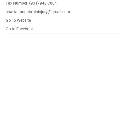
Fax Number: (931) 946-7804
chattanoogabraininjury@gmail.com
Go To Website
Go to Facebook