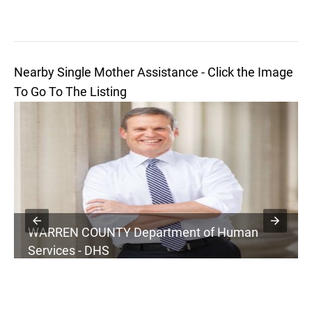
Nearby Single Mother Assistance - Click the Image
To Go To The Listing
WARREN COUNTY Department of Human
Services - DHS