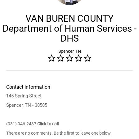
VAN BUREN COUNTY
Department of Human Services -
DHS
Spencer, TN
Contact Information
145 Spring Street
Spencer, TN - 38585
(931) 946-2437
Click to call
There are no comments. Be the first to leave one below.