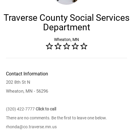
Traverse County Social Services
Department
Wheaton, MN
Contact Information
202 8th St N
Wheaton, MN - 56296
(320) 422-7777
Click to call
There are no comments. Be the first to leave one below.
rhonda@co.traverse.mn.us