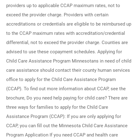
providers up to applicable CCAP maximum rates, not to
exceed the provider charge. Providers with certain
accreditations or credentials are eligible to be reimbursed up
to the CCAP maximum rates with accreditation/credential
differential, not to exceed the provider charge. Counties are
advised to use these copayment schedules. Applying for
Child Care Assistance Program Minnesotans in need of child
care assistance should contact their county human services
office to apply for the Child Care Assistance Program
(CCAP). To find out more information about CCAP, see the
brochure, Do you need help paying for child care? There are
three ways for families to apply for the Child Care
Assistance Program (CCAP): If you are only applying for
CCAP, you can fill out the Minnesota Child Care Assistance
Program Application If you need CCAP and health care