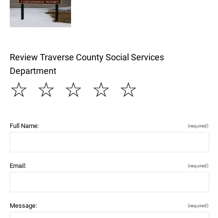
Review Traverse County Social Services
Department
☆
☆
☆
☆
☆
Full Name:
(required)
Email:
(required)
Message:
(required)