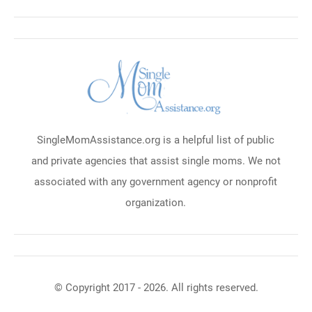
SingleMomAssistance.org is a helpful list of public
and private agencies that assist single moms. We not
associated with any government agency or nonprofit
organization.
© Copyright 2017 - 2026. All rights reserved.