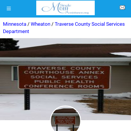
Minnesota
/
Wheaton
/
Traverse County Social Services
Department