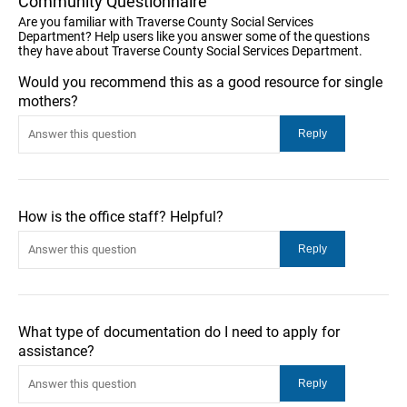
Community Questionnaire
Are you familiar with Traverse County Social Services
Department? Help users like you answer some of the questions
they have about Traverse County Social Services Department.
Would you recommend this as a good resource for single
mothers?
How is the office staff? Helpful?
What type of documentation do I need to apply for
assistance?