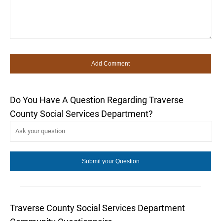
Do You Have A Question Regarding Traverse
County Social Services Department?
Traverse County Social Services Department