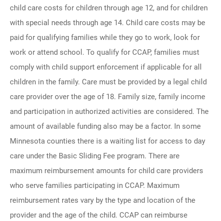
child care costs for children through age 12, and for children
with special needs through age 14. Child care costs may be
paid for qualifying families while they go to work, look for
work or attend school. To qualify for CCAP, families must
comply with child support enforcement if applicable for all
children in the family. Care must be provided by a legal child
care provider over the age of 18. Family size, family income
and participation in authorized activities are considered. The
amount of available funding also may be a factor. In some
Minnesota counties there is a waiting list for access to day
care under the Basic Sliding Fee program. There are
maximum reimbursement amounts for child care providers
who serve families participating in CCAP. Maximum
reimbursement rates vary by the type and location of the
provider and the age of the child. CCAP can reimburse