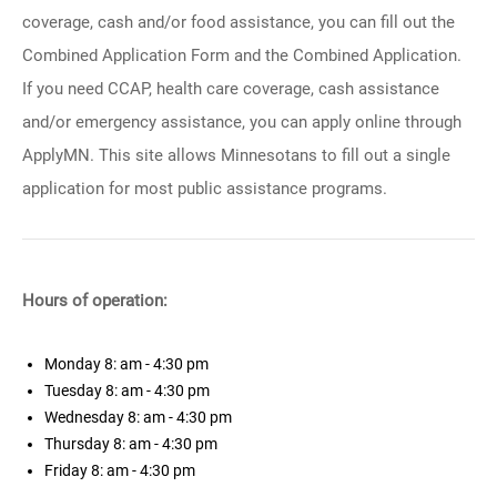
coverage, cash and/or food assistance, you can fill out the
Combined Application Form and the Combined Application.
If you need CCAP, health care coverage, cash assistance
and/or emergency assistance, you can apply online through
ApplyMN. This site allows Minnesotans to fill out a single
application for most public assistance programs.
Hours of operation:
Monday
8: am - 4:30 pm
Tuesday
8: am - 4:30 pm
Wednesday
8: am - 4:30 pm
Thursday
8: am - 4:30 pm
Friday
8: am - 4:30 pm