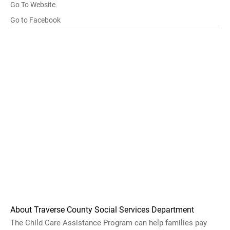
Go To Website
Go to Facebook
About Traverse County Social Services Department
The Child Care Assistance Program can help families pay