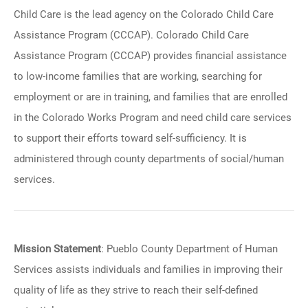
Child Care is the lead agency on the Colorado Child Care
Assistance Program (CCCAP). Colorado Child Care
Assistance Program (CCCAP) provides financial assistance
to low-income families that are working, searching for
employment or are in training, and families that are enrolled
in the Colorado Works Program and need child care services
to support their efforts toward self-sufficiency. It is
administered through county departments of social/human
services.
Mission Statement
: Pueblo County Department of Human
Services assists individuals and families in improving their
quality of life as they strive to reach their self-defined