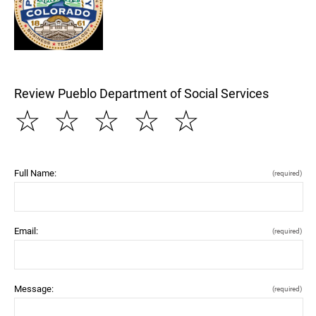
Review Pueblo Department of Social Services
☆
☆
☆
☆
☆
Full Name:
(required)
Email:
(required)
Message:
(required)