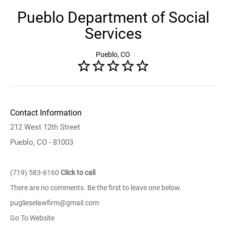
Pueblo Department of Social
Services
Pueblo, CO
Contact Information
212 West 12th Street
Pueblo, CO - 81003
(719) 583-6160
Click to call
There are no comments. Be the first to leave one below.
puglieselawfirm@gmail.com
Go To Website