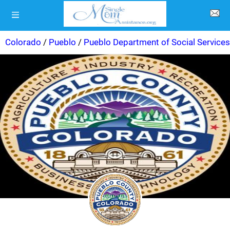
Colorado
/
Pueblo
/
Pueblo Department of Social Services