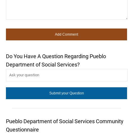
Do You Have A Question Regarding Pueblo
Department of Social Services?
Pueblo Department of Social Services Community
Questionnaire