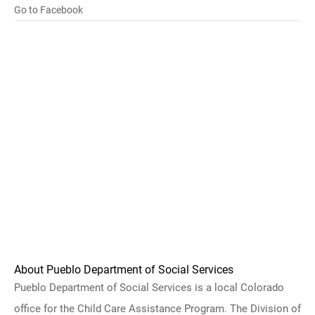
Go to Facebook
About Pueblo Department of Social Services
Pueblo Department of Social Services is a local Colorado
office for the Child Care Assistance Program. The Division of