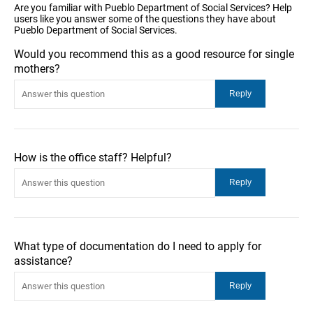
Are you familiar with Pueblo Department of Social Services? Help
users like you answer some of the questions they have about
Pueblo Department of Social Services.
Would you recommend this as a good resource for single
mothers?
How is the office staff? Helpful?
What type of documentation do I need to apply for
assistance?