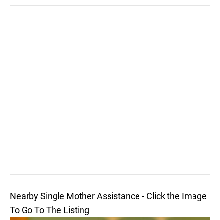
Nearby Single Mother Assistance - Click the Image
To Go To The Listing