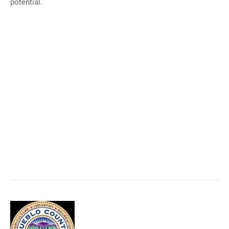
potential.