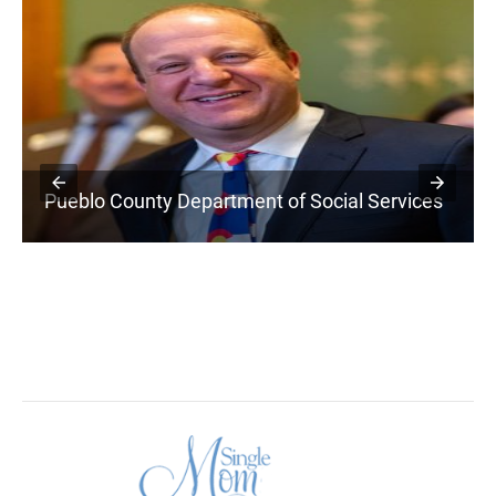
Pueblo County Department of Social Services