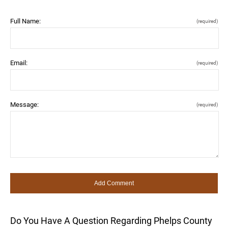
Full Name:
(required)
Email:
(required)
Message:
(required)
Do You Have A Question Regarding Phelps County