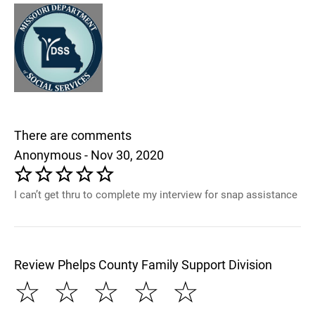
There are comments
Anonymous - Nov 30, 2020
I can’t get thru to complete my interview for snap assistance
Review Phelps County Family Support Division
☆
☆
☆
☆
☆