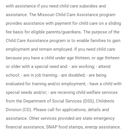
with assistance if you need child care subsidies and
assistance. The Missouri Child Care Assistance program
provides assistance with payment for child care on a sliding
fee basis for eligible parents/guardians. The purpose of the
Child Care Assistance program is to enable families to gain
employment and remain employed. If you need child care
because you have a child under age thirteen, or age thirteen
or older with a special need and: - are working; - attend
school; - are in job training; - are disabled; - are being
evaluated for training and/or employment; - have a child with
special needs and/or; - are receiving child welfare services
from the Department of Social Services (DSS), Children's
Division (CD). Please call for applications, details and
assistance. Other services provided are state emergency
financial assistance, SNAP food stamps, energy assistance.