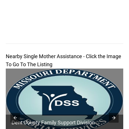
Nearby Single Mother Assistance - Click the Image
To Go To The Listing
Dent County Family Support Division