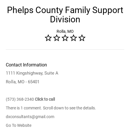
Phelps County Family Support
Division
Rolla, MO
Contact Information
1111 Kingshighway, Suite A
Rolla, MO - 65401
(573) 368-2340
Click to call
There is 1 comment. Scroll down to see the details.
dxconsultants@gmail.com
Go To Website