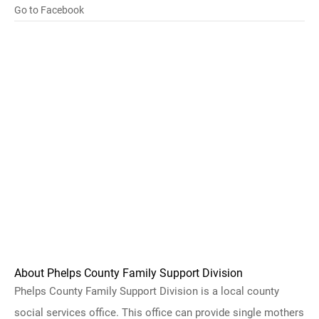
Go to Facebook
About Phelps County Family Support Division
Phelps County Family Support Division is a local county
social services office. This office can provide single mothers