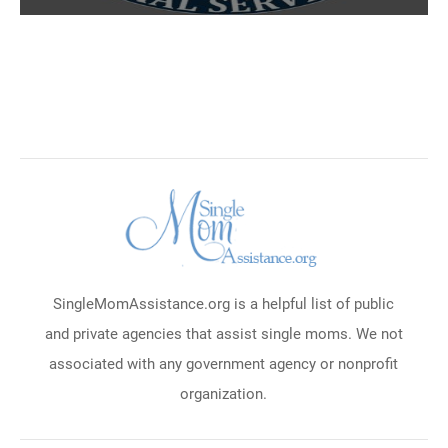
SingleMomAssistance.org is a helpful list of public
and private agencies that assist single moms. We not
associated with any government agency or nonprofit
organization.