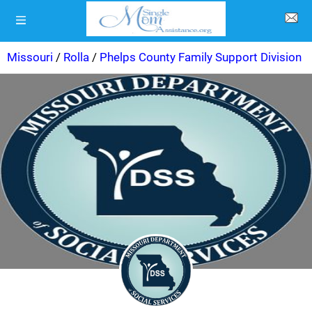
Missouri
/
Rolla
/
Phelps County Family Support Division