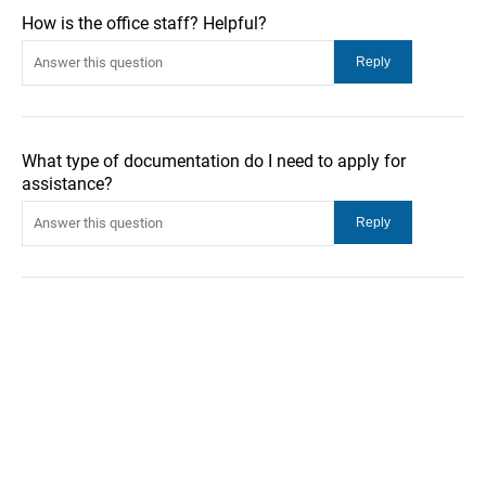
How is the office staff? Helpful?
What type of documentation do I need to apply for
assistance?