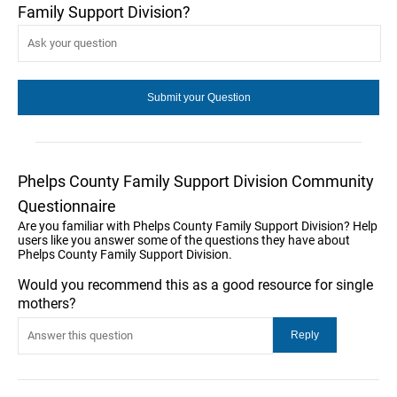
Family Support Division?
Phelps County Family Support Division Community
Questionnaire
Are you familiar with Phelps County Family Support Division? Help
users like you answer some of the questions they have about
Phelps County Family Support Division.
Would you recommend this as a good resource for single
mothers?