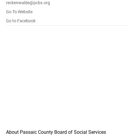
reckenwalde@pcbs.org
Go To Website
Go to Facebook
About Passaic County Board of Social Services