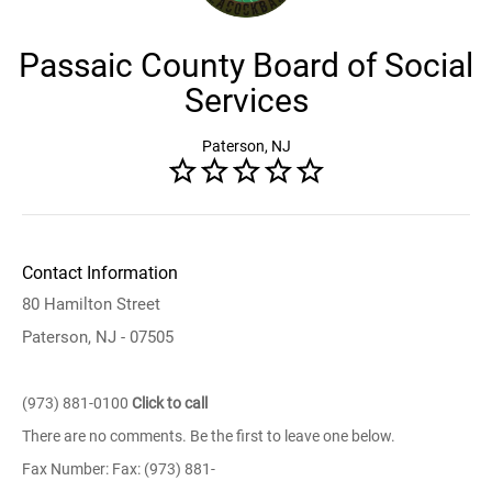
Passaic County Board of Social
Services
Paterson, NJ
Contact Information
80 Hamilton Street
Paterson, NJ - 07505
(973) 881-0100
Click to call
There are no comments. Be the first to leave one below.
Fax Number: Fax: (973) 881-