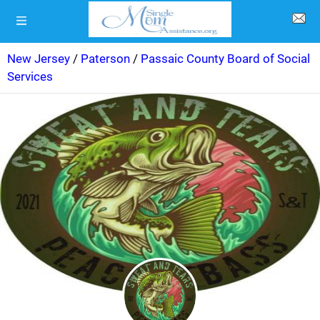
New Jersey
/
Paterson
/
Passaic County Board of Social
Services