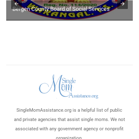
Bergen County Board of Social Services
SingleMomAssistance.org is a helpful list of public
and private agencies that assist single moms. We not
associated with any government agency or nonprofit
organization.