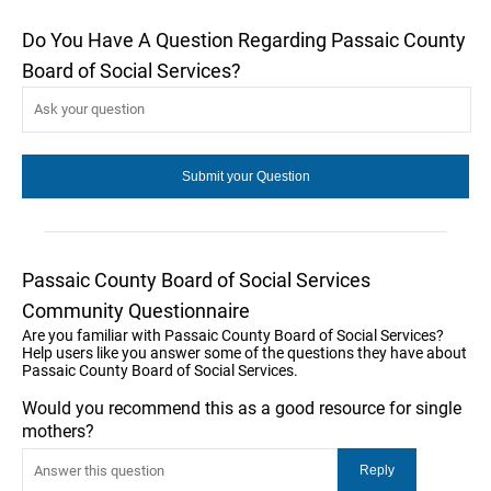
Do You Have A Question Regarding Passaic County
Board of Social Services?
Passaic County Board of Social Services
Community Questionnaire
Are you familiar with Passaic County Board of Social Services?
Help users like you answer some of the questions they have about
Passaic County Board of Social Services.
Would you recommend this as a good resource for single
mothers?