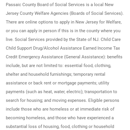
Passaic County Board of Social Services is a local New
Jersey County Welfare Agencies (Boards of Social Services).
There are online options to apply in New Jersey for Welfare,
or you can apply in person if this is in the county where you
live. Social Services provided by the State of NJ. Child Care
Child Support Drug/Alcohol Assistance Earned Income Tax
Credit Emergency Assistance (General Assistance): benefits
include, but are not limited to: essential food, clothing,
shelter and household furnishings; temporary rental
assistance or back rent or mortgage payments; utility
payments (such as heat, water, electric); transportation to
search for housing; and moving expenses. Eligible persons
include those who are homeless or at immediate risk of
becoming homeless, and those who have experienced a
substantial loss of housing, food, clothing or household