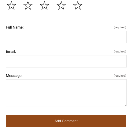
☆
☆
☆
☆
☆
Full Name:
(required)
Email:
(required)
Message:
(required)