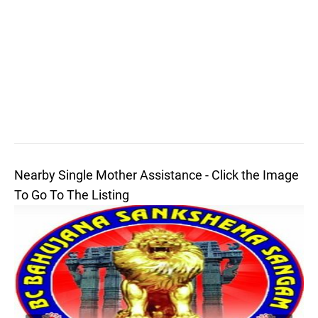
Nearby Single Mother Assistance - Click the Image
To Go To The Listing