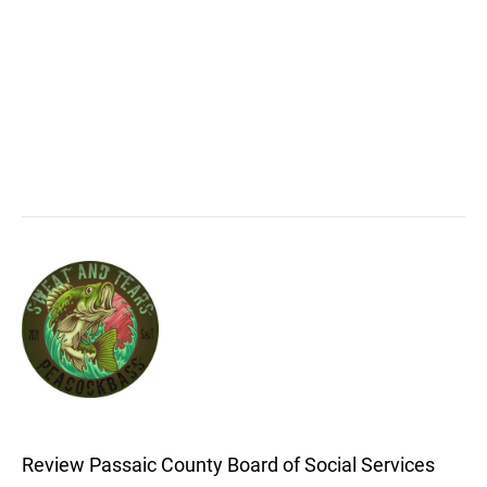
Review Passaic County Board of Social Services