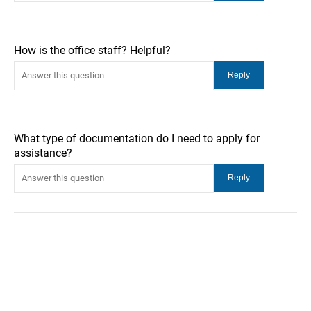
How is the office staff? Helpful?
What type of documentation do I need to apply for
assistance?