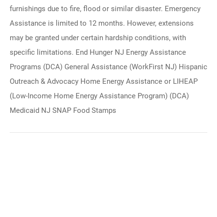
furnishings due to fire, flood or similar disaster. Emergency
Assistance is limited to 12 months. However, extensions
may be granted under certain hardship conditions, with
specific limitations. End Hunger NJ Energy Assistance
Programs (DCA) General Assistance (WorkFirst NJ) Hispanic
Outreach & Advocacy Home Energy Assistance or LIHEAP
(Low-Income Home Energy Assistance Program) (DCA)
Medicaid NJ SNAP Food Stamps