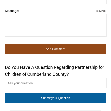
Message:
(required)
Do You Have A Question Regarding Partnership for
Children of Cumberland County?