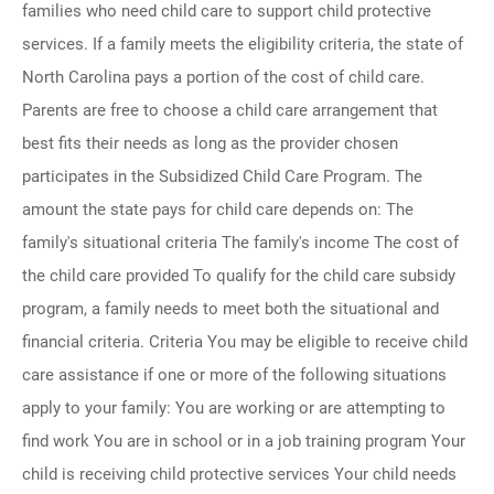
families who need child care to support child protective
services. If a family meets the eligibility criteria, the state of
North Carolina pays a portion of the cost of child care.
Parents are free to choose a child care arrangement that
best fits their needs as long as the provider chosen
participates in the Subsidized Child Care Program. The
amount the state pays for child care depends on: The
family's situational criteria The family's income The cost of
the child care provided To qualify for the child care subsidy
program, a family needs to meet both the situational and
financial criteria. Criteria You may be eligible to receive child
care assistance if one or more of the following situations
apply to your family: You are working or are attempting to
find work You are in school or in a job training program Your
child is receiving child protective services Your child needs