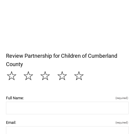
Review Partnership for Children of Cumberland
County
☆
☆
☆
☆
☆
Full Name:
(required)
Email:
(required)