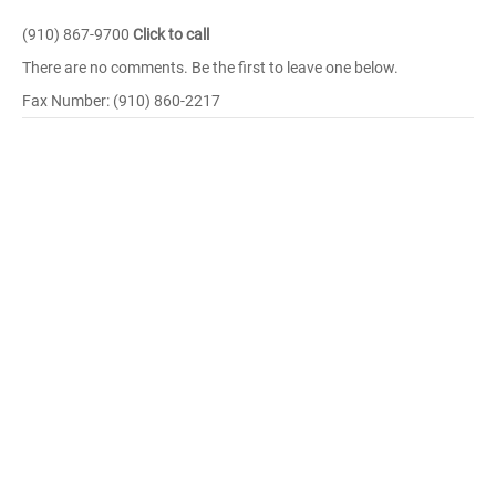
(910) 867-9700
Click to call
There are no comments. Be the first to leave one below.
Fax Number: (910) 860-2217