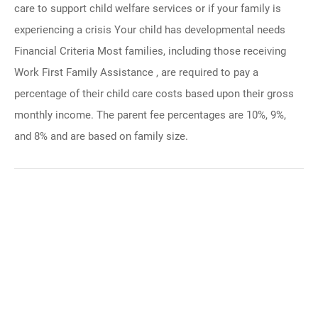
care to support child welfare services or if your family is
experiencing a crisis Your child has developmental needs
Financial Criteria Most families, including those receiving
Work First Family Assistance , are required to pay a
percentage of their child care costs based upon their gross
monthly income. The parent fee percentages are 10%, 9%,
and 8% and are based on family size.