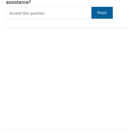
assistance?