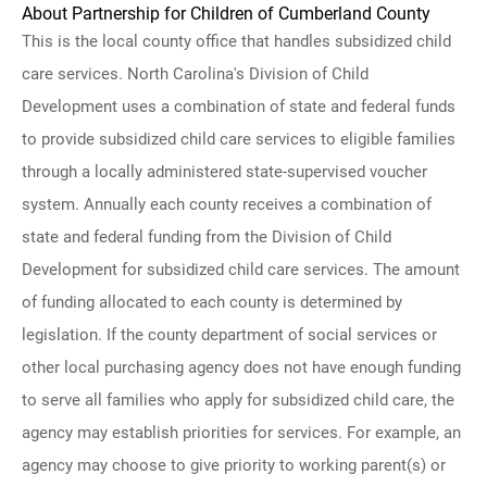
About Partnership for Children of Cumberland County
This is the local county office that handles subsidized child
care services. North Carolina's Division of Child
Development uses a combination of state and federal funds
to provide subsidized child care services to eligible families
through a locally administered state-supervised voucher
system. Annually each county receives a combination of
state and federal funding from the Division of Child
Development for subsidized child care services. The amount
of funding allocated to each county is determined by
legislation. If the county department of social services or
other local purchasing agency does not have enough funding
to serve all families who apply for subsidized child care, the
agency may establish priorities for services. For example, an
agency may choose to give priority to working parent(s) or