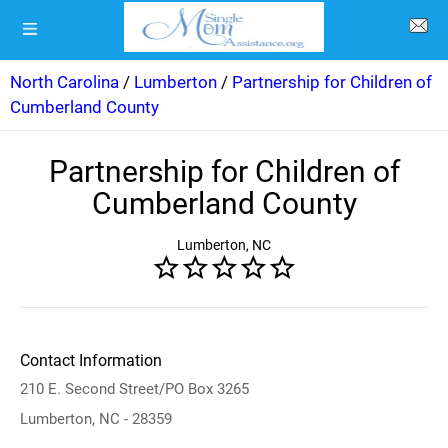
North Carolina
/
Lumberton
/
Partnership for Children of
Cumberland County
Partnership for Children of
Cumberland County
Lumberton, NC
Contact Information
210 E. Second Street/PO Box 3265
Lumberton, NC - 28359