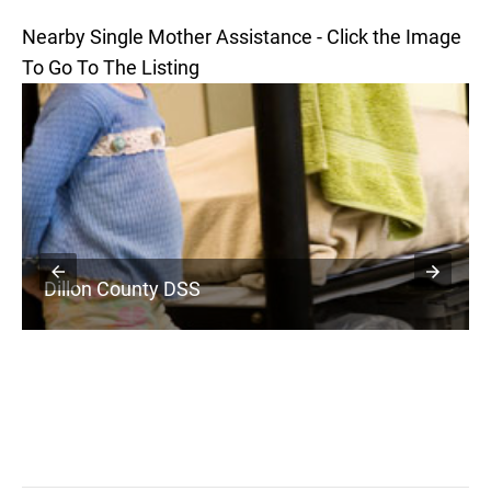
Nearby Single Mother Assistance - Click the Image
To Go To The Listing
Dillon County DSS