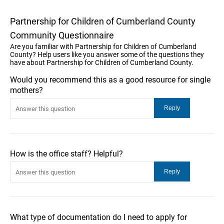
Partnership for Children of Cumberland County
Community Questionnaire
Are you familiar with Partnership for Children of Cumberland
County? Help users like you answer some of the questions they
have about Partnership for Children of Cumberland County.
Would you recommend this as a good resource for single
mothers?
How is the office staff? Helpful?
What type of documentation do I need to apply for