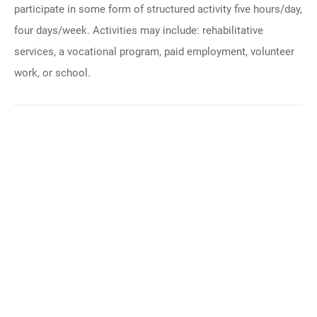
participate in some form of structured activity five hours/day,
four days/week. Activities may include: rehabilitative
services, a vocational program, paid employment, volunteer
work, or school.