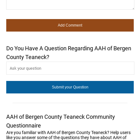
Do You Have A Question Regarding AAH of Bergen
County Teaneck?
AAH of Bergen County Teaneck Community
Questionnaire
Are you familiar with AAH of Bergen County Teaneck? Help users
like you answer some of the questions they have about AAH of