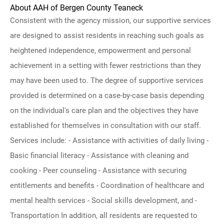
About AAH of Bergen County Teaneck
Consistent with the agency mission, our supportive services
are designed to assist residents in reaching such goals as
heightened independence, empowerment and personal
achievement in a setting with fewer restrictions than they
may have been used to. The degree of supportive services
provided is determined on a case-by-case basis depending
on the individual's care plan and the objectives they have
established for themselves in consultation with our staff.
Services include: - Assistance with activities of daily living -
Basic financial literacy - Assistance with cleaning and
cooking - Peer counseling - Assistance with securing
entitlements and benefits - Coordination of healthcare and
mental health services - Social skills development, and -
Transportation In addition, all residents are requested to