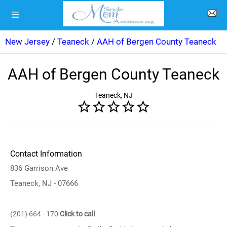
New Jersey
/
Teaneck
/
AAH of Bergen County Teaneck
AAH of Bergen County Teaneck
Teaneck, NJ
Contact Information
836 Garrison Ave
Teaneck, NJ - 07666
(201) 664 - 170
Click to call