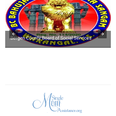
Bergen County Board of Social Services