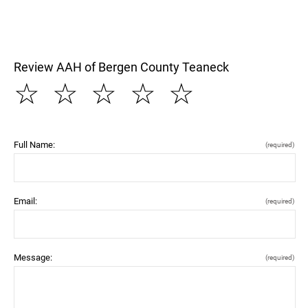
Review AAH of Bergen County Teaneck
☆
☆
☆
☆
☆
Full Name:
(required)
Email:
(required)
Message:
(required)