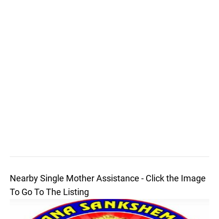
Nearby Single Mother Assistance - Click the Image
To Go To The Listing