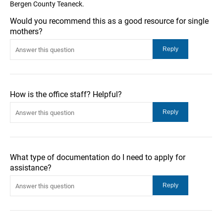
Bergen County Teaneck.
Would you recommend this as a good resource for single
mothers?
How is the office staff? Helpful?
What type of documentation do I need to apply for
assistance?