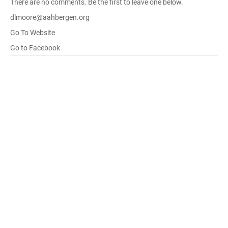
There are no comments. Be the first to leave one below.
dlmoore@aahbergen.org
Go To Website
Go to Facebook