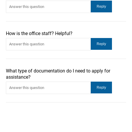
How is the office staff? Helpful?
What type of documentation do I need to apply for
assistance?