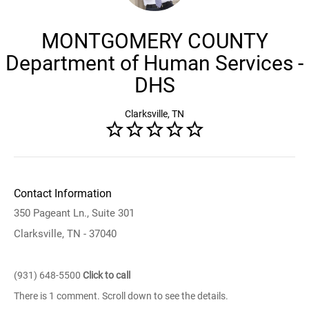
MONTGOMERY COUNTY
Department of Human Services -
DHS
Clarksville, TN
Contact Information
350 Pageant Ln., Suite 301
Clarksville, TN - 37040
(931) 648-5500
Click to call
There is 1 comment. Scroll down to see the details.