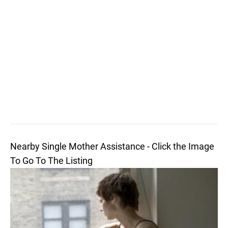
Nearby Single Mother Assistance - Click the Image
To Go To The Listing