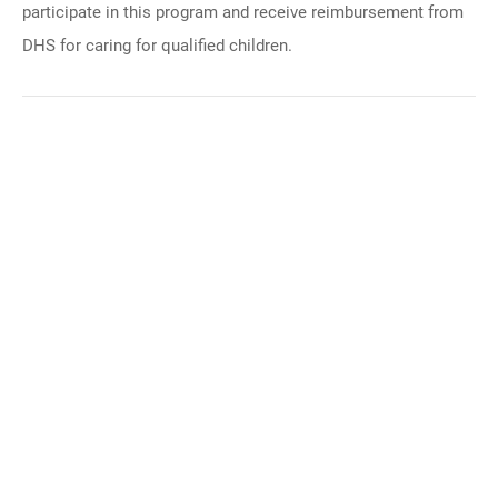
participate in this program and receive reimbursement from
DHS for caring for qualified children.