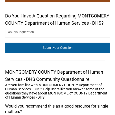
Do You Have A Question Regarding MONTGOMERY
COUNTY Department of Human Services - DHS?
MONTGOMERY COUNTY Department of Human
Services - DHS Community Questionnaire
Are you familiar with MONTGOMERY COUNTY Department of
Human Services - DHS? Help users like you answer some of the
questions they have about MONTGOMERY COUNTY Department
of Human Services - DHS.
Would you recommend this as a good resource for single
mothers?