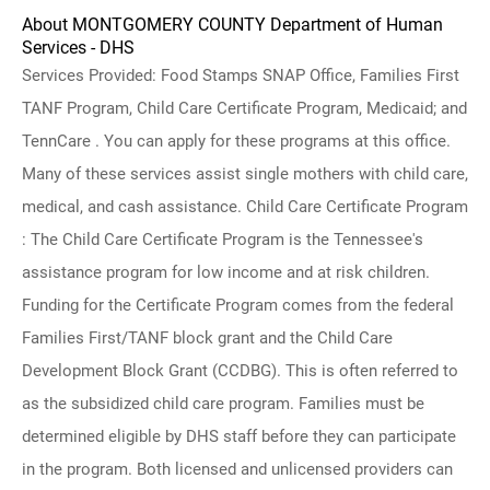
About MONTGOMERY COUNTY Department of Human
Services - DHS
Services Provided: Food Stamps SNAP Office, Families First
TANF Program, Child Care Certificate Program, Medicaid; and
TennCare . You can apply for these programs at this office.
Many of these services assist single mothers with child care,
medical, and cash assistance. Child Care Certificate Program
: The Child Care Certificate Program is the Tennessee's
assistance program for low income and at risk children.
Funding for the Certificate Program comes from the federal
Families First/TANF block grant and the Child Care
Development Block Grant (CCDBG). This is often referred to
as the subsidized child care program. Families must be
determined eligible by DHS staff before they can participate
in the program. Both licensed and unlicensed providers can