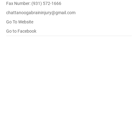
Fax Number: (931) 572-1666
chattanoogabraininjury@gmail.com
Go To Website
Go to Facebook