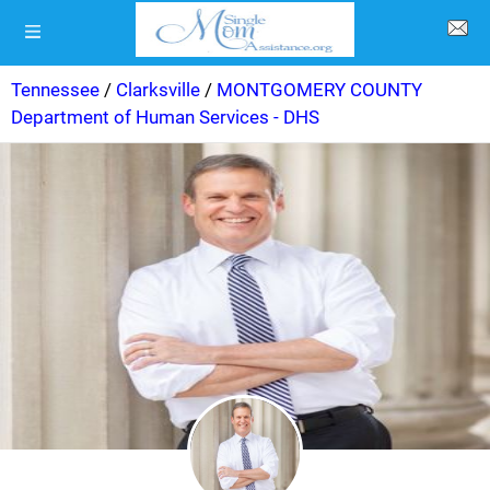
Tennessee
/
Clarksville
/
MONTGOMERY COUNTY
Department of Human Services - DHS