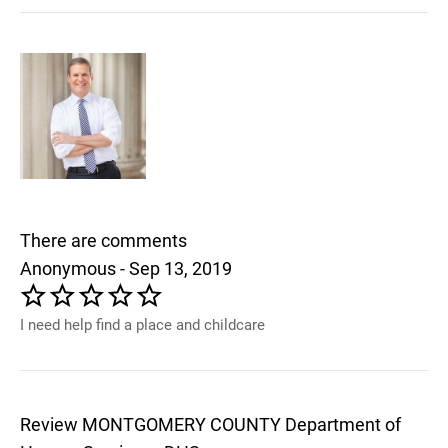
There are comments
Anonymous - Sep 13, 2019
I need help find a place and childcare
Review MONTGOMERY COUNTY Department of