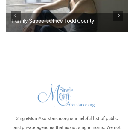
Family Support Office Todd County
SingleMomAssistance.org is a helpful list of public
and private agencies that assist single moms. We not