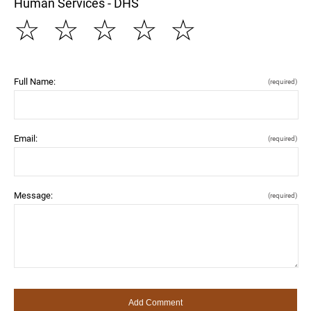
Human Services - DHS
☆
☆
☆
☆
☆
Full Name:
(required)
Email:
(required)
Message:
(required)