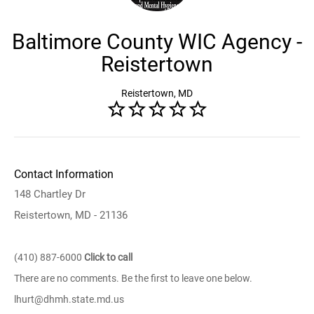
Baltimore County WIC Agency -
Reistertown
Reistertown, MD
Contact Information
148 Chartley Dr
Reistertown, MD - 21136
(410) 887-6000
Click to call
There are no comments. Be the first to leave one below.
lhurt@dhmh.state.md.us