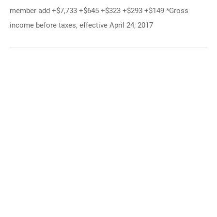
member add +$7,733 +$645 +$323 +$293 +$149 *Gross
income before taxes, effective April 24, 2017