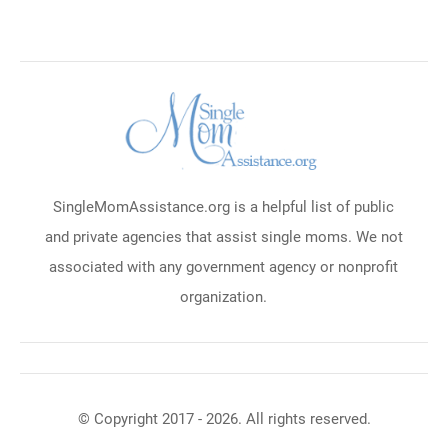
SingleMomAssistance.org is a helpful list of public
and private agencies that assist single moms. We not
associated with any government agency or nonprofit
organization.
© Copyright 2017 - 2026. All rights reserved.