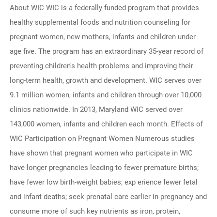
About WIC WIC is a federally funded program that provides
healthy supplemental foods and nutrition counseling for
pregnant women, new mothers, infants and children under
age five. The program has an extraordinary 35-year record of
preventing children's health problems and improving their
long-term health, growth and development. WIC serves over
9.1 million women, infants and children through over 10,000
clinics nationwide. In 2013, Maryland WIC served over
143,000 women, infants and children each month. Effects of
WIC Participation on Pregnant Women Numerous studies
have shown that pregnant women who participate in WIC
have longer pregnancies leading to fewer premature births;
have fewer low birth-weight babies; exp erience fewer fetal
and infant deaths; seek prenatal care earlier in pregnancy and
consume more of such key nutrients as iron, protein,