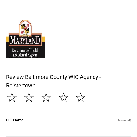
Review Baltimore County WIC Agency -
Reistertown
☆
☆
☆
☆
☆
Full Name:
(required)