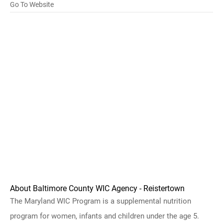
Go To Website
About Baltimore County WIC Agency - Reistertown
The Maryland WIC Program is a supplemental nutrition
program for women, infants and children under the age 5.