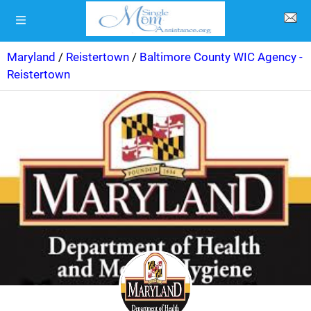
Maryland
/
Reistertown
/
Baltimore County WIC Agency -
Reistertown