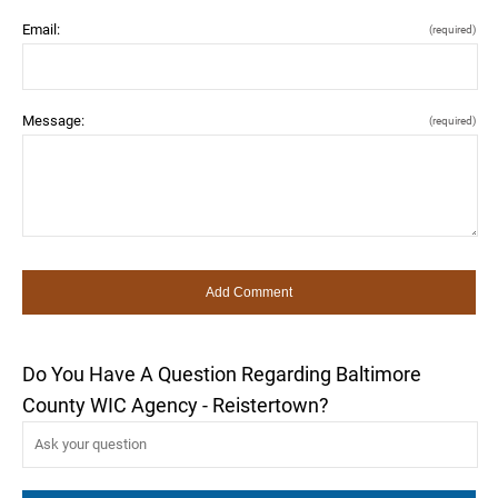
Email:
(required)
Message:
(required)
Do You Have A Question Regarding Baltimore
County WIC Agency - Reistertown?