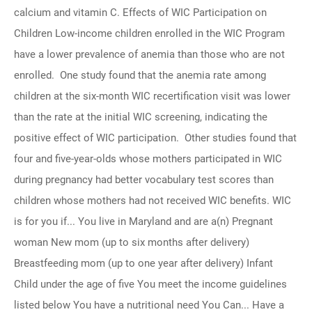
calcium and vitamin C. Effects of WIC Participation on
Children Low-income children enrolled in the WIC Program
have a lower prevalence of anemia than those who are not
enrolled. One study found that the anemia rate among
children at the six-month WIC recertification visit was lower
than the rate at the initial WIC screening, indicating the
positive effect of WIC participation. Other studies found that
four and five-year-olds whose mothers participated in WIC
during pregnancy had better vocabulary test scores than
children whose mothers had not received WIC benefits. WIC
is for you if... You live in Maryland and are a(n) Pregnant
woman New mom (up to six months after delivery)
Breastfeeding mom (up to one year after delivery) Infant
Child under the age of five You meet the income guidelines
listed below You have a nutritional need You Can... Have a