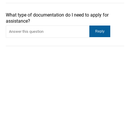
What type of documentation do I need to apply for
assistance?