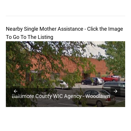
Nearby Single Mother Assistance - Click the Image
To Go To The Listing
Baltimore County WIC Agency - Woodlawn