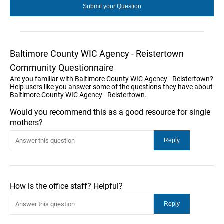
Baltimore County WIC Agency - Reistertown
Community Questionnaire
Are you familiar with Baltimore County WIC Agency - Reistertown?
Help users like you answer some of the questions they have about
Baltimore County WIC Agency - Reistertown.
Would you recommend this as a good resource for single
mothers?
How is the office staff? Helpful?