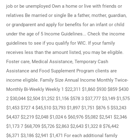
job or be unemployed Own a home or live with friends or
relatives Be married or single Be a father, mother, guardian,
or grandparent and apply for benefits for an infant or child
under the age of 5 Income Guidelines... Check the income
guidelines to see if you qualify for WIC. If your family
receives less than the amount listed, you may be eligible.
Foster care, Medical Assistance, Temporary Cash
Assistance and Food Supplement Program clients are
income eligible. Family Size Annual Income Monthly Twice-
Monthly Bi-Weekly Weekly 1 $22,311 $1,860 $930 $859 $430
2 $30,044 $2,504 $1,252 $1,156 $578 3 $37,777 $3,149 $1,575
$1,453 $727 4 $45,510 $3,793 $1,897 $1,751 $876 5 $53,243
$4,437 $2,219 $2,048 $1,024 6 $60,976 $5,082 $2,541 $2,346
$1,173 7 $68,709 $5,726 $2,863 $2,643 $1,322 8 $76,442
$6,371 $3,186 $2,941 $1,471 For each additional family