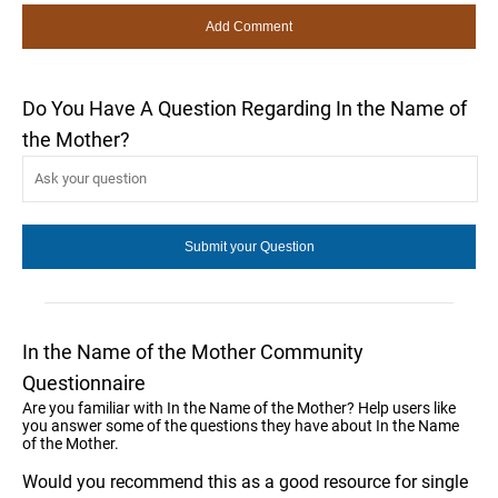
Do You Have A Question Regarding In the Name of
the Mother?
In the Name of the Mother Community
Questionnaire
Are you familiar with In the Name of the Mother? Help users like
you answer some of the questions they have about In the Name
of the Mother.
Would you recommend this as a good resource for single