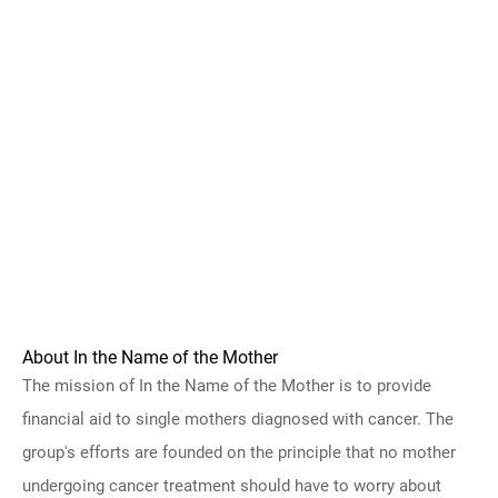
About In the Name of the Mother
The mission of In the Name of the Mother is to provide
financial aid to single mothers diagnosed with cancer. The
group's efforts are founded on the principle that no mother
undergoing cancer treatment should have to worry about