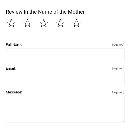
Review In the Name of the Mother
☆
☆
☆
☆
☆
Full Name:
(required)
Email:
(required)
Message:
(required)