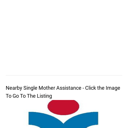
Nearby Single Mother Assistance - Click the Image
To Go To The Listing