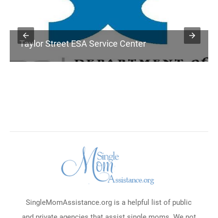
Taylor Street ESA Service Center
SingleMomAssistance.org is a helpful list of public
and private agencies that assist single moms. We not