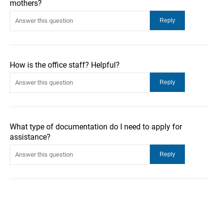
mothers?
How is the office staff? Helpful?
What type of documentation do I need to apply for
assistance?