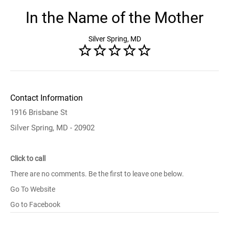
In the Name of the Mother
Silver Spring, MD
Contact Information
1916 Brisbane St
Silver Spring, MD - 20902
Click to call
There are no comments. Be the first to leave one below.
Go To Website
Go to Facebook