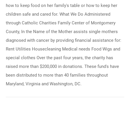
how to keep food on her family's table or how to keep her
children safe and cared for. What We Do Administered
through Catholic Charities Family Center of Montgomery
County, In the Name of the Mother assists single mothers
diagnosed with cancer by providing financial assistance for:
Rent Utilities Housecleaning Medical needs Food Wigs and
special clothes Over the past four years, the charity has
raised more than $200,000 in donations. These fund's have
been distributed to more than 40 families throughout
Maryland, Virginia and Washington, DC.