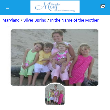
Maryland
/
Silver Spring
/
In the Name of the Mother