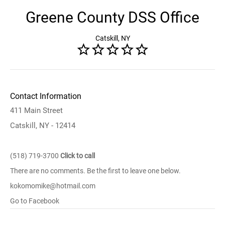
Greene County DSS Office
Catskill, NY
Contact Information
411 Main Street
Catskill, NY - 12414
(518) 719-3700
Click to call
There are no comments. Be the first to leave one below.
kokomomike@hotmail.com
Go to Facebook