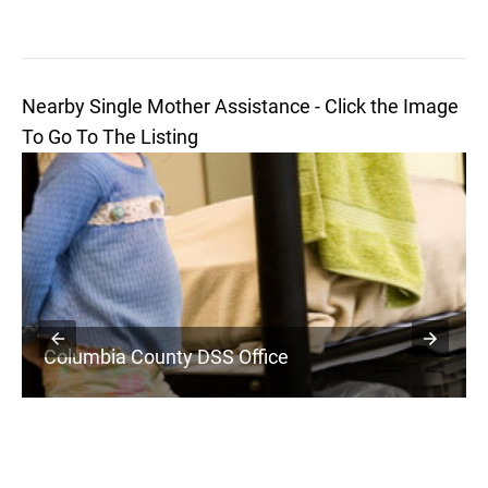
Nearby Single Mother Assistance - Click the Image
To Go To The Listing
Columbia County DSS Office