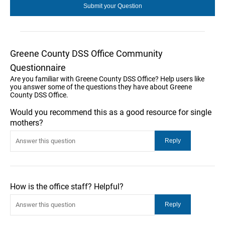
Greene County DSS Office Community
Questionnaire
Are you familiar with Greene County DSS Office? Help users like
you answer some of the questions they have about Greene
County DSS Office.
Would you recommend this as a good resource for single
mothers?
How is the office staff? Helpful?