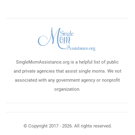
SingleMomAssistance.org is a helpful list of public
and private agencies that assist single moms. We not
associated with any government agency or nonprofit
organization.
© Copyright 2017 - 2026. All rights reserved.