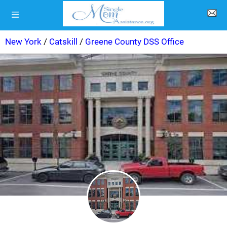
New York
/
Catskill
/
Greene County DSS Office