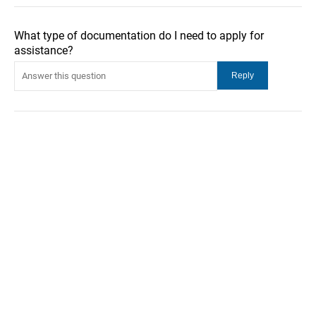
What type of documentation do I need to apply for
assistance?