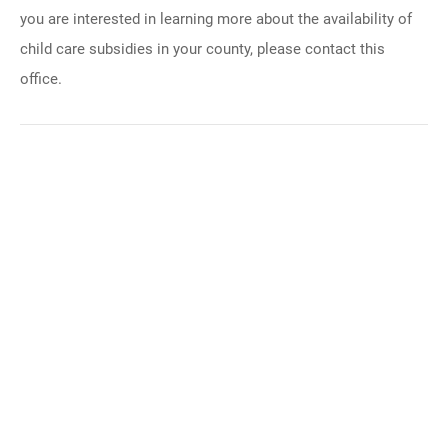
you are interested in learning more about the availability of
child care subsidies in your county, please contact this
office.