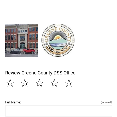
Review Greene County DSS Office
☆
☆
☆
☆
☆
Full Name:
(required)