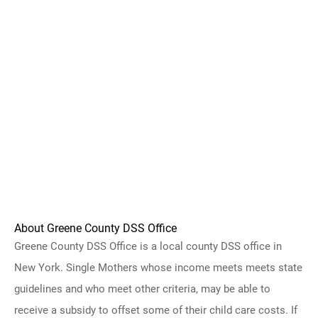
About Greene County DSS Office
Greene County DSS Office is a local county DSS office in
New York. Single Mothers whose income meets meets state
guidelines and who meet other criteria, may be able to
receive a subsidy to offset some of their child care costs. If