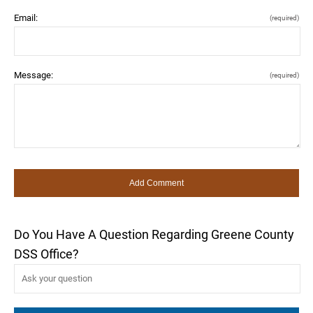
Email:
(required)
Message:
(required)
Do You Have A Question Regarding Greene County
DSS Office?