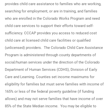
provides child care assistance to families who are working,
searching for employment, or are in training, and families
who are enrolled in the Colorado Works Program and need
child care services to support their efforts toward self-
sufficiency. CCCAP provides you access to reduced cost
child care at licensed child care facilities or qualified
(unlicensed) providers. The Colorado Child Care Assistance
Program is administered through county departments of
social/human services under the direction of the Colorado
Department of Human Services (CDHS), Division of Early
Care and Learning. Counties set income maximums for
eligibility for families but must serve families with income of
165% or less of the federal poverty guideline (if funding
allows) and may not serve families that have income of over
85% of the State Median income. You may be eligible to