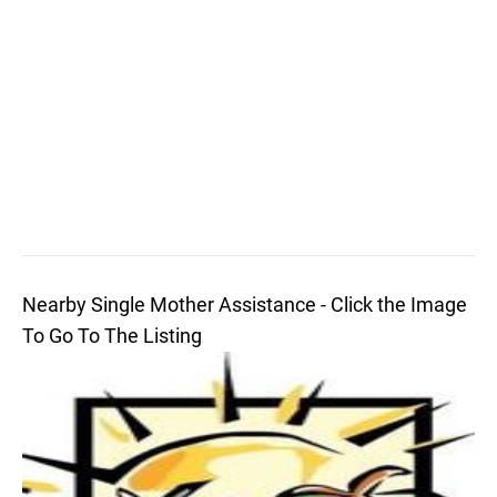
Nearby Single Mother Assistance - Click the Image
To Go To The Listing