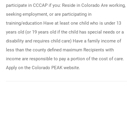
participate in CCCAP if you: Reside in Colorado Are working,
seeking employment, or are participating in
training/education Have at least one child who is under 13
years old (or 19 years old if the child has special needs or a
disability and requires child care) Have a family income of
less than the county defined maximum Recipients with
income are responsible to pay a portion of the cost of care.
Apply on the Colorado PEAK website.