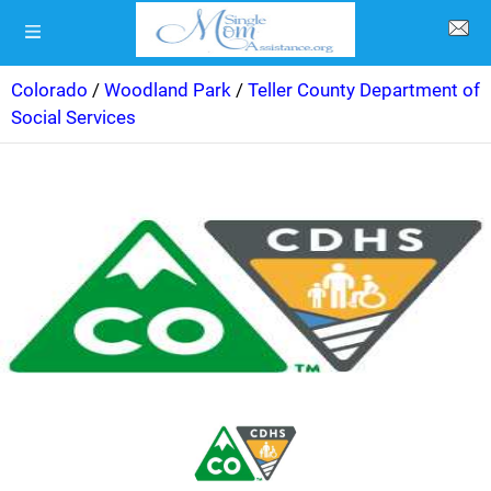
Colorado
/
Woodland Park
/
Teller County Department of
Social Services