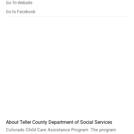
Go To Website
Go to Facebook
About Teller County Department of Social Services
Colorado Child Care Assistance Program The program