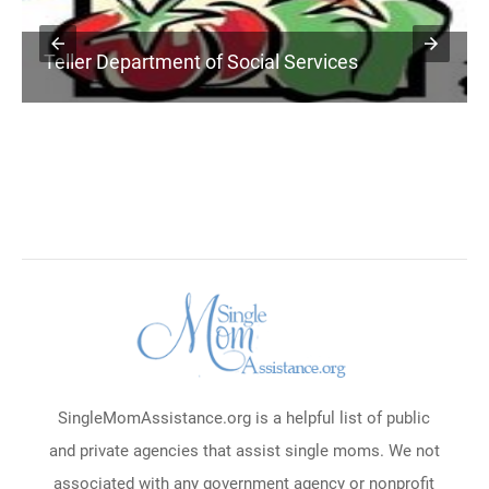
Teller Department of Social Services
SingleMomAssistance.org is a helpful list of public
and private agencies that assist single moms. We not
associated with any government agency or nonprofit