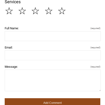
Services
☆
☆
☆
☆
☆
Full Name:
(required)
Email:
(required)
Message:
(required)