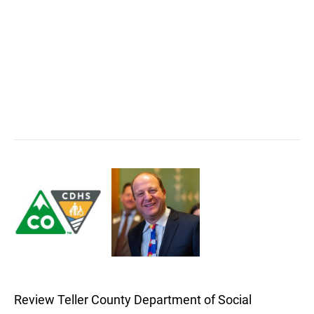
Review Teller County Department of Social