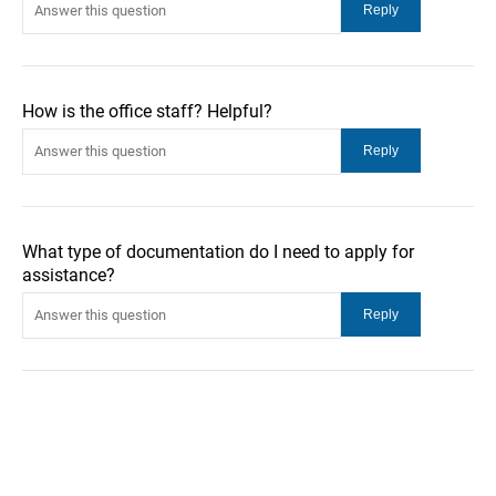
How is the office staff? Helpful?
What type of documentation do I need to apply for
assistance?