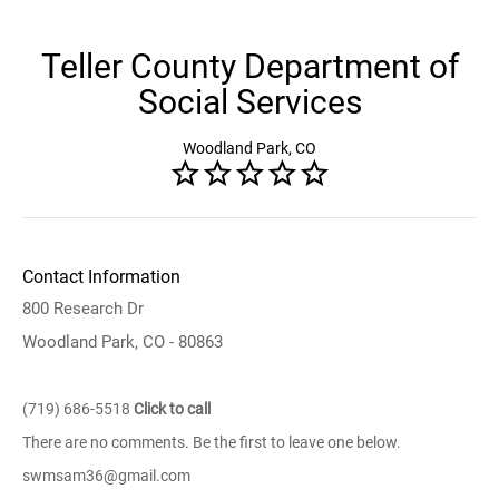
Teller County Department of
Social Services
Woodland Park, CO
Contact Information
800 Research Dr
Woodland Park, CO - 80863
(719) 686-5518
Click to call
There are no comments. Be the first to leave one below.
swmsam36@gmail.com