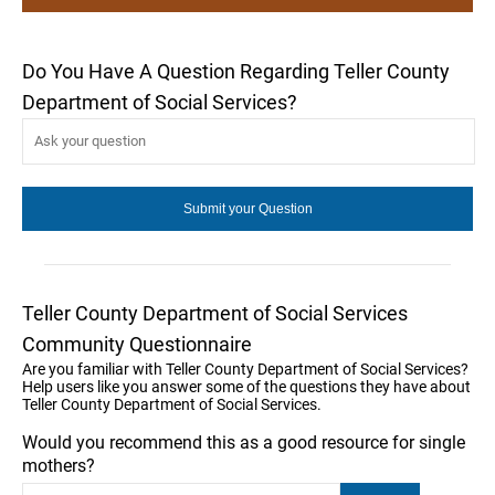
Do You Have A Question Regarding Teller County
Department of Social Services?
Teller County Department of Social Services
Community Questionnaire
Are you familiar with Teller County Department of Social Services?
Help users like you answer some of the questions they have about
Teller County Department of Social Services.
Would you recommend this as a good resource for single
mothers?