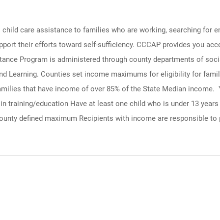
ld care assistance to families who are working, searching for empl
rt their efforts toward self-sufficiency. CCCAP provides you access
stance Program is administered through county departments of soci
d Learning. Counties set income maximums for eligibility for famil
families that have income of over 85% of the State Median income. Y
 training/education Have at least one child who is under 13 years ol
 county defined maximum Recipients with income are responsible to 