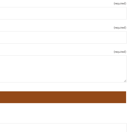
(required)
(required)
(required)