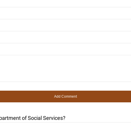
partment of Social Services?