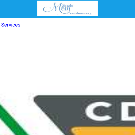
 Services