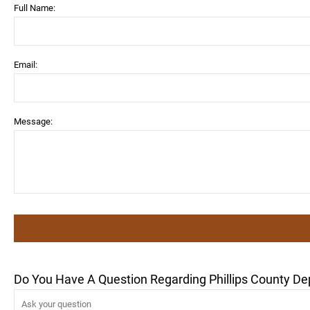
Full Name:
Email:
Message:
Do You Have A Question Regarding Phillips County De