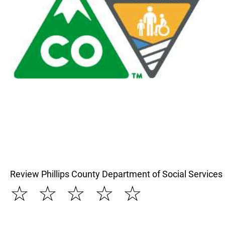
Review Phillips County Department of Social Services
☆
☆
☆
☆
☆