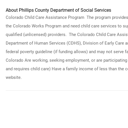
About Phillips County Department of Social Services
Colorado Child Care Assistance Program The program provides chi
the Colorado Works Program and need child care services to suppo
qualified (unlicensed) providers. The Colorado Child Care Assi
Department of Human Services (CDHS), Division of Early Care an
federal poverty guideline (if funding allows) and may not serve 
Colorado Are working, seeking employment, or are participating in
and requires child care) Have a family income of less than the
website.