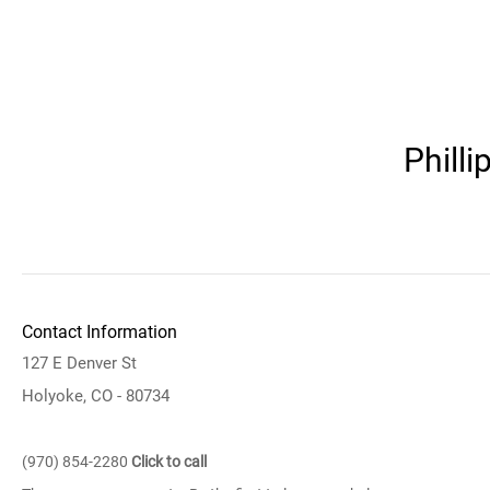
Phill
Contact Information
127 E Denver St
Holyoke, CO - 80734
(970) 854-2280
Click to call