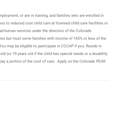
oyment, or are in training, and families who are enrolled in
 to reduced cost child care at licensed child care facilities or
al/human services under the direction of the Colorado
ies but must serve families with income of 165% or less of the
ou may be eligible to participate in CCCAP if you: Reside in
d (or 19 years old if the child has special needs or a disability
pay a portion of the cost of care. Apply on the Colorado PEAK