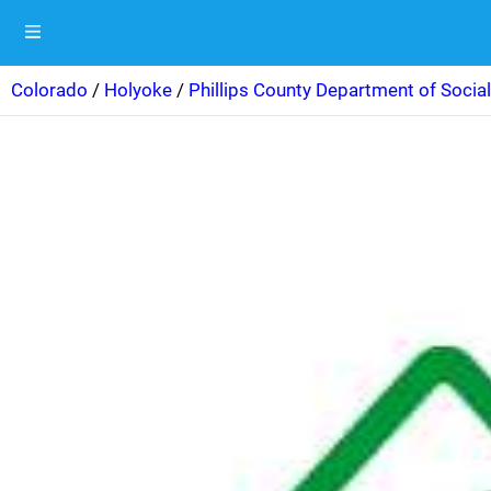
Colorado
/
Holyoke
/
Phillips County Department of Social