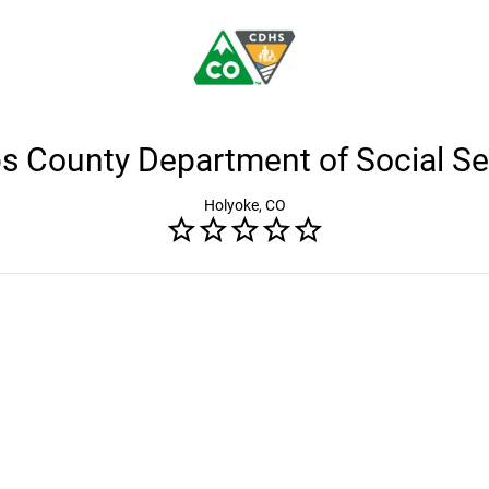
ips County Department of Social Se
Holyoke, CO