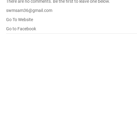
There are no comments. Be the first to leave one below.
swmsam36@gmail.com
Go To Website
Go to Facebook