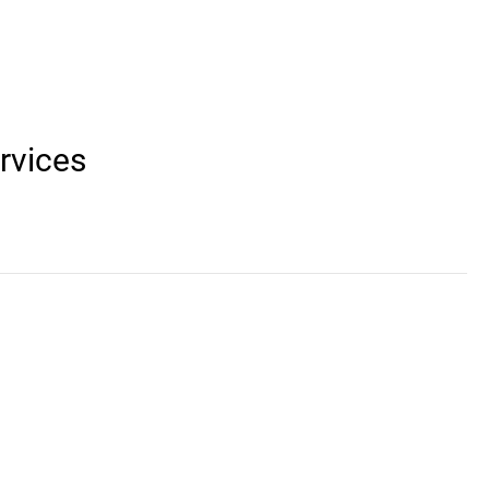
rvices