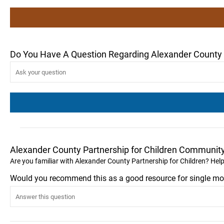
Do You Have A Question Regarding Alexander County P
Alexander County Partnership for Children Communit
Are you familiar with Alexander County Partnership for Children? Hel
Would you recommend this as a good resource for single mo