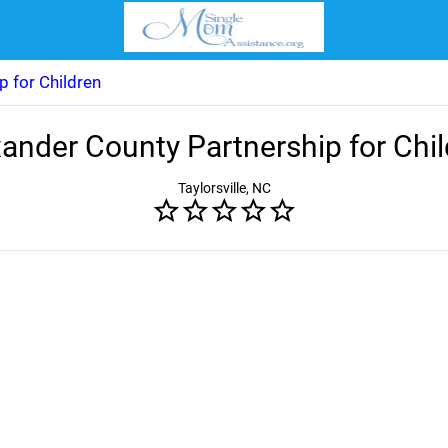
p for Children
ander County Partnership for Chi
Taylorsville, NC