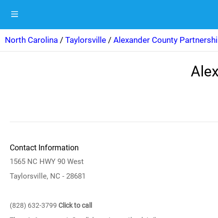
North Carolina
/
Taylorsville
/
Alexander County Partnershi
Alex
Contact Information
1565 NC HWY 90 West
Taylorsville, NC - 28681
(828) 632-3799
Click to call