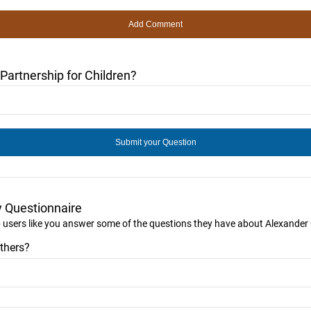
artnership for Children?
y Questionnaire
p users like you answer some of the questions they have about Alexander 
thers?