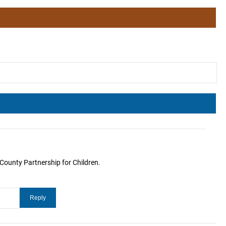
County Partnership for Children.