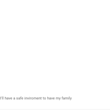
I'll have a safe inviroment to have my family