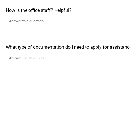
How is the office staff? Helpful?
What type of documentation do I need to apply for assistanc