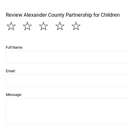
Review Alexander County Partnership for Children
☆
☆
☆
☆
☆
Full Name:
Email:
Message: