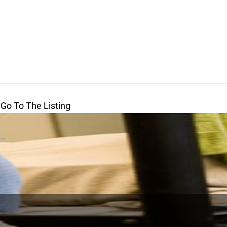
 Go To The Listing