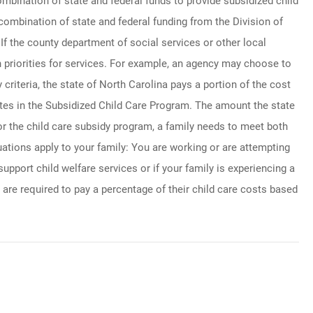
ombination of state and federal funds to provide subsidized child
combination of state and federal funding from the Division of
If the county department of social services or other local
 priorities for services. For example, an agency may choose to
y criteria, the state of North Carolina pays a portion of the cost
pates in the Subsidized Child Care Program. The amount the state
for the child care subsidy program, a family needs to meet both
ituations apply to your family: You are working or are attempting
support child welfare services or if your family is experiencing a
 are required to pay a percentage of their child care costs based