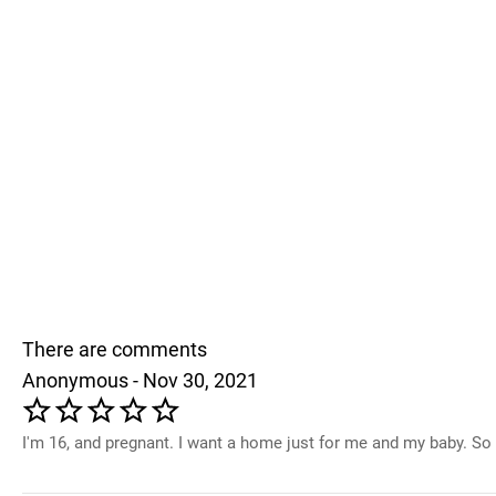
There are comments
Anonymous - Nov 30, 2021
I'm 16, and pregnant. I want a home just for me and my baby. So 