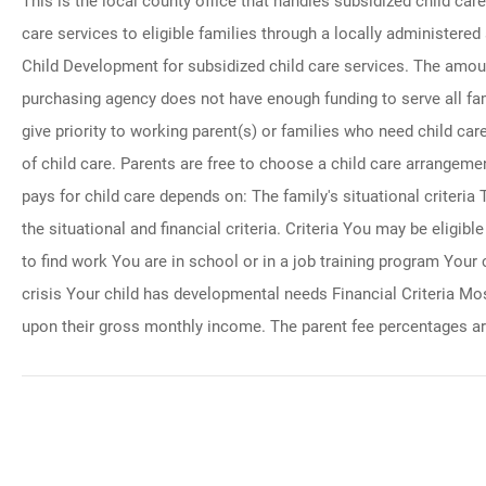
This is the local county office that handles subsidized child ca
care services to eligible families through a locally administere
Child Development for subsidized child care services. The amount
purchasing agency does not have enough funding to serve all fam
give priority to working parent(s) or families who need child care 
of child care. Parents are free to choose a child care arrangeme
pays for child care depends on: The family's situational criteria
the situational and financial criteria. Criteria You may be eligib
to find work You are in school or in a job training program Your c
crisis Your child has developmental needs Financial Criteria Mos
upon their gross monthly income. The parent fee percentages ar