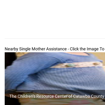
Nearby Single Mother Assistance - Click the Image To
The Children's Resource Center of Catawba County