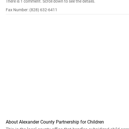
There is 1 comment. Scroll down to see the details.
Fax Number: (828) 632-6411
About Alexander County Partnership for Children