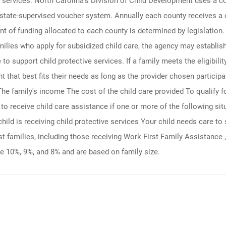
re services. North Carolina's Division of Child Development uses a c
d state-supervised voucher system. Annually each county receives a 
 of funding allocated to each county is determined by legislation. 
ilies who apply for subsidized child care, the agency may establish
to support child protective services. If a family meets the eligibilit
nt that best fits their needs as long as the provider chosen partici
 The family's income The cost of the child care provided To qualify 
le to receive child care assistance if one or more of the following s
hild is receiving child protective services Your child needs care to 
t families, including those receiving Work First Family Assistance ,
e 10%, 9%, and 8% and are based on family size.