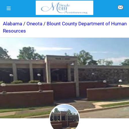
Alabama
/
Oneota
/
Blount County Department of Human
Resources