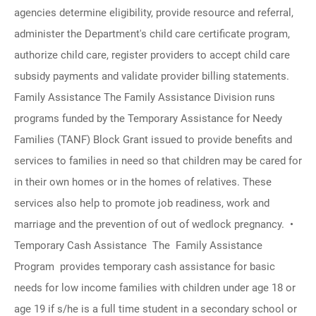
agencies determine eligibility, provide resource and referral,
administer the Department's child care certificate program,
authorize child care, register providers to accept child care
subsidy payments and validate provider billing statements.
Family Assistance The Family Assistance Division runs
programs funded by the Temporary Assistance for Needy
Families (TANF) Block Grant issued to provide benefits and
services to families in need so that children may be cared for
in their own homes or in the homes of relatives. These
services also help to promote job readiness, work and
marriage and the prevention of out of wedlock pregnancy. •
Temporary Cash Assistance The Family Assistance
Program provides temporary cash assistance for basic
needs for low income families with children under age 18 or
age 19 if s/he is a full time student in a secondary school or