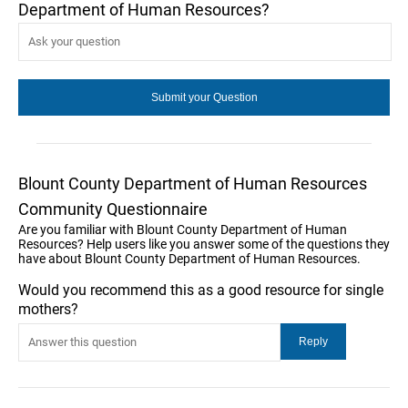
Department of Human Resources?
Blount County Department of Human Resources
Community Questionnaire
Are you familiar with Blount County Department of Human
Resources? Help users like you answer some of the questions they
have about Blount County Department of Human Resources.
Would you recommend this as a good resource for single
mothers?