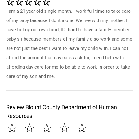
I am a 21 year old single month. I work full time to take care
of my baby because I do it alone. We live with my mother, I
have to buy our own food, it’s hard to have a family member
baby sit because members of my family also work and some
are not just the best I want to leave my child with. I can not
afford the amount that day cares ask for, I need help with
affording day care for me to be able to work in order to take
care of my son and me.
Review Blount County Department of Human
Resources
☆
☆
☆
☆
☆