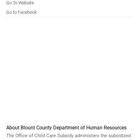
Go To Website
Go to Facebook
About Blount County Department of Human Resources
The Office of Child Care Subsidy administers the subsidized