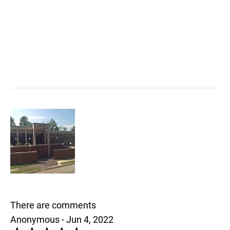
There are comments
Anonymous - Jun 4, 2022