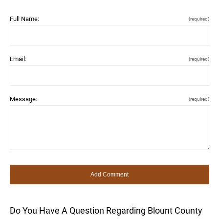
Full Name:
(required)
Email:
(required)
Message:
(required)
Do You Have A Question Regarding Blount County