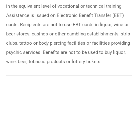
in the equivalent level of vocational or technical training.
Assistance is issued on Electronic Benefit Transfer (EBT)
cards. Recipients are not to use EBT cards in liquor, wine or
beer stores, casinos or other gambling establishments, strip
clubs, tattoo or body piercing facilities or facilities providing
psychic services. Benefits are not to be used to buy liquor,
wine, beer, tobacco products or lottery tickets.