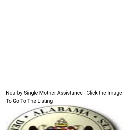
Nearby Single Mother Assistance - Click the Image
To Go To The Listing