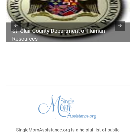
St. Clair County Department of Human
Resources
SingleMomAssistance.org is a helpful list of public