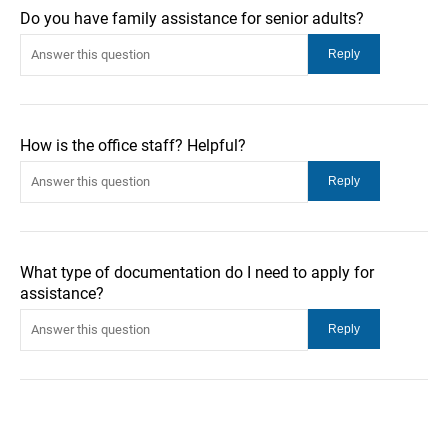
Do you have family assistance for senior adults?
How is the office staff? Helpful?
What type of documentation do I need to apply for
assistance?