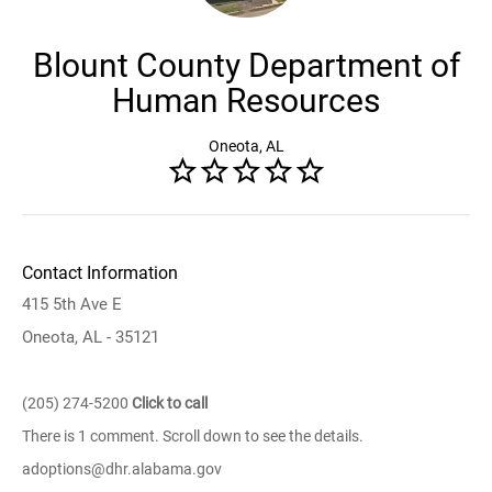
Blount County Department of
Human Resources
Oneota, AL
Contact Information
415 5th Ave E
Oneota, AL - 35121
(205) 274-5200
Click to call
There is 1 comment. Scroll down to see the details.
adoptions@dhr.alabama.gov