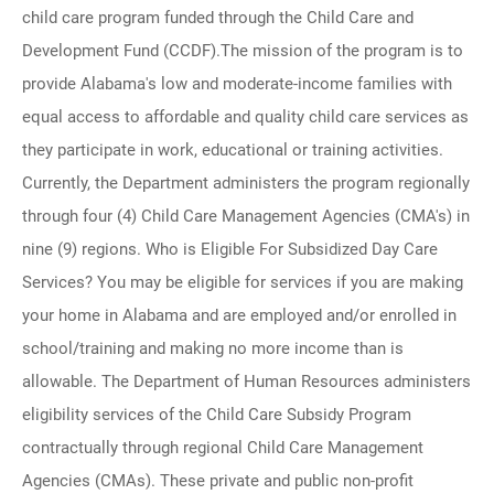
child care program funded through the Child Care and
Development Fund (CCDF).The mission of the program is to
provide Alabama's low and moderate-income families with
equal access to affordable and quality child care services as
they participate in work, educational or training activities.
Currently, the Department administers the program regionally
through four (4) Child Care Management Agencies (CMA's) in
nine (9) regions. Who is Eligible For Subsidized Day Care
Services? You may be eligible for services if you are making
your home in Alabama and are employed and/or enrolled in
school/training and making no more income than is
allowable. The Department of Human Resources administers
eligibility services of the Child Care Subsidy Program
contractually through regional Child Care Management
Agencies (CMAs). These private and public non-profit