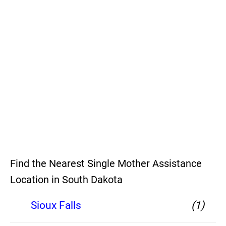
Find the Nearest Single Mother Assistance
Location in South Dakota
Sioux Falls
(1)