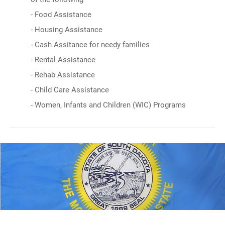
- Food Assistance
- Housing Assistance
- Cash Assitance for needy families
- Rental Assistance
- Rehab Assistance
- Child Care Assistance
- Women, Infants and Children (WIC) Programs