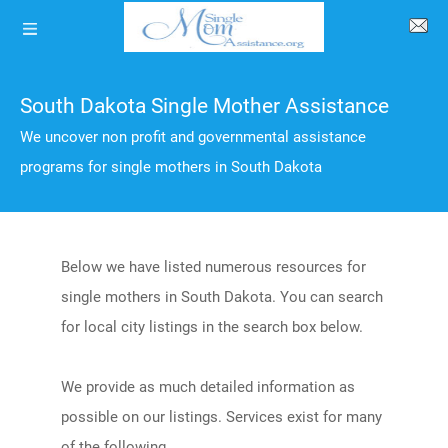
South Dakota Single Mother Assistance
We uncover non profit and governmental assistance
programs for single mothers in South Dakota
Below we have listed numerous resources for
single mothers in South Dakota. You can search
for local city listings in the search box below.
We provide as much detailed information as
possible on our listings. Services exist for many
of the following