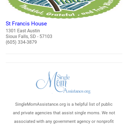
St Francis House
1301 East Austin
Sioux Falls, SD - 57103
(605) 334-3879
SingleMomAssistance.org is a helpful list of public
and private agencies that assist single moms. We not
associated with any government agency or nonprofit