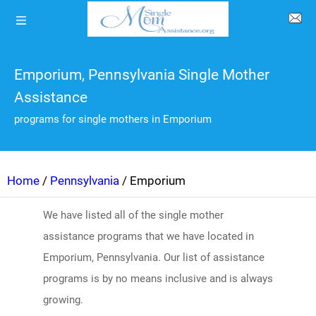
Emporium, Pennsylvania Single Mother
Assistance
programs for single mothers in Emporium
Home
/
Pennsylvania
/ Emporium
We have listed all of the single mother
assistance programs that we have located in
Emporium, Pennsylvania. Our list of assistance
programs is by no means inclusive and is always
growing.