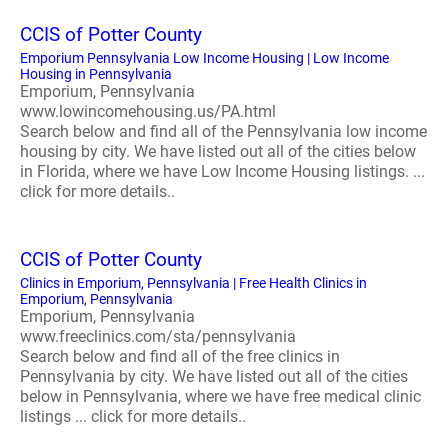
CCIS of Potter County
Emporium Pennsylvania Low Income Housing | Low Income
Housing in Pennsylvania
Emporium, Pennsylvania
www.lowincomehousing.us/PA.html
Search below and find all of the Pennsylvania low income
housing by city. We have listed out all of the cities below
in Florida, where we have Low Income Housing listings. ...
click for more details..
CCIS of Potter County
Clinics in Emporium, Pennsylvania | Free Health Clinics in
Emporium, Pennsylvania
Emporium, Pennsylvania
www.freeclinics.com/sta/pennsylvania
Search below and find all of the free clinics in
Pennsylvania by city. We have listed out all of the cities
below in Pennsylvania, where we have free medical clinic
listings ... click for more details..