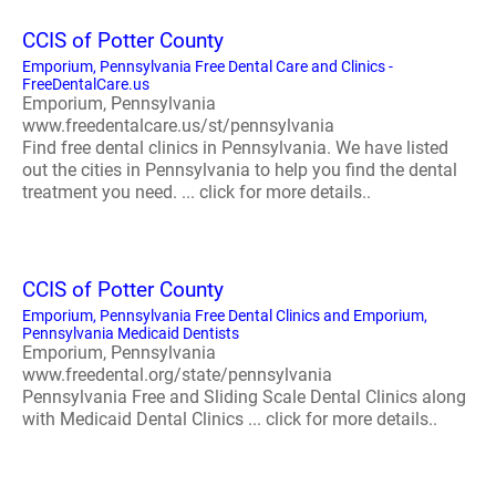
CCIS of Potter County
Emporium, Pennsylvania Free Dental Care and Clinics -
FreeDentalCare.us
Emporium, Pennsylvania
www.freedentalcare.us/st/pennsylvania
Find free dental clinics in Pennsylvania. We have listed
out the cities in Pennsylvania to help you find the dental
treatment you need. ... click for more details..
CCIS of Potter County
Emporium, Pennsylvania Free Dental Clinics and Emporium,
Pennsylvania Medicaid Dentists
Emporium, Pennsylvania
www.freedental.org/state/pennsylvania
Pennsylvania Free and Sliding Scale Dental Clinics along
with Medicaid Dental Clinics ... click for more details..