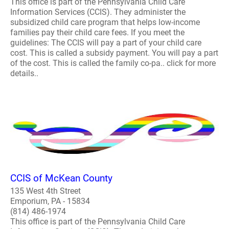
This office is part of the Pennsylvania Child Care
Information Services (CCIS). They administer the
subsidized child care program that helps low-income
families pay their child care fees. If you meet the
guidelines: The CCIS will pay a part of your child care
cost. This is called a subsidy payment. You will pay a part
of the cost. This is called the family co-pa.. click for more
details..
CCIS of McKean County
135 West 4th Street
Emporium, PA - 15834
(814) 486-1974
This office is part of the Pennsylvania Child Care