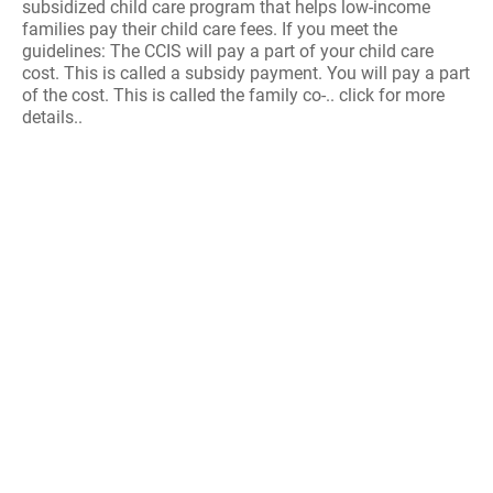
subsidized child care program that helps low-income
families pay their child care fees. If you meet the
guidelines: The CCIS will pay a part of your child care
cost. This is called a subsidy payment. You will pay a part
of the cost. This is called the family co-.. click for more
details..