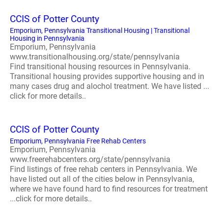
CCIS of Potter County
Emporium, Pennsylvania Transitional Housing | Transitional
Housing in Pennsylvania
Emporium, Pennsylvania
www.transitionalhousing.org/state/pennsylvania
Find transitional housing resources in Pennsylvania.
Transitional housing provides supportive housing and in
many cases drug and alochol treatment. We have listed ...
click for more details..
CCIS of Potter County
Emporium, Pennsylvania Free Rehab Centers
Emporium, Pennsylvania
www.freerehabcenters.org/state/pennsylvania
Find listings of free rehab centers in Pennsylvania. We
have listed out all of the cities below in Pennsylvania,
where we have found hard to find resources for treatment
...click for more details..