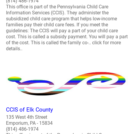
(814) 486-1974
This office is part of the Pennsylvania Child Care
Information Services (CCIS). They administer the
subsidized child care program that helps low-income
families pay their child care fees. If you meet the
guidelines: The CCIS will pay a part of your child care
cost. This is called a subsidy payment. You will pay a part
of the cost. This is called the family co-.. click for more
details..
CCIS of Elk County
135 West 4th Street
Emporium, PA - 15834
(814) 486-1974