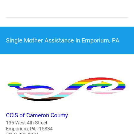
Single Mother Assistance In Emporium, PA
CCIS of Cameron County
135 West 4th Street
Emporium, PA - 15834