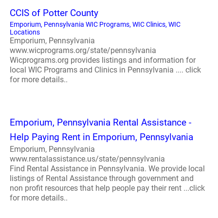
CCIS of Potter County
Emporium, Pennsylvania WIC Programs, WIC Clinics, WIC
Locations
Emporium, Pennsylvania
www.wicprograms.org/state/pennsylvania
Wicprograms.org provides listings and information for
local WIC Programs and Clinics in Pennsylvania .... click
for more details..
Emporium, Pennsylvania Rental Assistance -
Help Paying Rent in Emporium, Pennsylvania
Emporium, Pennsylvania
www.rentalassistance.us/state/pennsylvania
Find Rental Assistance in Pennsylvania. We provide local
listings of Rental Assistance through government and
non profit resources that help people pay their rent ...click
for more details..