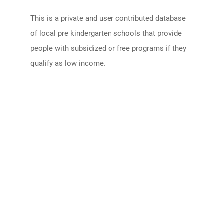
This is a private and user contributed database
of local pre kindergarten schools that provide
people with subsidized or free programs if they
qualify as low income.