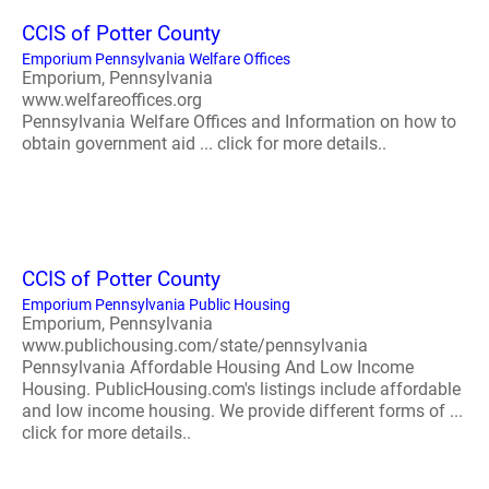
CCIS of Potter County
Emporium Pennsylvania Welfare Offices
Emporium, Pennsylvania
www.welfareoffices.org
Pennsylvania Welfare Offices and Information on how to
obtain government aid ... click for more details..
CCIS of Potter County
Emporium Pennsylvania Public Housing
Emporium, Pennsylvania
www.publichousing.com/state/pennsylvania
Pennsylvania Affordable Housing And Low Income
Housing. PublicHousing.com's listings include affordable
and low income housing. We provide different forms of ...
click for more details..