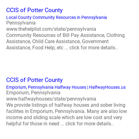
CCIS of Potter County
Local County Community Resources in Pennsylvania
Pennsylvania
www.thehelplist.com/state/pennsylvania
Community Resources of Bill Pay Assistance, Clothing
Assistance, Child Care Assistance, Government
Assistance, Food Help, etc ... click for more details..
CCIS of Potter County
Emporium, Pennsylvania Halfway Houses | HalfwayHouses.us
Emporium, Pennsylvania
www.halfwayhouses/state/pennsylvania
We provide listings of halfway houses and sober living
facilites in Emporium, Pennsylvania. Many are also low
income and sliding scale which are low cost and very
helpful for those in need ... click for more details..