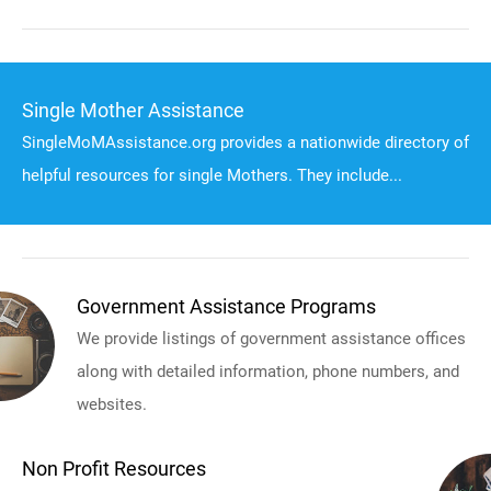
Single Mother Assistance
SingleMoMAssistance.org provides a nationwide directory of
helpful resources for single Mothers. They include...
Government Assistance Programs
We provide listings of government assistance offices
along with detailed information, phone numbers, and
websites.
Non Profit Resources