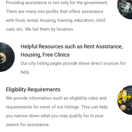
Providing assistance is not only for the government.
There are many non profits that offers assistance
with food, rental, housing, training, education, child
care, etc. We list them by location.
Helpful Resources such as Rent Assistance,
Housing, Free Clinics
Our city listing pages provide these direct sources for
help.
Eligibility Requirements
We provide information such as eligibility rules and
requirements for most of our listings. This can help
you narrow down what you may qualify for in your
search for assistance.