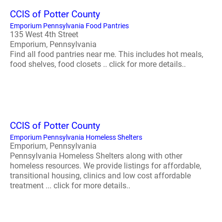
CCIS of Potter County
Emporium Pennsylvania Food Pantries
135 West 4th Street
Emporium, Pennsylvania
Find all food pantries near me. This includes hot meals,
food shelves, food closets .. click for more details..
CCIS of Potter County
Emporium Pennsylvania Homeless Shelters
Emporium, Pennsylvania
Pennsylvania Homeless Shelters along with other
homeless resources. We provide listings for affordable,
transitional housing, clinics and low cost affordable
treatment ... click for more details..