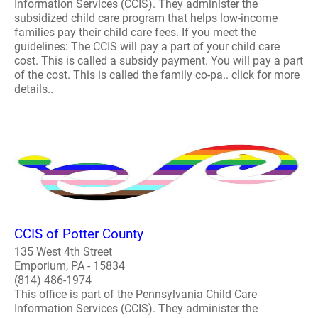
Information Services (CCIS). They administer the
subsidized child care program that helps low-income
families pay their child care fees. If you meet the
guidelines: The CCIS will pay a part of your child care
cost. This is called a subsidy payment. You will pay a part
of the cost. This is called the family co-pa.. click for more
details..
CCIS of Potter County
135 West 4th Street
Emporium, PA - 15834
(814) 486-1974
This office is part of the Pennsylvania Child Care
Information Services (CCIS). They administer the