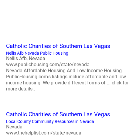
Catholic Charities of Southern Las Vegas
Nellis Afb Nevada Public Housing
Nellis Afb, Nevada
www.publichousing.com/state/nevada
Nevada Affordable Housing And Low Income Housing.
PublicHousing.com's listings include affordable and low
income housing. We provide different forms of ... click for
more details..
Catholic Charities of Southern Las Vegas
Local County Community Resources in Nevada
Nevada
www.thehelplist.com/state/nevada