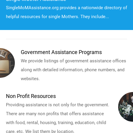
SingleMoMAssistance.org provides a nationwide directory of
helpful resources for single Mothers. They include...
Government Assistance Programs
We provide listings of government assistance offices
along with detailed information, phone numbers, and
websites.
Non Profit Resources
Providing assistance is not only for the government.
There are many non profits that offers assistance
with food, rental, housing, training, education, child
care, etc. We list them by location.