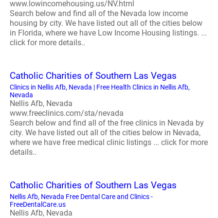
www.lowincomehousing.us/NV.html
Search below and find all of the Nevada low income
housing by city. We have listed out all of the cities below
in Florida, where we have Low Income Housing listings. ...
click for more details..
Catholic Charities of Southern Las Vegas
Clinics in Nellis Afb, Nevada | Free Health Clinics in Nellis Afb,
Nevada
Nellis Afb, Nevada
www.freeclinics.com/sta/nevada
Search below and find all of the free clinics in Nevada by
city. We have listed out all of the cities below in Nevada,
where we have free medical clinic listings ... click for more
details..
Catholic Charities of Southern Las Vegas
Nellis Afb, Nevada Free Dental Care and Clinics -
FreeDentalCare.us
Nellis Afb, Nevada