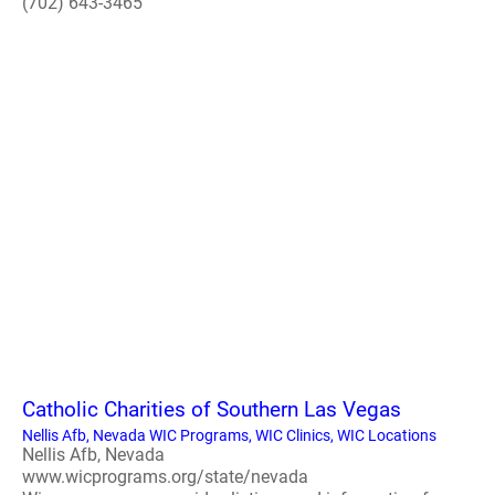
(702) 643-3465
Catholic Charities of Southern Las Vegas
Nellis Afb, Nevada WIC Programs, WIC Clinics, WIC Locations
Nellis Afb, Nevada
www.wicprograms.org/state/nevada