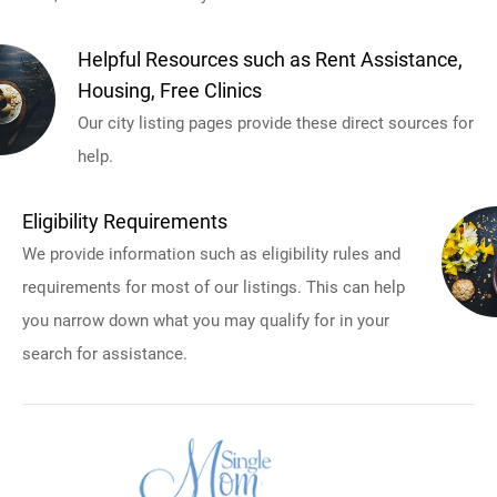
Helpful Resources such as Rent Assistance,
Housing, Free Clinics
Our city listing pages provide these direct sources for
help.
Eligibility Requirements
We provide information such as eligibility rules and
requirements for most of our listings. This can help
you narrow down what you may qualify for in your
search for assistance.