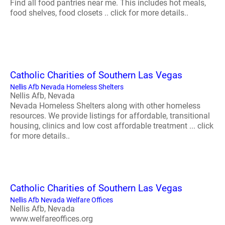
Find all food pantries near me. This includes hot meals,
food shelves, food closets .. click for more details..
Catholic Charities of Southern Las Vegas
Nellis Afb Nevada Homeless Shelters
Nellis Afb, Nevada
Nevada Homeless Shelters along with other homeless
resources. We provide listings for affordable, transitional
housing, clinics and low cost affordable treatment ... click
for more details..
Catholic Charities of Southern Las Vegas
Nellis Afb Nevada Welfare Offices
Nellis Afb, Nevada
www.welfareoffices.org