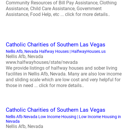
Community Resources of Bill Pay Assistance, Clothing
Assistance, Child Care Assistance, Government
Assistance, Food Help, etc ... click for more details..
Catholic Charities of Southern Las Vegas
Nellis Afb, Nevada Halfway Houses | HalfwayHouses.us
Nellis Afb, Nevada
www.halfwayhouses/state/nevada
We provide listings of halfway houses and sober living
facilites in Nellis Afb, Nevada. Many are also low income
and sliding scale which are low cost and very helpful for
those in need ... click for more details..
Catholic Charities of Southern Las Vegas
Nellis Afb Nevada Low Income Housing | Low Income Housing in
Nevada
Nellis Afb, Nevada