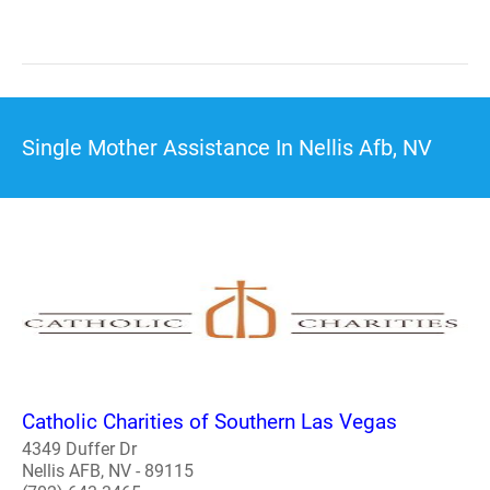
Single Mother Assistance In Nellis Afb, NV
Catholic Charities of Southern Las Vegas
4349 Duffer Dr
Nellis AFB, NV - 89115