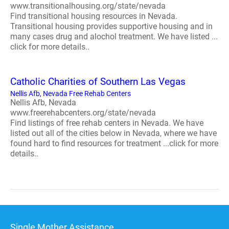
www.transitionalhousing.org/state/nevada
Find transitional housing resources in Nevada.
Transitional housing provides supportive housing and in
many cases drug and alochol treatment. We have listed ...
click for more details..
Catholic Charities of Southern Las Vegas
Nellis Afb, Nevada Free Rehab Centers
Nellis Afb, Nevada
www.freerehabcenters.org/state/nevada
Find listings of free rehab centers in Nevada. We have
listed out all of the cities below in Nevada, where we have
found hard to find resources for treatment ...click for more
details..
Single Mother Assistance