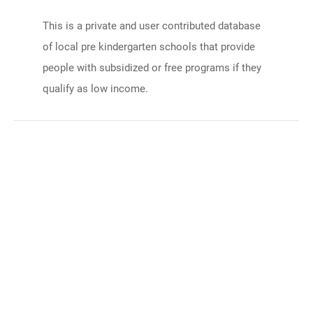
This is a private and user contributed database
of local pre kindergarten schools that provide
people with subsidized or free programs if they
qualify as low income.