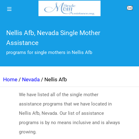
Nellis Afb, Nevada Single Mother
Assistance
programs for single mothers in Nellis Afb
Home
/
Nevada
/ Nellis Afb
We have listed all of the single mother
assistance programs that we have located in
Nellis Afb, Nevada. Our list of assistance
programs is by no means inclusive and is always
growing.