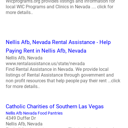
Wicprograms.org provides listings and information for
local WIC Programs and Clinics in Nevada .... click for
more details..
Nellis Afb, Nevada Rental Assistance - Help
Paying Rent in Nellis Afb, Nevada
Nellis Afb, Nevada
www.rentalassistance.us/state/nevada
Find Rental Assistance in Nevada. We provide local
listings of Rental Assistance through government and
non profit resources that help people pay their rent ...click
for more details..
Catholic Charities of Southern Las Vegas
Nellis Afb Nevada Food Pantries
4349 Duffer Dr
Nellis Afb, Nevada