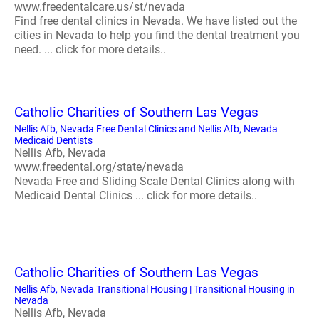
www.freedentalcare.us/st/nevada
Find free dental clinics in Nevada. We have listed out the
cities in Nevada to help you find the dental treatment you
need. ... click for more details..
Catholic Charities of Southern Las Vegas
Nellis Afb, Nevada Free Dental Clinics and Nellis Afb, Nevada
Medicaid Dentists
Nellis Afb, Nevada
www.freedental.org/state/nevada
Nevada Free and Sliding Scale Dental Clinics along with
Medicaid Dental Clinics ... click for more details..
Catholic Charities of Southern Las Vegas
Nellis Afb, Nevada Transitional Housing | Transitional Housing in
Nevada
Nellis Afb, Nevada