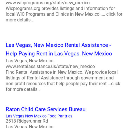
www.wicprograms.org/state/new_mexico
Wicprograms.org provides listings and information for
local WIC Programs and Clinics in New Mexico .... click for
more details..
Las Vegas, New Mexico Rental Assistance -
Help Paying Rent in Las Vegas, New Mexico
Las Vegas, New Mexico
www.rentalassistance.us/state/new_mexico
Find Rental Assistance in New Mexico. We provide local
listings of Rental Assistance through government and
non profit resources that help people pay their rent ...click
for more details..
Raton Child Care Services Bureau
Las Vegas New Mexico Food Pantries
2518 Ridgerunner Rd
Las Vegas, New Mexico