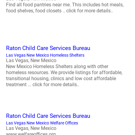
Find all food pantries near me. This includes hot meals,
food shelves, food closets .. click for more details..
Raton Child Care Services Bureau
Las Vegas New Mexico Homeless Shelters
Las Vegas, New Mexico
New Mexico Homeless Shelters along with other
homeless resources. We provide listings for affordable,
transitional housing, clinics and low cost affordable
treatment ... click for more details..
Raton Child Care Services Bureau
Las Vegas New Mexico Welfare Offices
Las Vegas, New Mexico
www.welfareoffices.org