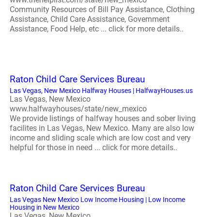
Community Resources of Bill Pay Assistance, Clothing
Assistance, Child Care Assistance, Government
Assistance, Food Help, etc ... click for more details..
Raton Child Care Services Bureau
Las Vegas, New Mexico Halfway Houses | HalfwayHouses.us
Las Vegas, New Mexico
www.halfwayhouses/state/new_mexico
We provide listings of halfway houses and sober living
facilites in Las Vegas, New Mexico. Many are also low
income and sliding scale which are low cost and very
helpful for those in need ... click for more details..
Raton Child Care Services Bureau
Las Vegas New Mexico Low Income Housing | Low Income
Housing in New Mexico
Las Vegas, New Mexico