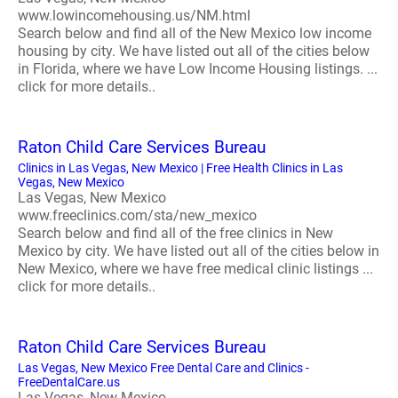
www.lowincomehousing.us/NM.html
Search below and find all of the New Mexico low income
housing by city. We have listed out all of the cities below
in Florida, where we have Low Income Housing listings. ...
click for more details..
Raton Child Care Services Bureau
Clinics in Las Vegas, New Mexico | Free Health Clinics in Las
Vegas, New Mexico
Las Vegas, New Mexico
www.freeclinics.com/sta/new_mexico
Search below and find all of the free clinics in New
Mexico by city. We have listed out all of the cities below in
New Mexico, where we have free medical clinic listings ...
click for more details..
Raton Child Care Services Bureau
Las Vegas, New Mexico Free Dental Care and Clinics -
FreeDentalCare.us
Las Vegas, New Mexico