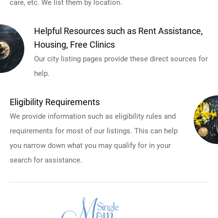
care, etc. We list them by location.
Helpful Resources such as Rent Assistance,
Housing, Free Clinics
Our city listing pages provide these direct sources for
help.
Eligibility Requirements
We provide information such as eligibility rules and
requirements for most of our listings. This can help
you narrow down what you may qualify for in your
search for assistance.