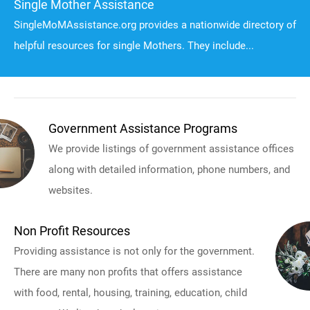
Single Mother Assistance
SingleMoMAssistance.org provides a nationwide directory of
helpful resources for single Mothers. They include...
Government Assistance Programs
We provide listings of government assistance offices
along with detailed information, phone numbers, and
websites.
Non Profit Resources
Providing assistance is not only for the government.
There are many non profits that offers assistance
with food, rental, housing, training, education, child