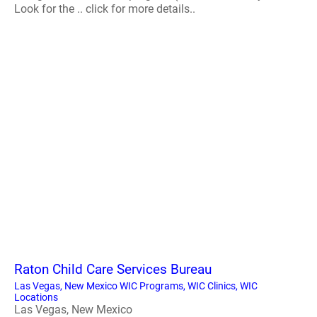
Look for the .. click for more details..
Raton Child Care Services Bureau
Las Vegas, New Mexico WIC Programs, WIC Clinics, WIC
Locations
Las Vegas, New Mexico