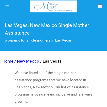
Las Vegas, New Mexico Single Mother
Assistance
programs for single mothers in Las Vegas
Home
/
New Mexico
/ Las Vegas
We have listed all of the single mother
assistance programs that we have located in
Las Vegas, New Mexico. Our list of assistance
programs is by no means inclusive and is always
growing.