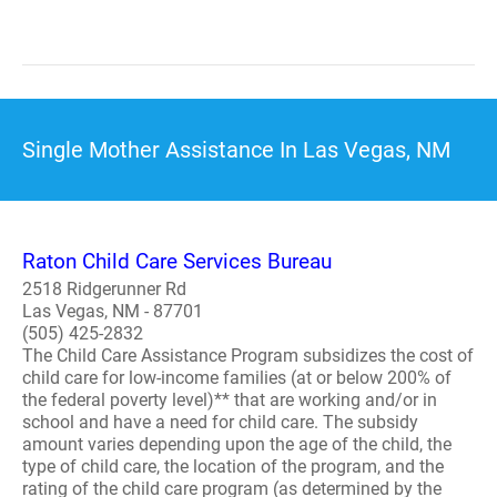
Single Mother Assistance In Las Vegas, NM
Raton Child Care Services Bureau
2518 Ridgerunner Rd
Las Vegas, NM - 87701
(505) 425-2832
The Child Care Assistance Program subsidizes the cost of
child care for low-income families (at or below 200% of
the federal poverty level)** that are working and/or in
school and have a need for child care. The subsidy
amount varies depending upon the age of the child, the
type of child care, the location of the program, and the
rating of the child care program (as determined by the