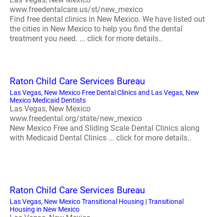
www.freedentalcare.us/st/new_mexico
Find free dental clinics in New Mexico. We have listed out
the cities in New Mexico to help you find the dental
treatment you need. ... click for more details..
Raton Child Care Services Bureau
Las Vegas, New Mexico Free Dental Clinics and Las Vegas, New
Mexico Medicaid Dentists
Las Vegas, New Mexico
www.freedental.org/state/new_mexico
New Mexico Free and Sliding Scale Dental Clinics along
with Medicaid Dental Clinics ... click for more details..
Raton Child Care Services Bureau
Las Vegas, New Mexico Transitional Housing | Transitional
Housing in New Mexico