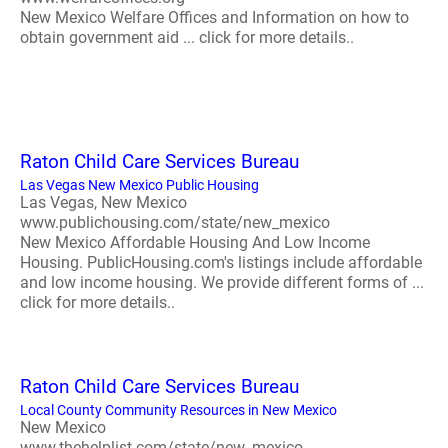
New Mexico Welfare Offices and Information on how to
obtain government aid ... click for more details..
Raton Child Care Services Bureau
Las Vegas New Mexico Public Housing
Las Vegas, New Mexico
www.publichousing.com/state/new_mexico
New Mexico Affordable Housing And Low Income
Housing. PublicHousing.com's listings include affordable
and low income housing. We provide different forms of ...
click for more details..
Raton Child Care Services Bureau
Local County Community Resources in New Mexico
New Mexico
www.thehelplist.com/state/new_mexico