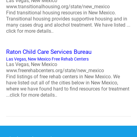
Las Vegas, New Mexico
www.transitionalhousing.org/state/new_mexico
Find transitional housing resources in New Mexico.
Transitional housing provides supportive housing and in
many cases drug and alochol treatment. We have listed ...
click for more details..
Raton Child Care Services Bureau
Las Vegas, New Mexico Free Rehab Centers
Las Vegas, New Mexico
www.freerehabcenters.org/state/new_mexico
Find listings of free rehab centers in New Mexico. We
have listed out all of the cities below in New Mexico,
where we have found hard to find resources for treatment
...click for more details..