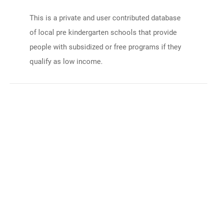
This is a private and user contributed database
of local pre kindergarten schools that provide
people with subsidized or free programs if they
qualify as low income.