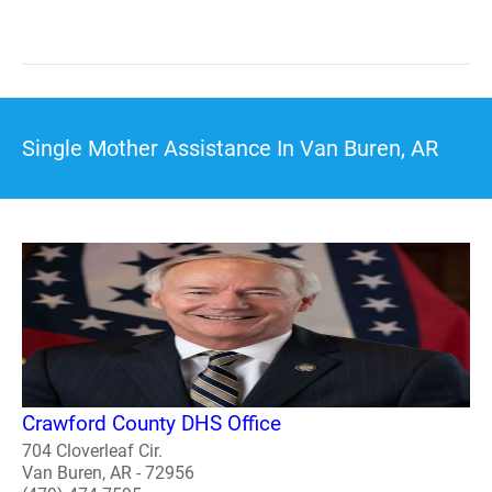
Single Mother Assistance In Van Buren, AR
Crawford County DHS Office
704 Cloverleaf Cir.
Van Buren, AR - 72956