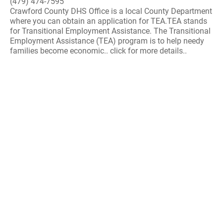
(479) 474-7595
Crawford County DHS Office is a local County Department
where you can obtain an application for TEA.TEA stands
for Transitional Employment Assistance. The Transitional
Employment Assistance (TEA) program is to help needy
families become economic.. click for more details..