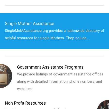
Single Mother Assistance
SingleMoMAssistance.org provides a nationwide directory of
helpful resources for single Mothers. They include...
Government Assistance Programs
We provide listings of government assistance offices
along with detailed information, phone numbers, and
websites.
Non Profit Resources