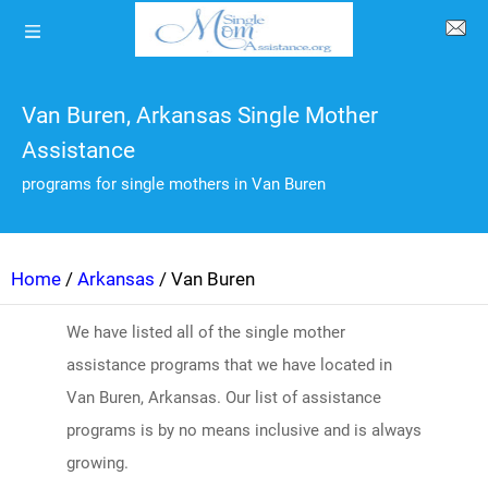
Van Buren, Arkansas Single Mother
Assistance
programs for single mothers in Van Buren
Home
/
Arkansas
/ Van Buren
We have listed all of the single mother
assistance programs that we have located in
Van Buren, Arkansas. Our list of assistance
programs is by no means inclusive and is always
growing.