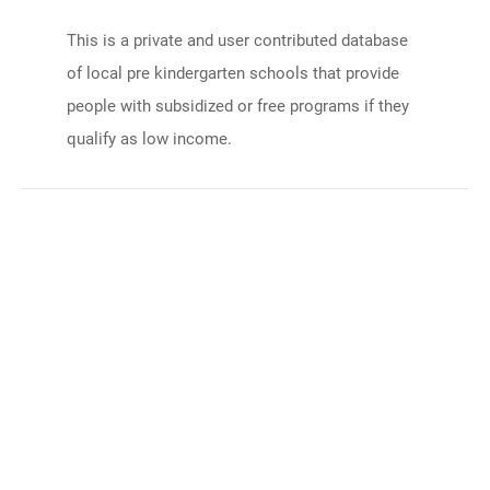
This is a private and user contributed database
of local pre kindergarten schools that provide
people with subsidized or free programs if they
qualify as low income.