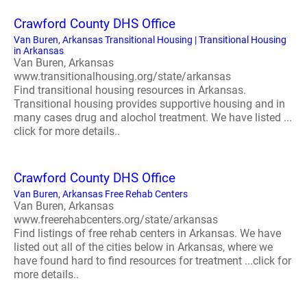
Crawford County DHS Office
Van Buren, Arkansas Transitional Housing | Transitional Housing
in Arkansas
Van Buren, Arkansas
www.transitionalhousing.org/state/arkansas
Find transitional housing resources in Arkansas.
Transitional housing provides supportive housing and in
many cases drug and alochol treatment. We have listed ...
click for more details..
Crawford County DHS Office
Van Buren, Arkansas Free Rehab Centers
Van Buren, Arkansas
www.freerehabcenters.org/state/arkansas
Find listings of free rehab centers in Arkansas. We have
listed out all of the cities below in Arkansas, where we
have found hard to find resources for treatment ...click for
more details..