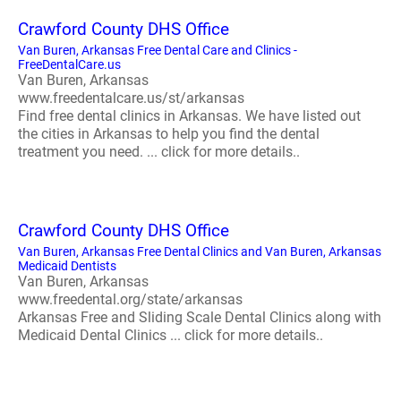
Crawford County DHS Office
Van Buren, Arkansas Free Dental Care and Clinics -
FreeDentalCare.us
Van Buren, Arkansas
www.freedentalcare.us/st/arkansas
Find free dental clinics in Arkansas. We have listed out
the cities in Arkansas to help you find the dental
treatment you need. ... click for more details..
Crawford County DHS Office
Van Buren, Arkansas Free Dental Clinics and Van Buren, Arkansas
Medicaid Dentists
Van Buren, Arkansas
www.freedental.org/state/arkansas
Arkansas Free and Sliding Scale Dental Clinics along with
Medicaid Dental Clinics ... click for more details..