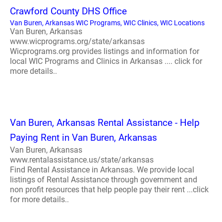
Crawford County DHS Office
Van Buren, Arkansas WIC Programs, WIC Clinics, WIC Locations
Van Buren, Arkansas
www.wicprograms.org/state/arkansas
Wicprograms.org provides listings and information for
local WIC Programs and Clinics in Arkansas .... click for
more details..
Van Buren, Arkansas Rental Assistance - Help
Paying Rent in Van Buren, Arkansas
Van Buren, Arkansas
www.rentalassistance.us/state/arkansas
Find Rental Assistance in Arkansas. We provide local
listings of Rental Assistance through government and
non profit resources that help people pay their rent ...click
for more details..