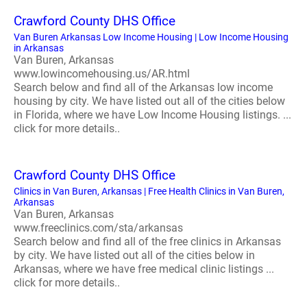
Crawford County DHS Office
Van Buren Arkansas Low Income Housing | Low Income Housing
in Arkansas
Van Buren, Arkansas
www.lowincomehousing.us/AR.html
Search below and find all of the Arkansas low income
housing by city. We have listed out all of the cities below
in Florida, where we have Low Income Housing listings. ...
click for more details..
Crawford County DHS Office
Clinics in Van Buren, Arkansas | Free Health Clinics in Van Buren,
Arkansas
Van Buren, Arkansas
www.freeclinics.com/sta/arkansas
Search below and find all of the free clinics in Arkansas
by city. We have listed out all of the cities below in
Arkansas, where we have free medical clinic listings ...
click for more details..