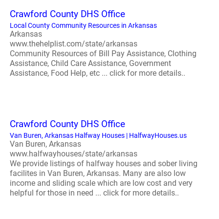
Crawford County DHS Office
Local County Community Resources in Arkansas
Arkansas
www.thehelplist.com/state/arkansas
Community Resources of Bill Pay Assistance, Clothing
Assistance, Child Care Assistance, Government
Assistance, Food Help, etc ... click for more details..
Crawford County DHS Office
Van Buren, Arkansas Halfway Houses | HalfwayHouses.us
Van Buren, Arkansas
www.halfwayhouses/state/arkansas
We provide listings of halfway houses and sober living
facilites in Van Buren, Arkansas. Many are also low
income and sliding scale which are low cost and very
helpful for those in need ... click for more details..