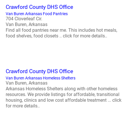
Crawford County DHS Office
Van Buren Arkansas Food Pantries
704 Cloverleaf Cir.
Van Buren, Arkansas
Find all food pantries near me. This includes hot meals,
food shelves, food closets .. click for more details..
Crawford County DHS Office
Van Buren Arkansas Homeless Shelters
Van Buren, Arkansas
Arkansas Homeless Shelters along with other homeless
resources. We provide listings for affordable, transitional
housing, clinics and low cost affordable treatment ... click
for more details..