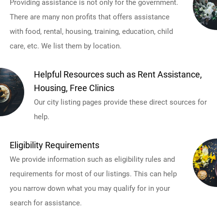
Providing assistance is not only for the government.
There are many non profits that offers assistance
with food, rental, housing, training, education, child
care, etc. We list them by location.
Helpful Resources such as Rent Assistance,
Housing, Free Clinics
Our city listing pages provide these direct sources for
help.
Eligibility Requirements
We provide information such as eligibility rules and
requirements for most of our listings. This can help
you narrow down what you may qualify for in your
search for assistance.