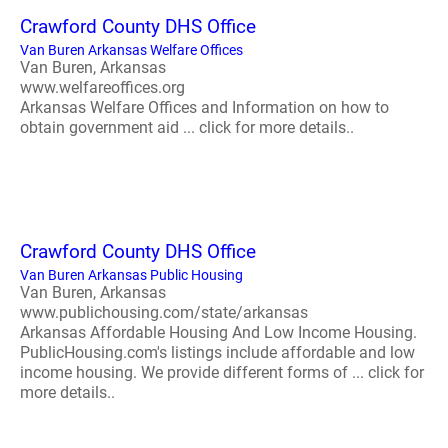
Crawford County DHS Office
Van Buren Arkansas Welfare Offices
Van Buren, Arkansas
www.welfareoffices.org
Arkansas Welfare Offices and Information on how to
obtain government aid ... click for more details..
Crawford County DHS Office
Van Buren Arkansas Public Housing
Van Buren, Arkansas
www.publichousing.com/state/arkansas
Arkansas Affordable Housing And Low Income Housing.
PublicHousing.com's listings include affordable and low
income housing. We provide different forms of ... click for
more details..