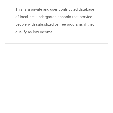
This is a private and user contributed database
of local pre kindergarten schools that provide
people with subsidized or free programs if they
qualify as low income.