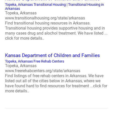
Topeka, Arkansas Transitional Housing | Transitional Housing in
Arkansas
Topeka, Arkansas
www.transitionalhousing.org/state/arkansas
Find transitional housing resources in Arkansas.
Transitional housing provides supportive housing and in
many cases drug and alochol treatment. We have listed ...
click for more details..
Kansas Department of Children and Families
Topeka, Arkansas Free Rehab Centers
Topeka, Arkansas
www.freerehabcenters.org/state/arkansas
Find listings of free rehab centers in Arkansas. We have
listed out all of the cities below in Arkansas, where we
have found hard to find resources for treatment ...click for
more details..