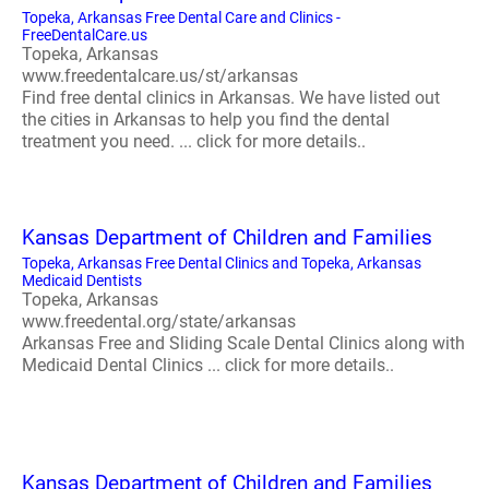
Topeka, Arkansas Free Dental Care and Clinics -
FreeDentalCare.us
Topeka, Arkansas
www.freedentalcare.us/st/arkansas
Find free dental clinics in Arkansas. We have listed out
the cities in Arkansas to help you find the dental
treatment you need. ... click for more details..
Kansas Department of Children and Families
Topeka, Arkansas Free Dental Clinics and Topeka, Arkansas
Medicaid Dentists
Topeka, Arkansas
www.freedental.org/state/arkansas
Arkansas Free and Sliding Scale Dental Clinics along with
Medicaid Dental Clinics ... click for more details..
Kansas Department of Children and Families