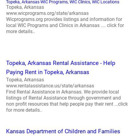
Topeka, Arkansas WIC Programs, WIC Clinics, WIC Locations
Topeka, Arkansas
www.wicprograms.org/state/arkansas
Wicprograms.org provides listings and information for
local WIC Programs and Clinics in Arkansas .... click for
more details..
Topeka, Arkansas Rental Assistance - Help
Paying Rent in Topeka, Arkansas
Topeka, Arkansas
www.rentalassistance.us/state/arkansas
Find Rental Assistance in Arkansas. We provide local
listings of Rental Assistance through government and
non profit resources that help people pay their rent ...click
for more details..
Kansas Department of Children and Families