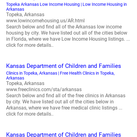
Topeka Arkansas Low Income Housing | Low Income Housing in
Arkansas
Topeka, Arkansas
www.lowincomehousing.us/AR.html
Search below and find all of the Arkansas low income
housing by city. We have listed out all of the cities below
in Florida, where we have Low Income Housing listings. ...
click for more details..
Kansas Department of Children and Families
Clinics in Topeka, Arkansas | Free Health Clinics in Topeka,
Arkansas
Topeka, Arkansas
www.freeclinics.com/sta/arkansas
Search below and find all of the free clinics in Arkansas
by city. We have listed out all of the cities below in
Arkansas, where we have free medical clinic listings ...
click for more details..
Kansas Department of Children and Families