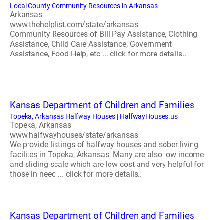
Local County Community Resources in Arkansas
Arkansas
www.thehelplist.com/state/arkansas
Community Resources of Bill Pay Assistance, Clothing
Assistance, Child Care Assistance, Government
Assistance, Food Help, etc ... click for more details..
Kansas Department of Children and Families
Topeka, Arkansas Halfway Houses | HalfwayHouses.us
Topeka, Arkansas
www.halfwayhouses/state/arkansas
We provide listings of halfway houses and sober living
facilites in Topeka, Arkansas. Many are also low income
and sliding scale which are low cost and very helpful for
those in need ... click for more details..
Kansas Department of Children and Families