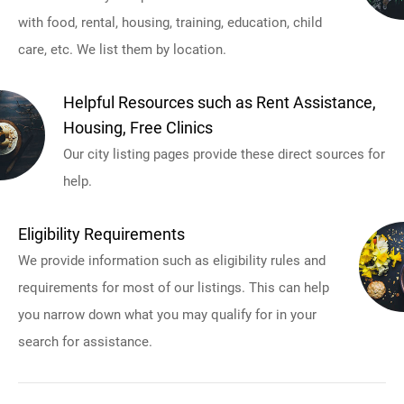
with food, rental, housing, training, education, child
care, etc. We list them by location.
Helpful Resources such as Rent Assistance,
Housing, Free Clinics
Our city listing pages provide these direct sources for
help.
Eligibility Requirements
We provide information such as eligibility rules and
requirements for most of our listings. This can help
you narrow down what you may qualify for in your
search for assistance.