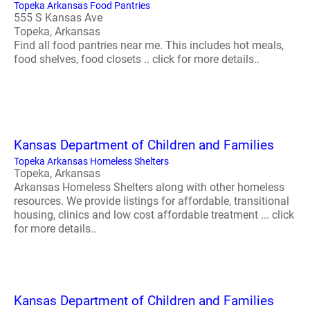
Topeka Arkansas Food Pantries
555 S Kansas Ave
Topeka, Arkansas
Find all food pantries near me. This includes hot meals,
food shelves, food closets .. click for more details..
Kansas Department of Children and Families
Topeka Arkansas Homeless Shelters
Topeka, Arkansas
Arkansas Homeless Shelters along with other homeless
resources. We provide listings for affordable, transitional
housing, clinics and low cost affordable treatment ... click
for more details..
Kansas Department of Children and Families