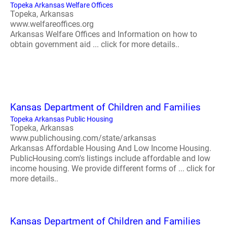
Topeka Arkansas Welfare Offices
Topeka, Arkansas
www.welfareoffices.org
Arkansas Welfare Offices and Information on how to
obtain government aid ... click for more details..
Kansas Department of Children and Families
Topeka Arkansas Public Housing
Topeka, Arkansas
www.publichousing.com/state/arkansas
Arkansas Affordable Housing And Low Income Housing.
PublicHousing.com's listings include affordable and low
income housing. We provide different forms of ... click for
more details..
Kansas Department of Children and Families