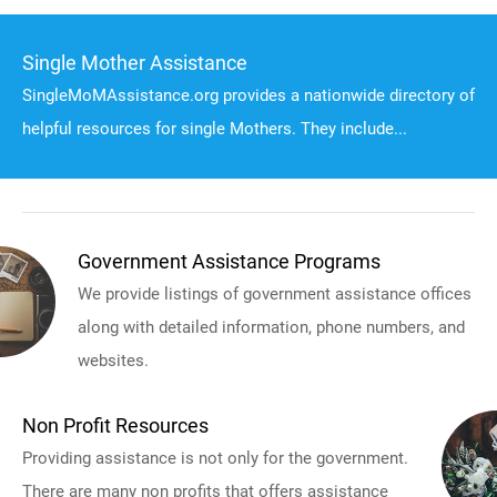
Single Mother Assistance
SingleMoMAssistance.org provides a nationwide directory of
helpful resources for single Mothers. They include...
Government Assistance Programs
We provide listings of government assistance offices
along with detailed information, phone numbers, and
websites.
Non Profit Resources
Providing assistance is not only for the government.
There are many non profits that offers assistance