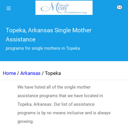
Topeka, Arkansas Single Mother
Assistance
programs for single mothers in Topeka
Home
/
Arkansas
/ Topeka
We have listed all of the single mother
assistance programs that we have located in
Topeka, Arkansas. Our list of assistance
programs is by no means inclusive and is always
growing.