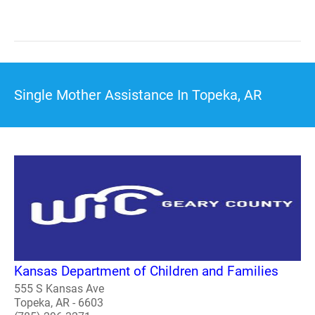
Single Mother Assistance In Topeka, AR
Kansas Department of Children and Families
555 S Kansas Ave
Topeka, AR - 6603