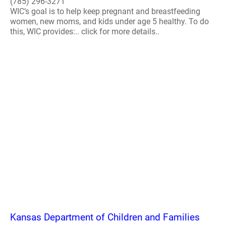
(785) 296-3271
WIC’s goal is to help keep pregnant and breastfeeding
women, new moms, and kids under age 5 healthy. To do
this, WIC provides:.. click for more details..
Kansas Department of Children and Families