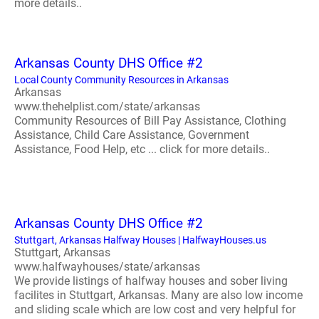
more details..
Arkansas County DHS Office #2
Local County Community Resources in Arkansas
Arkansas
www.thehelplist.com/state/arkansas
Community Resources of Bill Pay Assistance, Clothing
Assistance, Child Care Assistance, Government
Assistance, Food Help, etc ... click for more details..
Arkansas County DHS Office #2
Stuttgart, Arkansas Halfway Houses | HalfwayHouses.us
Stuttgart, Arkansas
www.halfwayhouses/state/arkansas
We provide listings of halfway houses and sober living
facilites in Stuttgart, Arkansas. Many are also low income
and sliding scale which are low cost and very helpful for