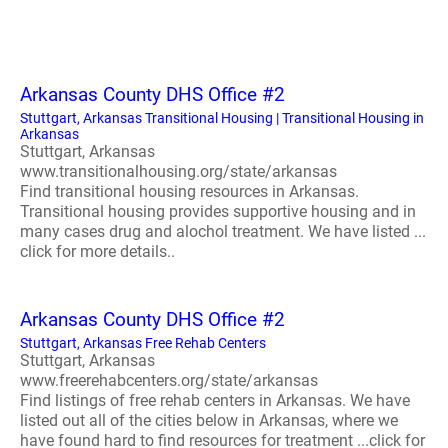
Arkansas County DHS Office #2
Stuttgart, Arkansas Transitional Housing | Transitional Housing in
Arkansas
Stuttgart, Arkansas
www.transitionalhousing.org/state/arkansas
Find transitional housing resources in Arkansas.
Transitional housing provides supportive housing and in
many cases drug and alochol treatment. We have listed ...
click for more details..
Arkansas County DHS Office #2
Stuttgart, Arkansas Free Rehab Centers
Stuttgart, Arkansas
www.freerehabcenters.org/state/arkansas
Find listings of free rehab centers in Arkansas. We have
listed out all of the cities below in Arkansas, where we
have found hard to find resources for treatment ...click for