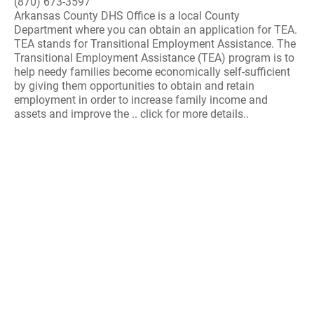
(870) 673-3597
Arkansas County DHS Office is a local County
Department where you can obtain an application for TEA.
TEA stands for Transitional Employment Assistance. The
Transitional Employment Assistance (TEA) program is to
help needy families become economically self-sufficient
by giving them opportunities to obtain and retain
employment in order to increase family income and
assets and improve the .. click for more details..