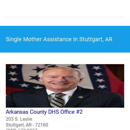
Single Mother Assistance In Stuttgart, AR
Arkansas County DHS Office #2
203 S. Leslie
Stuttgart, AR - 72160