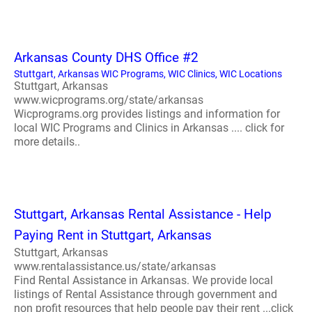
Arkansas County DHS Office #2
Stuttgart, Arkansas WIC Programs, WIC Clinics, WIC Locations
Stuttgart, Arkansas
www.wicprograms.org/state/arkansas
Wicprograms.org provides listings and information for
local WIC Programs and Clinics in Arkansas .... click for
more details..
Stuttgart, Arkansas Rental Assistance - Help
Paying Rent in Stuttgart, Arkansas
Stuttgart, Arkansas
www.rentalassistance.us/state/arkansas
Find Rental Assistance in Arkansas. We provide local
listings of Rental Assistance through government and
non profit resources that help people pay their rent ...click