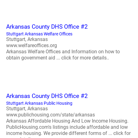
Arkansas County DHS Office #2
Stuttgart Arkansas Welfare Offices
Stuttgart, Arkansas
www.welfareoffices.org
Arkansas Welfare Offices and Information on how to
obtain government aid ... click for more details..
Arkansas County DHS Office #2
Stuttgart Arkansas Public Housing
Stuttgart, Arkansas
www.publichousing.com/state/arkansas
Arkansas Affordable Housing And Low Income Housing.
PublicHousing.com's listings include affordable and low
income housing. We provide different forms of ... click for