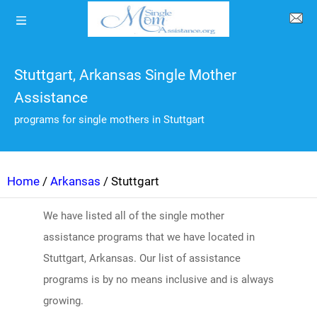
Stuttgart, Arkansas Single Mother
Assistance
programs for single mothers in Stuttgart
Home
/
Arkansas
/ Stuttgart
We have listed all of the single mother
assistance programs that we have located in
Stuttgart, Arkansas. Our list of assistance
programs is by no means inclusive and is always
growing.