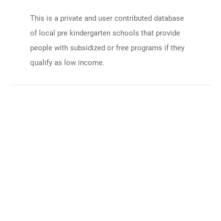
This is a private and user contributed database
of local pre kindergarten schools that provide
people with subsidized or free programs if they
qualify as low income.