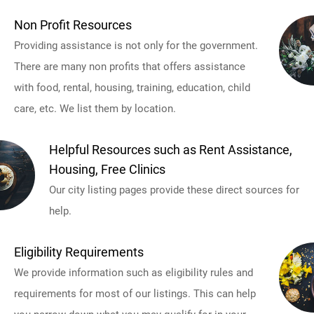
Non Profit Resources
Providing assistance is not only for the government.
There are many non profits that offers assistance
with food, rental, housing, training, education, child
care, etc. We list them by location.
Helpful Resources such as Rent Assistance,
Housing, Free Clinics
Our city listing pages provide these direct sources for
help.
Eligibility Requirements
We provide information such as eligibility rules and
requirements for most of our listings. This can help