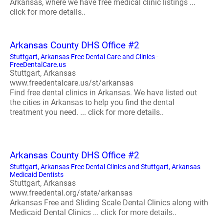
Arkansas, where we have free medical clinic listings ...
click for more details..
Arkansas County DHS Office #2
Stuttgart, Arkansas Free Dental Care and Clinics -
FreeDentalCare.us
Stuttgart, Arkansas
www.freedentalcare.us/st/arkansas
Find free dental clinics in Arkansas. We have listed out
the cities in Arkansas to help you find the dental
treatment you need. ... click for more details..
Arkansas County DHS Office #2
Stuttgart, Arkansas Free Dental Clinics and Stuttgart, Arkansas
Medicaid Dentists
Stuttgart, Arkansas
www.freedental.org/state/arkansas
Arkansas Free and Sliding Scale Dental Clinics along with
Medicaid Dental Clinics ... click for more details..