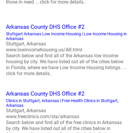
those in need ... click for more details..
Arkansas County DHS Office #2
Stuttgart Arkansas Low Income Housing | Low Income Housing in
Arkansas
Stuttgart, Arkansas
www.lowincomehousing.us/AR.html
Search below and find all of the Arkansas low income
housing by city. We have listed out all of the cities below
in Florida, where we have Low Income Housing listings. ...
click for more details..
Arkansas County DHS Office #2
Clinics in Stuttgart, Arkansas | Free Health Clinics in Stuttgart,
Arkansas
Stuttgart, Arkansas
www.freeclinics.com/sta/arkansas
Search below and find all of the free clinics in Arkansas
by city. We have listed out all of the cities below in