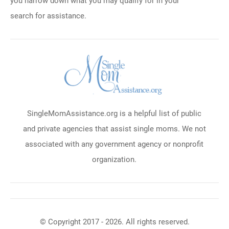
you narrow down what you may qualify for in your
search for assistance.
SingleMomAssistance.org is a helpful list of public
and private agencies that assist single moms. We not
associated with any government agency or nonprofit
organization.
© Copyright 2017 - 2026. All rights reserved.