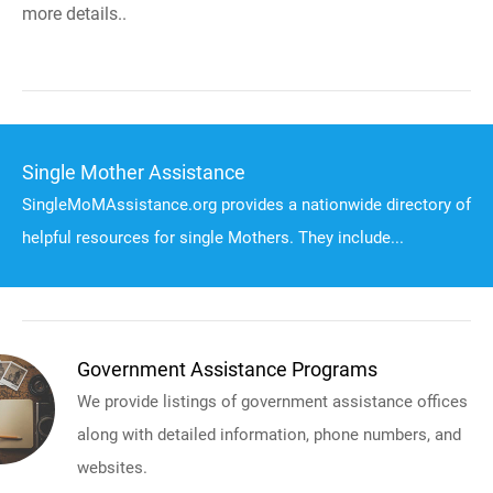
more details..
Single Mother Assistance
SingleMoMAssistance.org provides a nationwide directory of
helpful resources for single Mothers. They include...
Government Assistance Programs
We provide listings of government assistance offices
along with detailed information, phone numbers, and
websites.