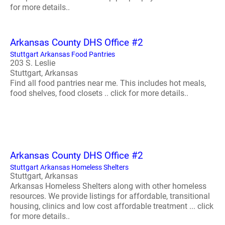
for more details..
Arkansas County DHS Office #2
Stuttgart Arkansas Food Pantries
203 S. Leslie
Stuttgart, Arkansas
Find all food pantries near me. This includes hot meals,
food shelves, food closets .. click for more details..
Arkansas County DHS Office #2
Stuttgart Arkansas Homeless Shelters
Stuttgart, Arkansas
Arkansas Homeless Shelters along with other homeless
resources. We provide listings for affordable, transitional
housing, clinics and low cost affordable treatment ... click
for more details..