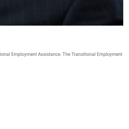
itional Employment Assistance. The Transitional Employment