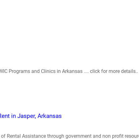
IC Programs and Clinics in Arkansas .... click for more details..
Rent in Jasper, Arkansas
of Rental Assistance through government and non profit resources 