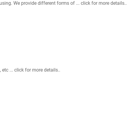
. We provide different forms of ... click for more details..
 ... click for more details..