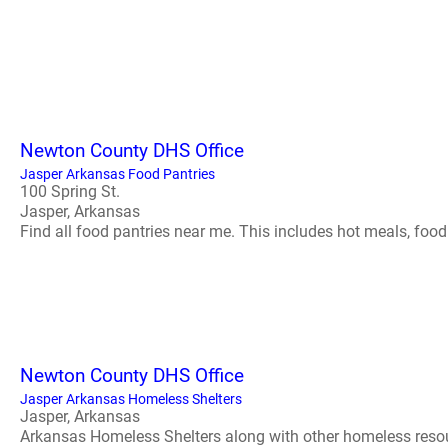
Newton County DHS Office
Jasper Arkansas Food Pantries
100 Spring St.
Jasper, Arkansas
Find all food pantries near me. This includes hot meals, food s
Newton County DHS Office
Jasper Arkansas Homeless Shelters
Jasper, Arkansas
Arkansas Homeless Shelters along with other homeless resource