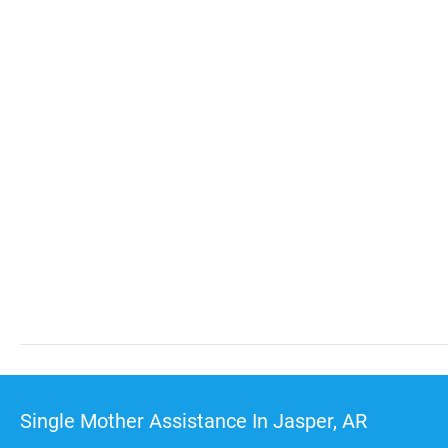
Single Mother Assistance In Jasper, AR