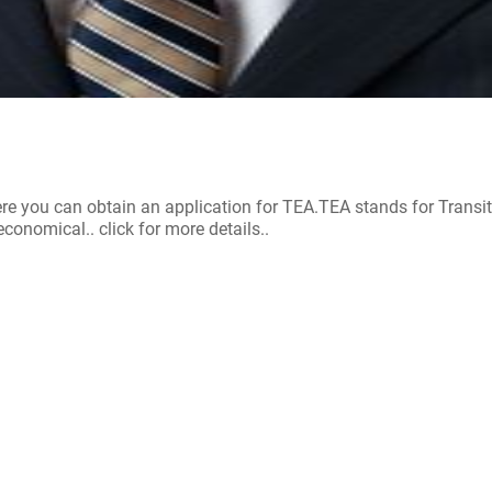
re you can obtain an application for TEA.TEA stands for Trans
onomical.. click for more details..