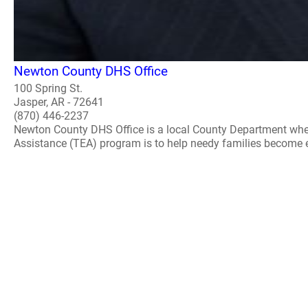
Newton County DHS Office
100 Spring St.
Jasper, AR - 72641
(870) 446-2237
Newton County DHS Office is a local County Department whe
Assistance (TEA) program is to help needy families become ec