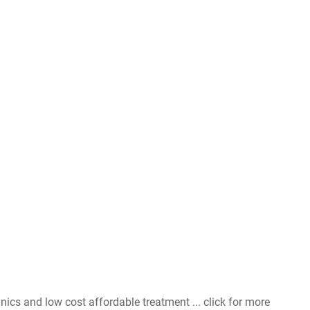
nics and low cost affordable treatment ... click for more