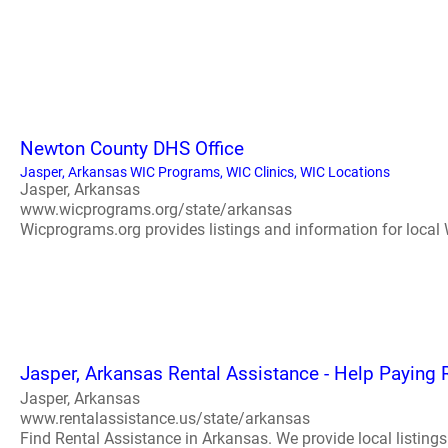
Newton County DHS Office
Jasper, Arkansas WIC Programs, WIC Clinics, WIC Locations
Jasper, Arkansas
www.wicprograms.org/state/arkansas
Wicprograms.org provides listings and information for local W
Jasper, Arkansas Rental Assistance - Help Paying 
Jasper, Arkansas
www.rentalassistance.us/state/arkansas
Find Rental Assistance in Arkansas. We provide local listings 