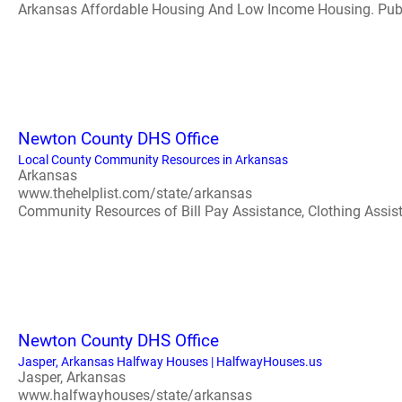
Arkansas Affordable Housing And Low Income Housing. PublicH
Newton County DHS Office
Local County Community Resources in Arkansas
Arkansas
www.thehelplist.com/state/arkansas
Community Resources of Bill Pay Assistance, Clothing Assistan
Newton County DHS Office
Jasper, Arkansas Halfway Houses | HalfwayHouses.us
Jasper, Arkansas
www.halfwayhouses/state/arkansas