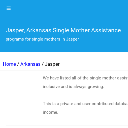
Jasper, Arkansas Single Mother Assistance
programs for single mothers in Jasper
Home
/
Arkansas
/ Jasper
We have listed all of the single mother ass
inclusive and is always growing.
This is a private and user contributed databa
income.