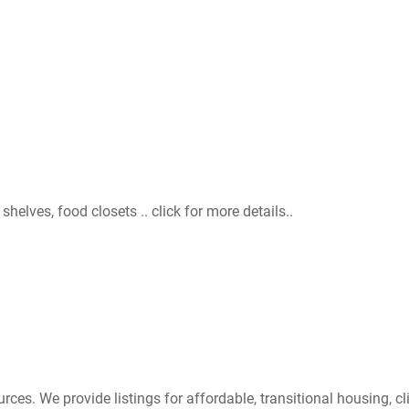
helves, food closets .. click for more details..
s. We provide listings for affordable, transitional housing, cli