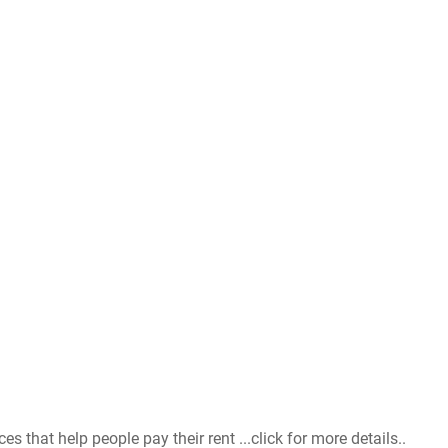
that help people pay their rent ...click for more details..