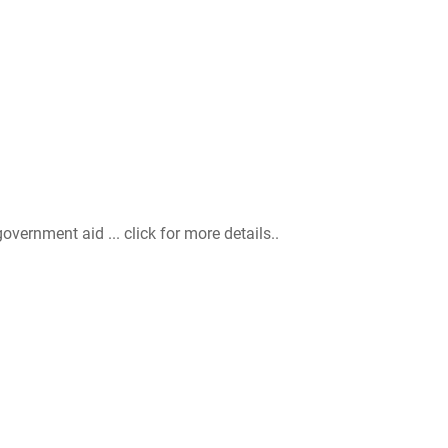
ernment aid ... click for more details..