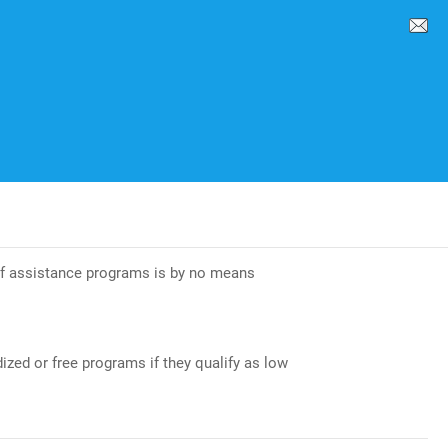
 of assistance programs is by no means
ized or free programs if they qualify as low