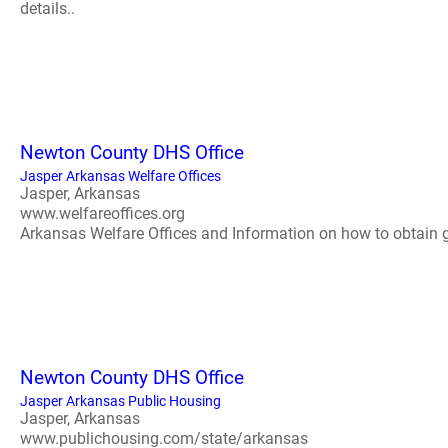
details..
Newton County DHS Office
Jasper Arkansas Welfare Offices
Jasper, Arkansas
www.welfareoffices.org
Arkansas Welfare Offices and Information on how to obtain gov
Newton County DHS Office
Jasper Arkansas Public Housing
Jasper, Arkansas
www.publichousing.com/state/arkansas