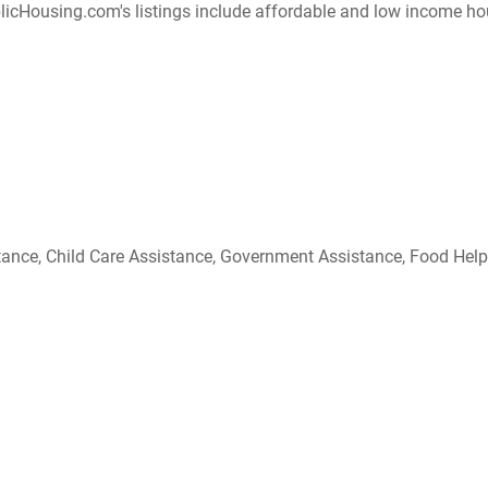
ousing.com's listings include affordable and low income housing
ce, Child Care Assistance, Government Assistance, Food Help, etc