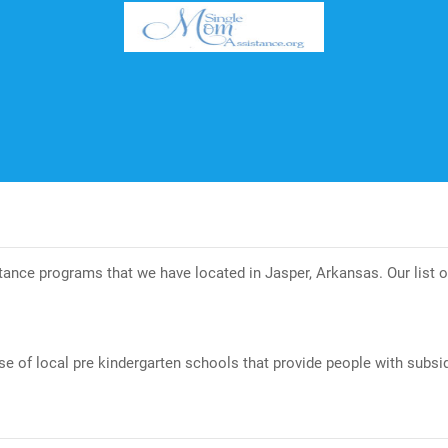
istance programs that we have located in Jasper, Arkansas. Our list
se of local pre kindergarten schools that provide people with subsid