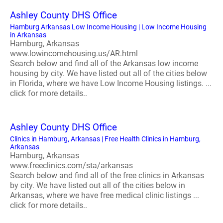
Ashley County DHS Office
Hamburg Arkansas Low Income Housing | Low Income Housing
in Arkansas
Hamburg, Arkansas
www.lowincomehousing.us/AR.html
Search below and find all of the Arkansas low income
housing by city. We have listed out all of the cities below
in Florida, where we have Low Income Housing listings. ...
click for more details..
Ashley County DHS Office
Clinics in Hamburg, Arkansas | Free Health Clinics in Hamburg,
Arkansas
Hamburg, Arkansas
www.freeclinics.com/sta/arkansas
Search below and find all of the free clinics in Arkansas
by city. We have listed out all of the cities below in
Arkansas, where we have free medical clinic listings ...
click for more details..