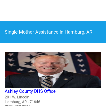
Single Mother Assistance In Hamburg, AR
Ashley County DHS Office
201 W. Lincoln
Hamburg, AR - 71646