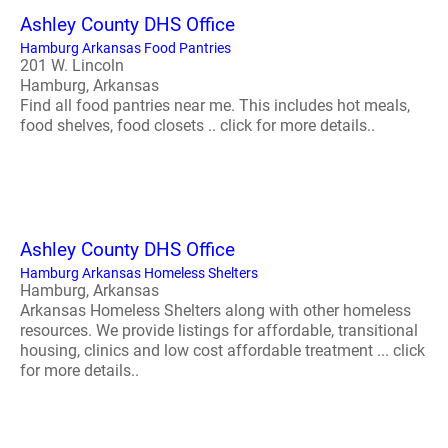
Ashley County DHS Office
Hamburg Arkansas Food Pantries
201 W. Lincoln
Hamburg, Arkansas
Find all food pantries near me. This includes hot meals,
food shelves, food closets .. click for more details..
Ashley County DHS Office
Hamburg Arkansas Homeless Shelters
Hamburg, Arkansas
Arkansas Homeless Shelters along with other homeless
resources. We provide listings for affordable, transitional
housing, clinics and low cost affordable treatment ... click
for more details..