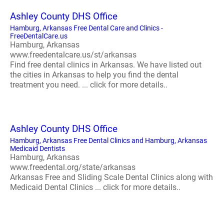
Ashley County DHS Office
Hamburg, Arkansas Free Dental Care and Clinics -
FreeDentalCare.us
Hamburg, Arkansas
www.freedentalcare.us/st/arkansas
Find free dental clinics in Arkansas. We have listed out
the cities in Arkansas to help you find the dental
treatment you need. ... click for more details..
Ashley County DHS Office
Hamburg, Arkansas Free Dental Clinics and Hamburg, Arkansas
Medicaid Dentists
Hamburg, Arkansas
www.freedental.org/state/arkansas
Arkansas Free and Sliding Scale Dental Clinics along with
Medicaid Dental Clinics ... click for more details..