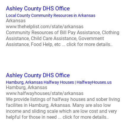
Ashley County DHS Office
Local County Community Resources in Arkansas
Arkansas
www.thehelplist.com/state/arkansas
Community Resources of Bill Pay Assistance, Clothing
Assistance, Child Care Assistance, Government
Assistance, Food Help, etc ... click for more details..
Ashley County DHS Office
Hamburg, Arkansas Halfway Houses | HalfwayHouses.us
Hamburg, Arkansas
www.halfwayhouses/state/arkansas
We provide listings of halfway houses and sober living
facilites in Hamburg, Arkansas. Many are also low
income and sliding scale which are low cost and very
helpful for those in need ... click for more details..