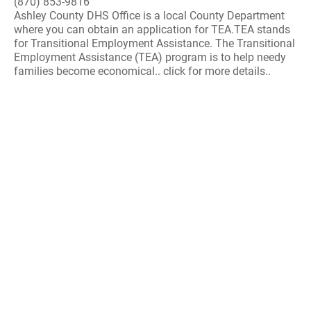
(870) 853-9816
Ashley County DHS Office is a local County Department
where you can obtain an application for TEA.TEA stands
for Transitional Employment Assistance. The Transitional
Employment Assistance (TEA) program is to help needy
families become economical.. click for more details..