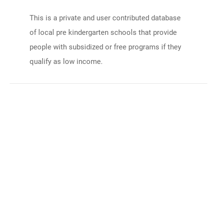
This is a private and user contributed database
of local pre kindergarten schools that provide
people with subsidized or free programs if they
qualify as low income.