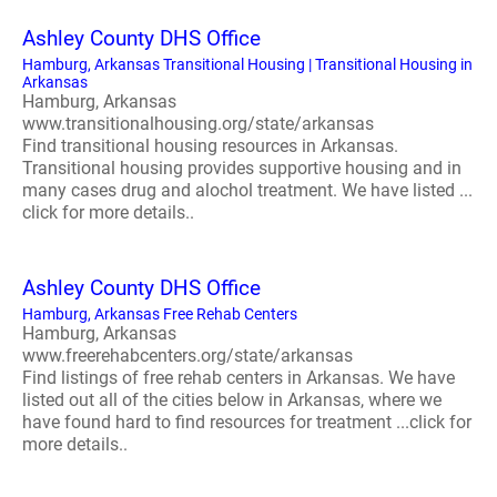
Ashley County DHS Office
Hamburg, Arkansas Transitional Housing | Transitional Housing in
Arkansas
Hamburg, Arkansas
www.transitionalhousing.org/state/arkansas
Find transitional housing resources in Arkansas.
Transitional housing provides supportive housing and in
many cases drug and alochol treatment. We have listed ...
click for more details..
Ashley County DHS Office
Hamburg, Arkansas Free Rehab Centers
Hamburg, Arkansas
www.freerehabcenters.org/state/arkansas
Find listings of free rehab centers in Arkansas. We have
listed out all of the cities below in Arkansas, where we
have found hard to find resources for treatment ...click for
more details..