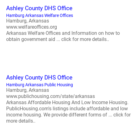
Ashley County DHS Office
Hamburg Arkansas Welfare Offices
Hamburg, Arkansas
www.welfareoffices.org
Arkansas Welfare Offices and Information on how to
obtain government aid ... click for more details..
Ashley County DHS Office
Hamburg Arkansas Public Housing
Hamburg, Arkansas
www.publichousing.com/state/arkansas
Arkansas Affordable Housing And Low Income Housing.
PublicHousing.com's listings include affordable and low
income housing. We provide different forms of ... click for
more details..