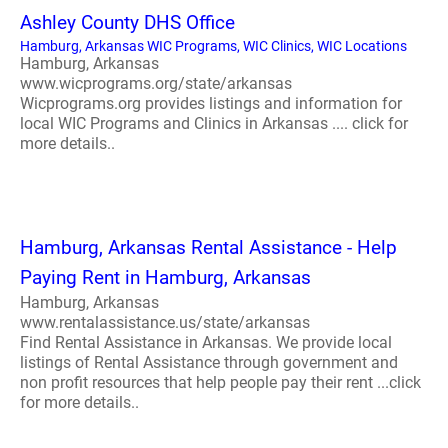
Ashley County DHS Office
Hamburg, Arkansas WIC Programs, WIC Clinics, WIC Locations
Hamburg, Arkansas
www.wicprograms.org/state/arkansas
Wicprograms.org provides listings and information for
local WIC Programs and Clinics in Arkansas .... click for
more details..
Hamburg, Arkansas Rental Assistance - Help
Paying Rent in Hamburg, Arkansas
Hamburg, Arkansas
www.rentalassistance.us/state/arkansas
Find Rental Assistance in Arkansas. We provide local
listings of Rental Assistance through government and
non profit resources that help people pay their rent ...click
for more details..