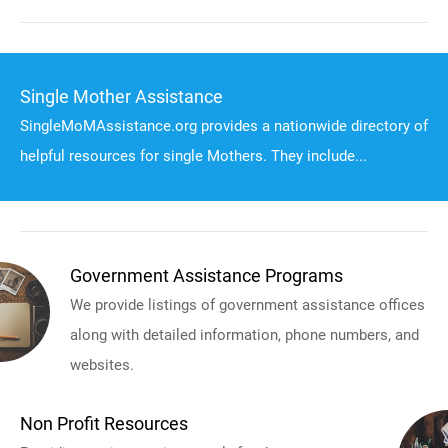
Single Mother Assistance
SingleMoMAssistance.org provides a nationwide directory of
helpful resources for single Mothers. They include...
Government Assistance Programs
We provide listings of government assistance offices
along with detailed information, phone numbers, and
websites.
Non Profit Resources