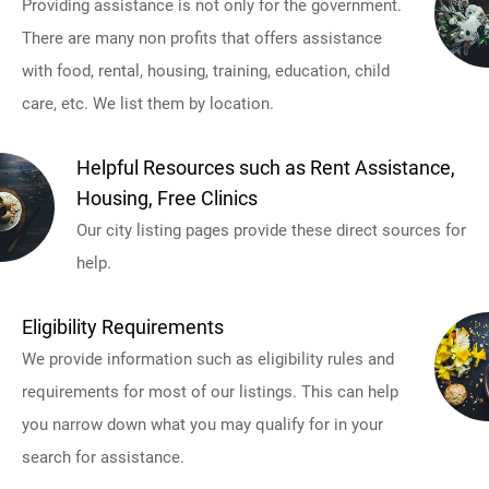
Providing assistance is not only for the government.
There are many non profits that offers assistance
with food, rental, housing, training, education, child
care, etc. We list them by location.
Helpful Resources such as Rent Assistance,
Housing, Free Clinics
Our city listing pages provide these direct sources for
help.
Eligibility Requirements
We provide information such as eligibility rules and
requirements for most of our listings. This can help
you narrow down what you may qualify for in your
search for assistance.