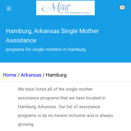
Hamburg, Arkansas Single Mother
Assistance
programs for single mothers in Hamburg
Home
/
Arkansas
/ Hamburg
We have listed all of the single mother
assistance programs that we have located in
Hamburg, Arkansas. Our list of assistance
programs is by no means inclusive and is always
growing.