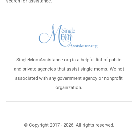
search for assistance.
SingleMomAssistance.org is a helpful list of public
and private agencies that assist single moms. We not
associated with any government agency or nonprofit
organization.
© Copyright 2017 - 2026. All rights reserved.