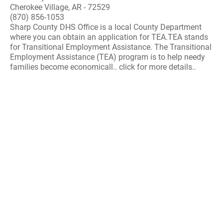
Cherokee Village, AR - 72529
(870) 856-1053
Sharp County DHS Office is a local County Department
where you can obtain an application for TEA.TEA stands
for Transitional Employment Assistance. The Transitional
Employment Assistance (TEA) program is to help needy
families become economicall.. click for more details..