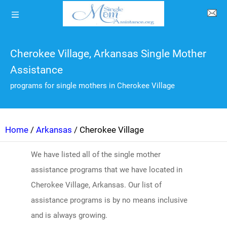
Cherokee Village, Arkansas Single Mother
Assistance
programs for single mothers in Cherokee Village
Home
/
Arkansas
/ Cherokee Village
We have listed all of the single mother
assistance programs that we have located in
Cherokee Village, Arkansas. Our list of
assistance programs is by no means inclusive
and is always growing.