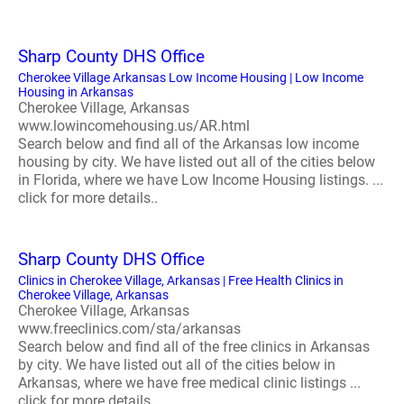
Sharp County DHS Office
Cherokee Village Arkansas Low Income Housing | Low Income
Housing in Arkansas
Cherokee Village, Arkansas
www.lowincomehousing.us/AR.html
Search below and find all of the Arkansas low income
housing by city. We have listed out all of the cities below
in Florida, where we have Low Income Housing listings. ...
click for more details..
Sharp County DHS Office
Clinics in Cherokee Village, Arkansas | Free Health Clinics in
Cherokee Village, Arkansas
Cherokee Village, Arkansas
www.freeclinics.com/sta/arkansas
Search below and find all of the free clinics in Arkansas
by city. We have listed out all of the cities below in
Arkansas, where we have free medical clinic listings ...
click for more details..