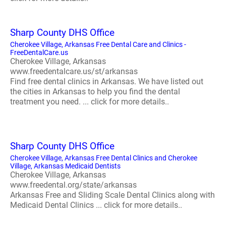
Sharp County DHS Office
Cherokee Village, Arkansas Free Dental Care and Clinics -
FreeDentalCare.us
Cherokee Village, Arkansas
www.freedentalcare.us/st/arkansas
Find free dental clinics in Arkansas. We have listed out
the cities in Arkansas to help you find the dental
treatment you need. ... click for more details..
Sharp County DHS Office
Cherokee Village, Arkansas Free Dental Clinics and Cherokee
Village, Arkansas Medicaid Dentists
Cherokee Village, Arkansas
www.freedental.org/state/arkansas
Arkansas Free and Sliding Scale Dental Clinics along with
Medicaid Dental Clinics ... click for more details..