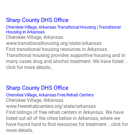
Sharp County DHS Office
Cherokee Village, Arkansas Transitional Housing | Transitional
Housing in Arkansas
Cherokee Village, Arkansas
www.transitionalhousing.org/state/arkansas
Find transitional housing resources in Arkansas.
Transitional housing provides supportive housing and in
many cases drug and alochol treatment. We have listed ...
click for more details..
Sharp County DHS Office
Cherokee Village, Arkansas Free Rehab Centers
Cherokee Village, Arkansas
www.freerehabcenters.org/state/arkansas
Find listings of free rehab centers in Arkansas. We have
listed out all of the cities below in Arkansas, where we
have found hard to find resources for treatment ...click for
more details..