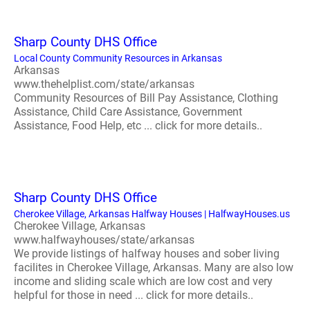
Sharp County DHS Office
Local County Community Resources in Arkansas
Arkansas
www.thehelplist.com/state/arkansas
Community Resources of Bill Pay Assistance, Clothing
Assistance, Child Care Assistance, Government
Assistance, Food Help, etc ... click for more details..
Sharp County DHS Office
Cherokee Village, Arkansas Halfway Houses | HalfwayHouses.us
Cherokee Village, Arkansas
www.halfwayhouses/state/arkansas
We provide listings of halfway houses and sober living
facilites in Cherokee Village, Arkansas. Many are also low
income and sliding scale which are low cost and very
helpful for those in need ... click for more details..