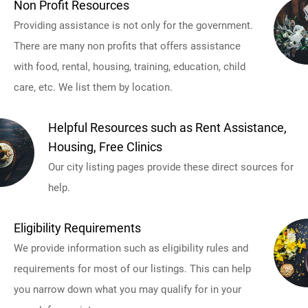
Non Profit Resources
Providing assistance is not only for the government.
There are many non profits that offers assistance
with food, rental, housing, training, education, child
care, etc. We list them by location.
Helpful Resources such as Rent Assistance,
Housing, Free Clinics
Our city listing pages provide these direct sources for
help.
Eligibility Requirements
We provide information such as eligibility rules and
requirements for most of our listings. This can help
you narrow down what you may qualify for in your