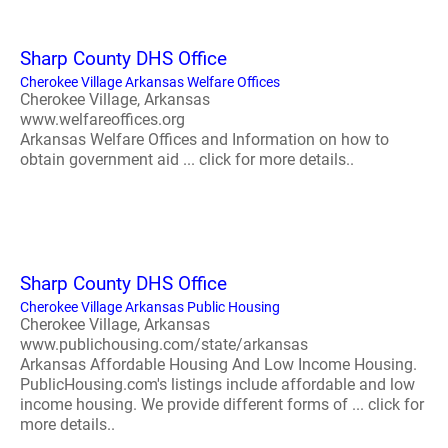
Sharp County DHS Office
Cherokee Village Arkansas Welfare Offices
Cherokee Village, Arkansas
www.welfareoffices.org
Arkansas Welfare Offices and Information on how to
obtain government aid ... click for more details..
Sharp County DHS Office
Cherokee Village Arkansas Public Housing
Cherokee Village, Arkansas
www.publichousing.com/state/arkansas
Arkansas Affordable Housing And Low Income Housing.
PublicHousing.com's listings include affordable and low
income housing. We provide different forms of ... click for
more details..