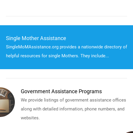
Single Mother Assistance
SingleMoMAssistance.org provides a nationwide directory of
helpful resources for single Mothers. They include...
Government Assistance Programs
We provide listings of government assistance offices
along with detailed information, phone numbers, and
websites.