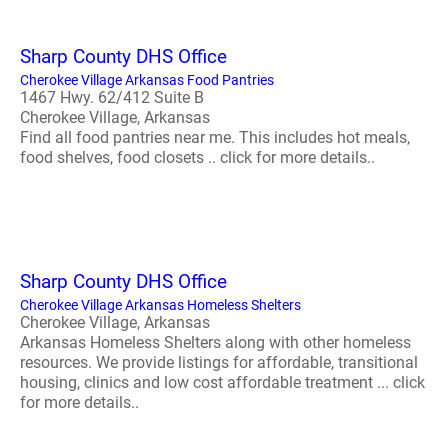
Sharp County DHS Office
Cherokee Village Arkansas Food Pantries
1467 Hwy. 62/412 Suite B
Cherokee Village, Arkansas
Find all food pantries near me. This includes hot meals,
food shelves, food closets .. click for more details..
Sharp County DHS Office
Cherokee Village Arkansas Homeless Shelters
Cherokee Village, Arkansas
Arkansas Homeless Shelters along with other homeless
resources. We provide listings for affordable, transitional
housing, clinics and low cost affordable treatment ... click
for more details..