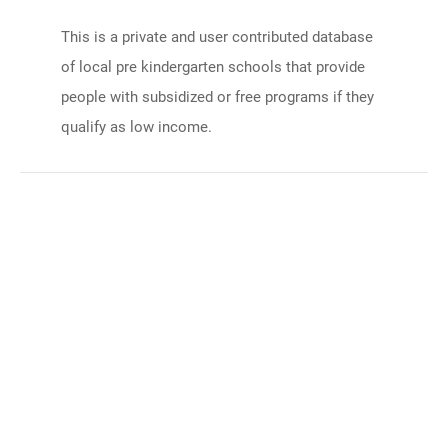
This is a private and user contributed database
of local pre kindergarten schools that provide
people with subsidized or free programs if they
qualify as low income.