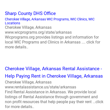
Sharp County DHS Office
Cherokee Village, Arkansas WIC Programs, WIC Clinics, WIC
Locations
Cherokee Village, Arkansas
www.wicprograms.org/state/arkansas
Wicprograms.org provides listings and information for
local WIC Programs and Clinics in Arkansas .... click for
more details..
Cherokee Village, Arkansas Rental Assistance -
Help Paying Rent in Cherokee Village, Arkansas
Cherokee Village, Arkansas
www.rentalassistance.us/state/arkansas
Find Rental Assistance in Arkansas. We provide local
listings of Rental Assistance through government and
non profit resources that help people pay their rent ...click
for more details..