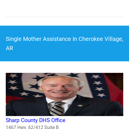
Single Mother Assistance In Cherokee Village,
AR
Sharp County DHS Office
1467 Hwy. 62/412 Suite B